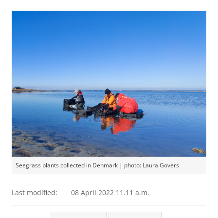
Seegrass plants collected in Denmark | photo: Laura Govers
Last modified:
08 April 2022 11.11 a.m.