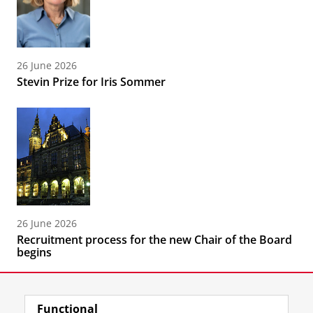
26 June 2026
Stevin Prize for Iris Sommer
26 June 2026
Recruitment process for the new Chair of the Board
begins
Functional