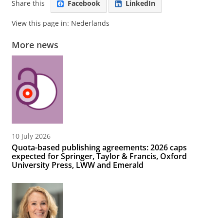
Share this
Facebook
LinkedIn
View this page in:
Nederlands
More news
10 July 2026
Quota-based publishing agreements: 2026 caps
expected for Springer, Taylor & Francis, Oxford
University Press, LWW and Emerald