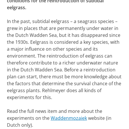
conditions for the reintroduction of subtidal
eelgrass.
In the past, subtidal eelgrass – a seagrass species –
grew in places that are permanently under water in
the Dutch Wadden Sea, but it has disappeared since
the 1930s. Eelgrass is considered a key species, with
a major influence on other species and its
environment. The reintroduction of eelgrass can
therefore contribute to a richer underwater nature
in the Dutch Wadden Sea. Before a reintroduction
plan can start, there must be more knowledge about
the factors that determine the survival chance of the
eelgrass plants. Rehlmeyer does all kinds of
experiments for this.
Read the full news item and more about the
experiments on the
Waddenmozaiek
website (in
Dutch only).