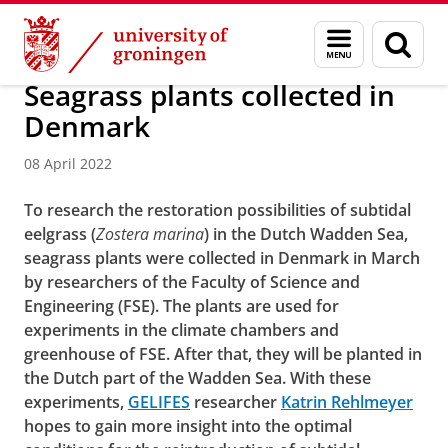
Skip
Skip
Groningen Institute for Evolutionary Life Sciences
Menu
Sear
to
to
and
page
Content
Navigation
search
Seagrass plants collected in
Denmark
08 April 2022
To research the restoration possibilities of subtidal
eelgrass (
Zostera marina
) in the Dutch Wadden Sea,
seagrass plants were collected in Denmark in March
by researchers of the Faculty of Science and
Engineering (FSE). The plants are used for
experiments in the climate chambers and
greenhouse of FSE. After that, they will be planted in
the Dutch part of the Wadden Sea. With these
experiments,
GELIFES
researcher
Katrin Rehlmeyer
hopes to gain more insight into the optimal