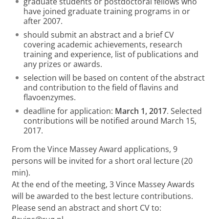
graduate students or postdoctoral fellows who
have joined graduate training programs in or
after 2007.
should submit an abstract and a brief CV
covering academic achievements, research
training and experience, list of publications and
any prizes or awards.
selection will be based on content of the abstract
and contribution to the field of flavins and
flavoenzymes.
deadline for application:
March 1, 2017
. Selected
contributions will be notified around March 15,
2017.
From the Vince Massey Award applications, 9
persons will be invited for a short oral lecture (20
min).
At the end of the meeting, 3 Vince Massey Awards
will be awarded to the best lecture contributions.
Please send an abstract and short CV to: