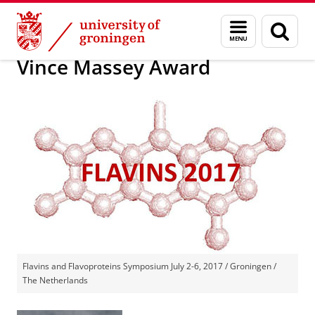
Skip
Skip
19th International Symposium on Flavins and
Menu
Sear
to
to
and
page
Content
Navigation
search
Vince Massey Award
Flavins and Flavoproteins Symposium July 2-6, 2017 / Groningen /
The Netherlands