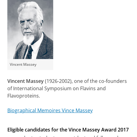
Vincent Massey
Vincent Massey
(1926-2002), one of the co-founders
of International Symposium on Flavins and
Flavoproteins.
Biographical Memoires Vince Massey
Eligible candidates for the Vince Massey Award 2017