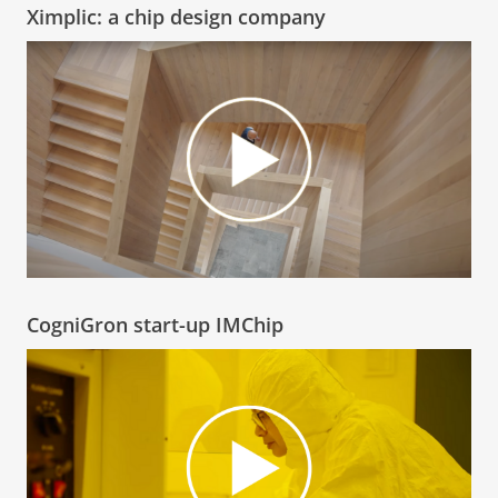
Ximplic: a chip design company
CogniGron start-up IMChip