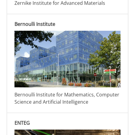
Zernike Institute for Advanced Materials
Bernoulli Institute
Bernoulli Institute for Mathematics, Computer
Science and Artificial Intelligence
ENTEG