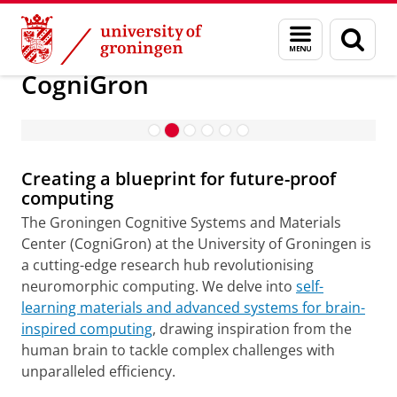
Skip
Skip
About us
CogniGron
Menu
Sear
to
to
and
page
Celebrating a significant milestone:
Content
Navigation
search
CogniGron
New funding from the Ubbo Emmius
Foundation
Creating a blueprint for future-proof
computing
The Groningen Cognitive Systems and Materials
Center (CogniGron) at the University of Groningen is
a cutting-edge research hub revolutionising
neuromorphic computing. We delve into
self-
learning materials and advanced systems for brain-
inspired computing
, drawing inspiration from the
human brain to tackle complex challenges with
unparalleled efficiency.