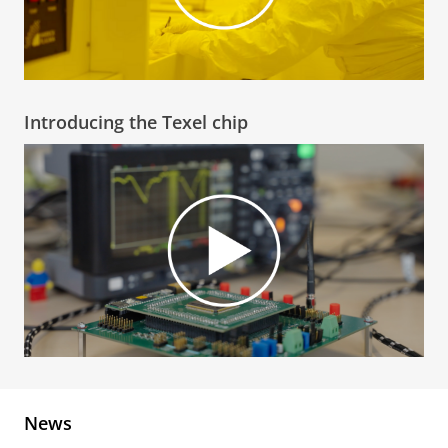
Introducing the Texel chip
News