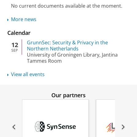
No current documents available at the moment.
More news
Calendar
GrunnSec: Security & Privacy in the
12
Northern Netherlands
SEP
University of Groningen Library, Jantina
Tammes Room
View all events
Our partners