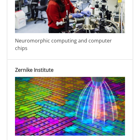
Neuromorphic computing and computer
chips
Zernike Institute