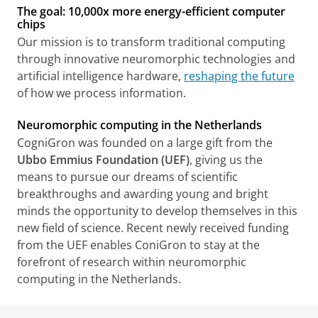
The goal: 10,000x more energy-efficient computer
chips
Our mission is to transform traditional computing
through innovative neuromorphic technologies and
artificial intelligence hardware,
reshaping the future
of how we process information.
Neuromorphic computing in the Netherlands
CogniGron was founded on a large gift from the
Ubbo Emmius Foundation (UEF)
, giving us the
means to pursue our dreams of scientific
breakthroughs and awarding young and bright
minds the opportunity to develop themselves in this
new field of science. Recent newly received funding
from the UEF enables ConiGron to stay at the
forefront of research within neuromorphic
computing in the Netherlands.