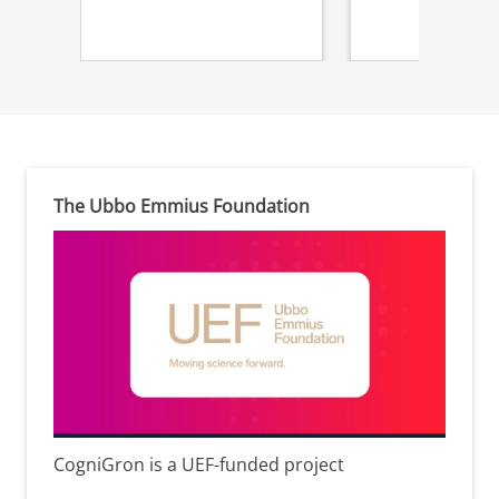
The Ubbo Emmius Foundation
CogniGron is a UEF-funded project