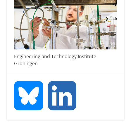
Engineering and Technology Institute
Groningen