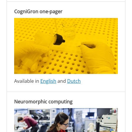
CogniGron one-pager
Available in
English
and
Dutch
Neuromorphic computing