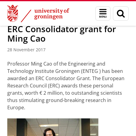
Skip
Skip
Research
News overview
Menu
Sear
to
to
and
page
Content
Navigation
search
ERC Consolidator grant for
Ming Cao
28 November 2017
Professor Ming Cao
of the Engineering and
Technology Institute Groningen (ENTEG
)
has been
awarded an ERC Consolidator Grant. The European
Research Council (ERC) awards these personal
grants, worth € 2 million, to outstanding scientists
thus stimulating ground-breaking research in
Europe.