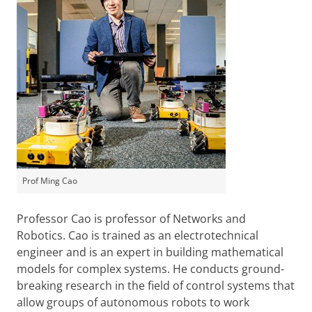
Prof Ming Cao
Professor Cao is professor of Networks and
Robotics. Cao is trained as an electrotechnical
engineer and is an expert in building mathematical
models for complex systems. He conducts ground-
breaking research in the field of control systems that
allow groups of autonomous robots to work