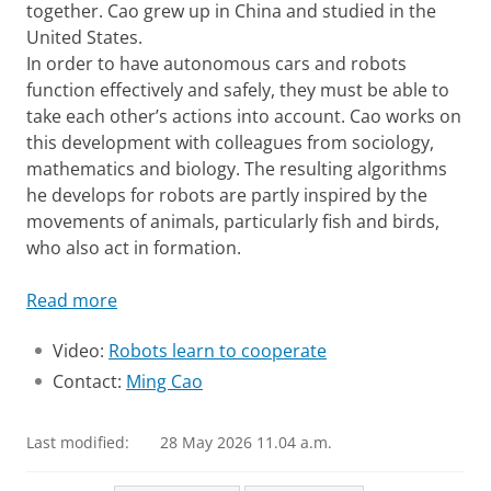
together. Cao grew up in China and studied in the
United States.
In order to have autonomous cars and robots
function effectively and safely, they must be able to
take each other’s actions into account. Cao works on
this development with colleagues from sociology,
mathematics and biology. The resulting algorithms
he develops for robots are partly inspired by the
movements of animals, particularly fish and birds,
who also act in formation.
Read more
Video:
Robots learn to cooperate
Contact:
Ming Cao
Last modified:
28 May 2026 11.04 a.m.