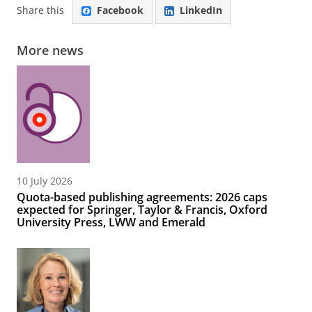
Share this
Facebook
LinkedIn
More news
10 July 2026
Quota-based publishing agreements: 2026 caps
expected for Springer, Taylor & Francis, Oxford
University Press, LWW and Emerald