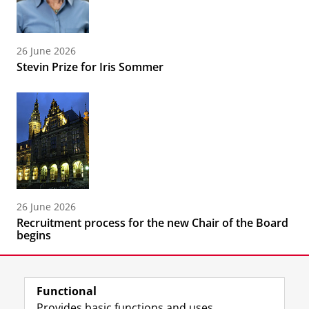
26 June 2026
Stevin Prize for Iris Sommer
26 June 2026
Recruitment process for the new Chair of the Board
begins
Functional
Provides basic functions and uses