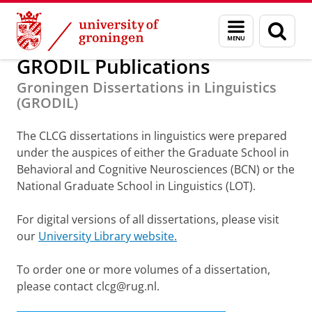
Skip
Skip
Research
Publications
Menu
Sear
to
to
and
page
Content
Navigation
search
GRODIL Publications
Groningen Dissertations in Linguistics
(GRODIL)
The CLCG dissertations in linguistics were prepared
under the auspices of either the Graduate School in
Behavioral and Cognitive Neurosciences (BCN) or the
National Graduate School in Linguistics (LOT).
For digital versions of all dissertations, please visit
our
University Library website.
To order one or more volumes of a dissertation,
please contact clcg@rug.nl.