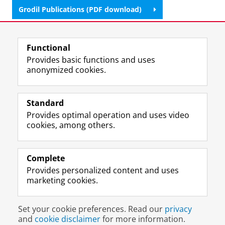
Grodil Publications (PDF download)
Last modified:
02 February 2026 4.30 p.m.
Functional
Provides basic functions and uses
anonymized cookies.
F
L
R
I
Y
Follow the UG
a
i
S
n
o
Standard
c
n
S
s
u
Provides optimal operation and uses video
e
k
-
t
T
Prospective students
cookies, among others.
b
e
f
a
u
Society/Business
o
d
e
g
b
o
I
e
r
e
Alumni
k
n
d
a
c
Complete
P
P
U
m
h
Provides personalized content and uses
About us
a
a
n
a
a
marketing cookies.
g
g
i
c
n
e
e
v
c
n
Disclaimer & Copyright
Privacy
Cookies
U
U
e
o
e
Set your cookie preferences. Read our
privacy
Login
n
n
r
u
l
and
cookie disclaimer
for more information.