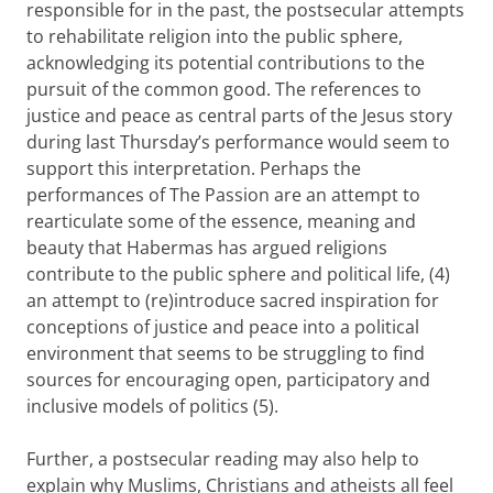
responsible for in the past, the postsecular attempts
to rehabilitate religion into the public sphere,
acknowledging its potential contributions to the
pursuit of the common good. The references to
justice and peace as central parts of the Jesus story
during last Thursday’s performance would seem to
support this interpretation. Perhaps the
performances of The Passion are an attempt to
rearticulate some of the essence, meaning and
beauty that Habermas has argued religions
contribute to the public sphere and political life, (4)
an attempt to (re)introduce sacred inspiration for
conceptions of justice and peace into a political
environment that seems to be struggling to find
sources for encouraging open, participatory and
inclusive models of politics (5).
Further, a postsecular reading may also help to
explain why Muslims, Christians and atheists all feel