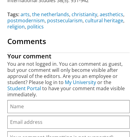
International Studies
38(5): 931-942
Tags:
arts
,
the netherlands
,
christianity
,
aesthetics
,
postmodernism
,
postsecularism
,
cultural heritage
,
religion
,
politics
Comments
Your comment
You are not logged in. You can comment as guest,
but your comment will only become visible after
approval of the editors. Are you an employee or
student? Please log in to
My University
or the
Student Portal
to have your comment made visible
immediately.