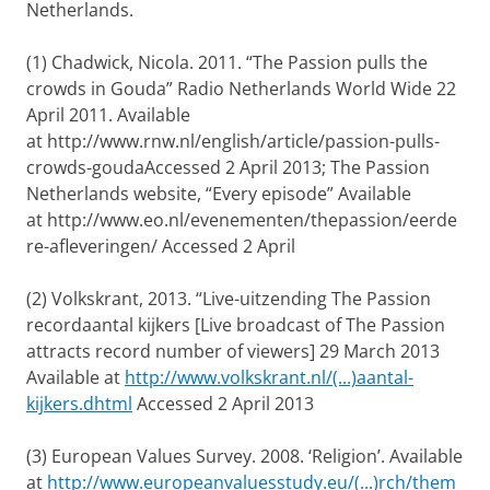
Netherlands.
(1) Chadwick, Nicola. 2011. “The Passion pulls the
crowds in Gouda”
Radio Netherlands World Wide
22
April 2011. Available
at
http://www.rnw.nl/english/article/passion-pulls-
crowds-goudaAccessed 2 April 2013; The Passion
Netherlands website, “Every episode” Available
at
http://www.eo.nl/evenementen/thepassion/eerde
re-afleveringen/ Accessed 2 April
(2) Volkskrant, 2013. “Live-uitzending The Passion
recordaantal kijkers [Live broadcast of The Passion
attracts record number of viewers] 29 March 2013
Available at
http://www.volkskrant.nl/(...)aantal-
kijkers.dhtml
Accessed 2 April 2013
(3) European Values Survey. 2008. ‘Religion’. Available
at
http://www.europeanvaluesstudy.eu/(...)rch/them