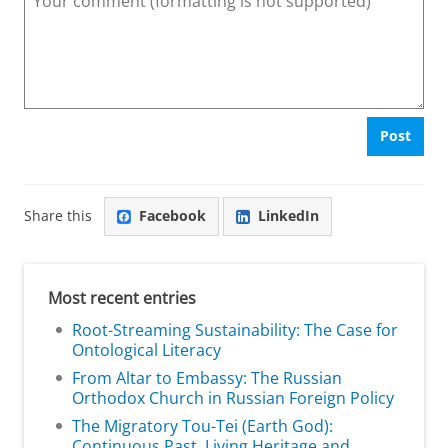
Post
Share this
Facebook
LinkedIn
Most recent entries
Root-Streaming Sustainability: The Case for
Ontological Literacy
From Altar to Embassy: The Russian
Orthodox Church in Russian Foreign Policy
The Migratory Tou-Tei (Earth God):
Continuous Past, Living Heritage and