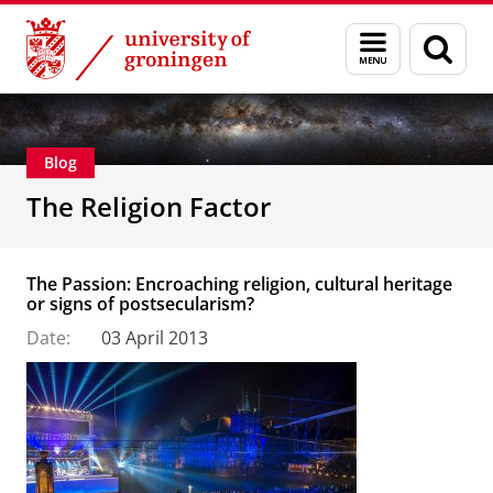
Skip
Skip
Centre for Religion, Conflict and Globalization
Menu
Sear
to
to
and
page
Content
Navigation
search
Blog
The Religion Factor
The Passion: Encroaching religion, cultural heritage
or signs of postsecularism?
Date:
03 April 2013