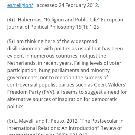
es/religion/
, accessed 24 February 2012.
(4)
J. Habermas, “Religion and Public Life”
European
Journal of Political Philosophy
15(1): 1-25
(5) I am thinking here of the widespread
disillusionment with politics as usual that has been
evident in numerous countries, not just the
Netherlands, in recent years. Falling levels of voter
participation, hung parliaments and minority
governments, not to mention the success of
controversial populist parties such as Geert Wilders’
Freedom Party (PVV), all seems to suggest a need for
alternative sources of inspiration for democratic
politics.
(6) L. Mavelli and F. Petito. 2012. “The Postsecular in
International Relations: An Introduction”
Review of