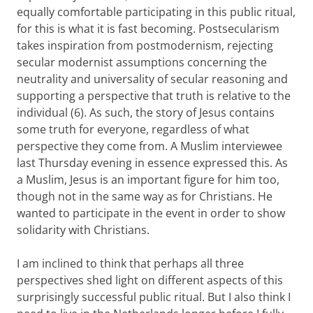
equally comfortable participating in this public ritual,
for this is what it is fast becoming. Postsecularism
takes inspiration from postmodernism, rejecting
secular modernist assumptions concerning the
neutrality and universality of secular reasoning and
supporting a perspective that truth is relative to the
individual (6).
As such, the story of Jesus contains
some truth for everyone, regardless of what
perspective they come from. A Muslim interviewee
last Thursday evening in essence expressed this. As
a Muslim, Jesus is an important figure for him too,
though not in the same way as for Christians. He
wanted to participate in the event in order to show
solidarity with Christians.
I am inclined to think that perhaps all three
perspectives shed light on different aspects of this
surprisingly successful public ritual. But I also think I