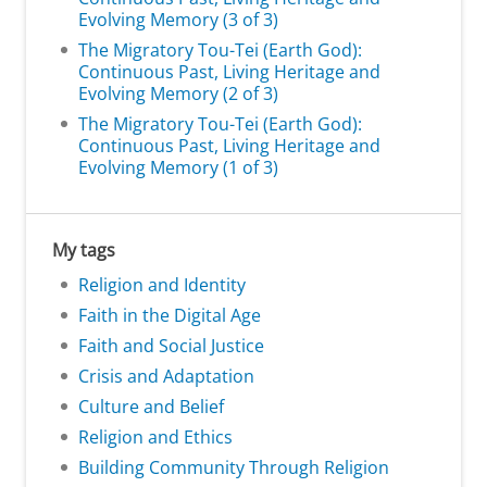
Evolving Memory (3 of 3)
The Migratory Tou-Tei (Earth God):
Continuous Past, Living Heritage and
Evolving Memory (2 of 3)
The Migratory Tou-Tei (Earth God):
Continuous Past, Living Heritage and
Evolving Memory (1 of 3)
My tags
Religion and Identity
Faith in the Digital Age
Faith and Social Justice
Crisis and Adaptation
Culture and Belief
Religion and Ethics
Building Community Through Religion