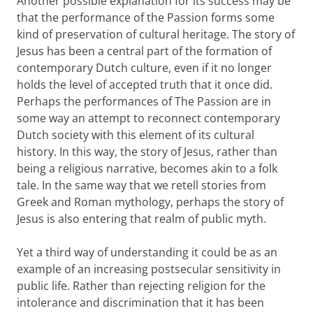
Another possible explanation for its success may be
that the performance of the Passion forms some
kind of preservation of cultural heritage. The story of
Jesus has been a central part of the formation of
contemporary Dutch culture, even if it no longer
holds the level of accepted truth that it once did.
Perhaps the performances of The Passion are in
some way an attempt to reconnect contemporary
Dutch society with this element of its cultural
history. In this way, the story of Jesus, rather than
being a religious narrative, becomes akin to a folk
tale. In the same way that we retell stories from
Greek and Roman mythology, perhaps the story of
Jesus is also entering that realm of public myth.
Yet a third way of understanding it could be as an
example of an increasing postsecular sensitivity in
public life. Rather than rejecting religion for the
intolerance and discrimination that it has been