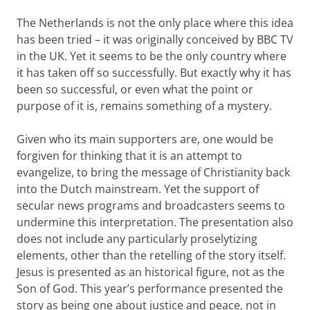
The Netherlands is not the only place where this idea
has been tried – it was originally conceived by BBC TV
in the UK. Yet it seems to be the only country where
it has taken off so successfully. But exactly why it has
been so successful, or even what the point or
purpose of it is, remains something of a mystery.
Given who its main supporters are, one would be
forgiven for thinking that it is an attempt to
evangelize, to bring the message of Christianity back
into the Dutch mainstream. Yet the support of
secular news programs and broadcasters seems to
undermine this interpretation. The presentation also
does not include any particularly proselytizing
elements, other than the retelling of the story itself.
Jesus is presented as an historical figure, not as the
Son of God. This year’s performance presented the
story as being one about justice and peace, not in