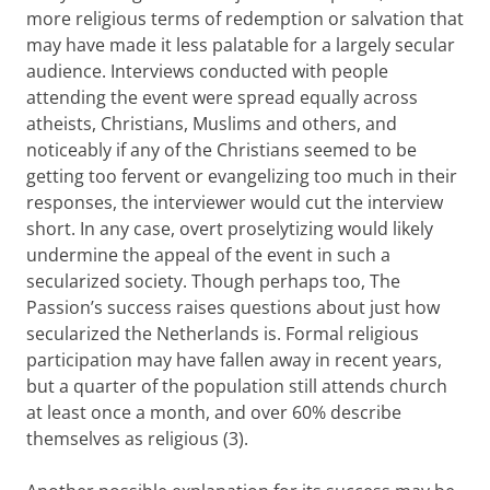
more religious terms of redemption or salvation that
may have made it less palatable for a largely secular
audience. Interviews conducted with people
attending the event were spread equally across
atheists, Christians, Muslims and others, and
noticeably if any of the Christians seemed to be
getting too fervent or evangelizing too much in their
responses, the interviewer would cut the interview
short. In any case, overt proselytizing would likely
undermine the appeal of the event in such a
secularized society. Though perhaps too, The
Passion’s success raises questions about just how
secularized the Netherlands is. Formal religious
participation may have fallen away in recent years,
but a quarter of the population still attends church
at least once a month, and over 60% describe
themselves as religious (3).