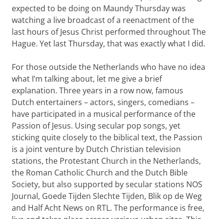
expected to be doing on Maundy Thursday was
watching a live broadcast of a reenactment of the
last hours of Jesus Christ performed throughout The
Hague. Yet last Thursday, that was exactly what I did.
For those outside the Netherlands who have no idea
what I’m talking about, let me give a brief
explanation. Three years in a row now, famous
Dutch entertainers – actors, singers, comedians –
have participated in a musical performance of the
Passion of Jesus. Using secular pop songs, yet
sticking quite closely to the biblical text, the Passion
is a joint venture by Dutch Christian television
stations, the Protestant Church in the Netherlands,
the Roman Catholic Church and the Dutch Bible
Society, but also supported by secular stations NOS
Journal, Goede Tijden Slechte Tijden, Blik op de Weg
and Half Acht News on RTL. The performance is free,