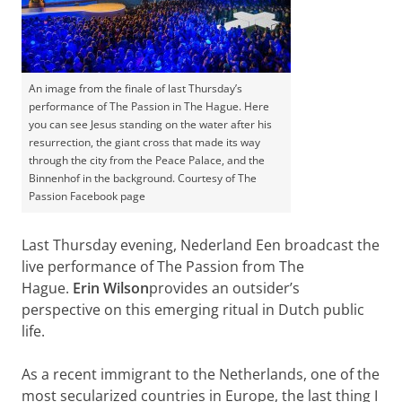
An image from the finale of last Thursday’s
performance of The Passion in The Hague. Here
you can see Jesus standing on the water after his
resurrection, the giant cross that made its way
through the city from the Peace Palace, and the
Binnenhof in the background. Courtesy of The
Passion Facebook page
Last Thursday evening, Nederland Een broadcast the
live performance of The Passion from The
Hague.
Erin Wilson
provides an outsider’s
perspective on this emerging ritual in Dutch public
life.
As a recent immigrant to the Netherlands, one of the
most secularized countries in Europe, the last thing I