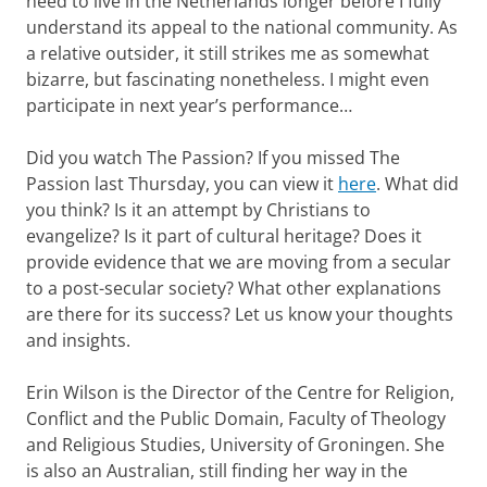
need to live in the Netherlands longer before I fully
understand its appeal to the national community. As
a relative outsider, it still strikes me as somewhat
bizarre, but fascinating nonetheless. I might even
participate in next year’s performance…
Did you watch The Passion? If you missed The
Passion last Thursday, you can view it
here
. What did
you think? Is it an attempt by Christians to
evangelize? Is it part of cultural heritage? Does it
provide evidence that we are moving from a secular
to a post-secular society? What other explanations
are there for its success? Let us know your thoughts
and insights.
Erin Wilson is the Director of the Centre for Religion,
Conflict and the Public Domain, Faculty of Theology
and Religious Studies, University of Groningen. She
is also an Australian, still finding her way in the