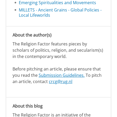
Emerging Spiritualities and Movements
MILLETS - Ancient Grains - Global Policies -
Local Lifeworlds
About the author(s)
The Religion Factor features pieces by
scholars of politics, religion, and secularism(s)
in the contemporary world.
Before pitching an article, please ensure that
you read the
Submission Guidelines.
To pitch
an article, contact
crcg@rug.nl
About this blog
The Religion Factor is an initiative of the