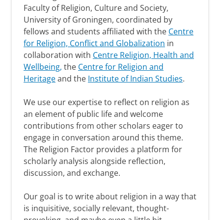
Faculty of Religion, Culture and Society,
University of Groningen, coordinated by
fellows and students affiliated with the
Centre
for Religion, Conflict and Globalization
in
collaboration with
Centre Religion, Health and
Wellbeing,
the
Centre for Religion and
Heritage
and the
Institute of Indian Studies
.
We use our expertise to reflect on religion as
an element of public life and welcome
contributions from other scholars eager to
engage in conversation around this theme.
The Religion Factor provides a platform for
scholarly analysis alongside reflection,
discussion, and exchange.
Our goal is to write about religion in a way that
is inquisitive, socially relevant, thought-
provoking, and maybe even a little bit