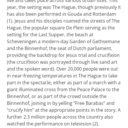
live and takes place across various urban sites. This
year, the setting was The Hague, though previously it
has also been performed in Gouda and Rotterdam
(1). Jesus and his disciples roamed the streets of The
Hague, the popular square De Plein serving as the
setting for the Last Supper, the beach at
Scheveningen a modern-day Garden of Gethsemane
and the Binnenhof, the seat of Dutch parliament,
providing the backdrop for Jesus trial and crucifixion
(the crucifixion was portrayed through live sand art
and the spoken word). Over 20,000 people were out
in near-freezing temperatures in The Hague to take
part in the spectacle, either as part of a march with a
giant illuminated cross from the Peace Palace to the
Binnenhof, or as part of the crowd outside the
Binnenhof, joining in by yelling “Free Barabas” and
“crucify him” at the appropriate points in the story. A
further 2.3 million people across the country also
watched the performance on television (2).