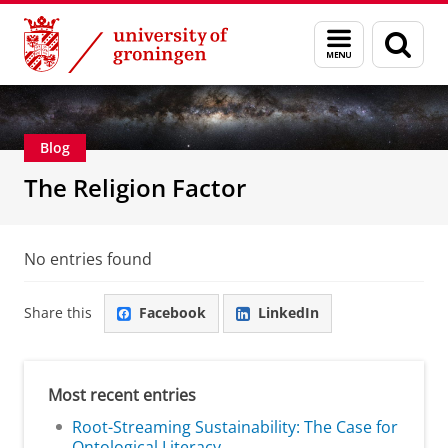
Skip
Skip
Centre for Religion, Conflict and Globalization
Menu
Sear
to
to
and
page
Content
Navigation
search
Blog
The Religion Factor
No entries found
Share this
Facebook
LinkedIn
Most recent entries
Root-Streaming Sustainability: The Case for
Ontological Literacy