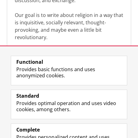
discussion, and exchange.
Our goal is to write about religion in a way that
is inquisitive, socially relevant, thought-
provoking, and maybe even a little bit
revolutionary.
Functional
Provides basic functions and uses
anonymized cookies.
F
L
R
I
Y
Follow the UG
a
i
S
n
o
Standard
c
n
S
s
u
Provides optimal operation and uses video
e
k
-
t
T
Prospective students
cookies, among others.
b
e
f
a
u
Society/Business
o
d
e
g
b
o
I
e
r
e
Alumni
k
n
d
a
c
Complete
P
P
U
m
h
Provides personalized content and uses