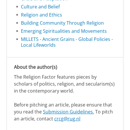
Culture and Belief
Religion and Ethics
Building Community Through Religion
Emerging Spiritualities and Movements
MILLETS - Ancient Grains - Global Policies -
Local Lifeworlds
About the author(s)
The Religion Factor features pieces by
scholars of politics, religion, and secularism(s)
in the contemporary world.
Before pitching an article, please ensure that
you read the
Submission Guidelines.
To pitch
an article, contact
crcg@rug.nl