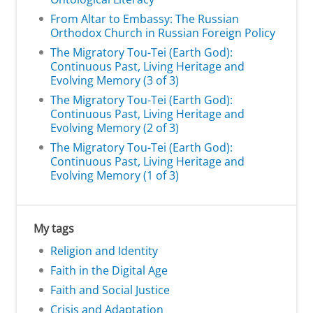
From Altar to Embassy: The Russian
Orthodox Church in Russian Foreign Policy
The Migratory Tou-Tei (Earth God):
Continuous Past, Living Heritage and
Evolving Memory (3 of 3)
The Migratory Tou-Tei (Earth God):
Continuous Past, Living Heritage and
Evolving Memory (2 of 3)
The Migratory Tou-Tei (Earth God):
Continuous Past, Living Heritage and
Evolving Memory (1 of 3)
My tags
Religion and Identity
Faith in the Digital Age
Faith and Social Justice
Crisis and Adaptation