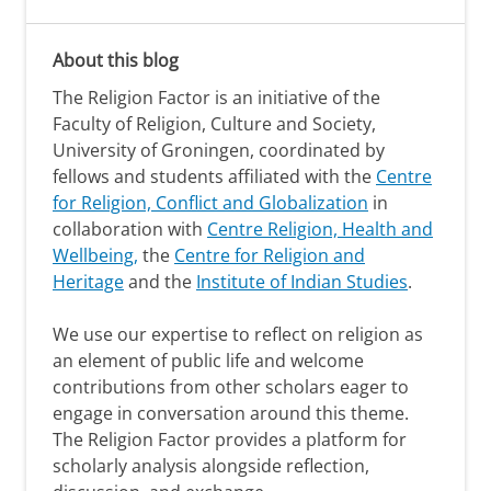
About this blog
The Religion Factor is an initiative of the
Faculty of Religion, Culture and Society,
University of Groningen, coordinated by
fellows and students affiliated with the
Centre
for Religion, Conflict and Globalization
in
collaboration with
Centre Religion, Health and
Wellbeing,
the
Centre for Religion and
Heritage
and the
Institute of Indian Studies
.
We use our expertise to reflect on religion as
an element of public life and welcome
contributions from other scholars eager to
engage in conversation around this theme.
The Religion Factor provides a platform for
scholarly analysis alongside reflection,