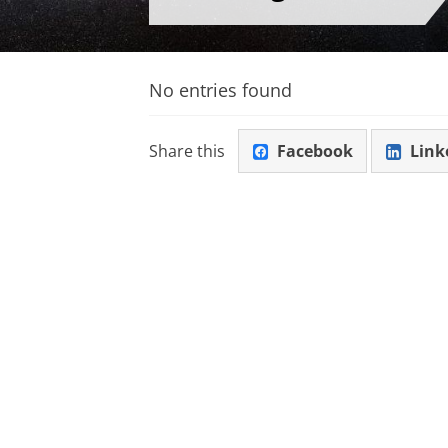
No entries found
Share this
Facebook
Link