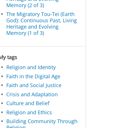
Memory (2 of 3)
The Migratory Tou-Tei (Earth
God): Continuous Past, Living
Heritage and Evolving
Memory (1 of 3)
My tags
Religion and Identity
Faith in the Digital Age
Faith and Social Justice
Crisis and Adaptation
Culture and Belief
Religion and Ethics
Building Community Through
Religion