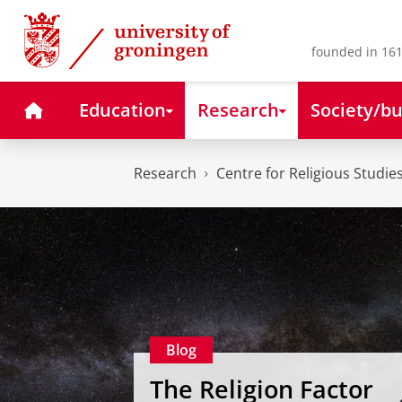
Skip
Skip
to
to
Content
Navigation
founded in 161
Home
Education
Research
Society/bu
Research
Centre for Religious Studie
Blog
The Religion Factor