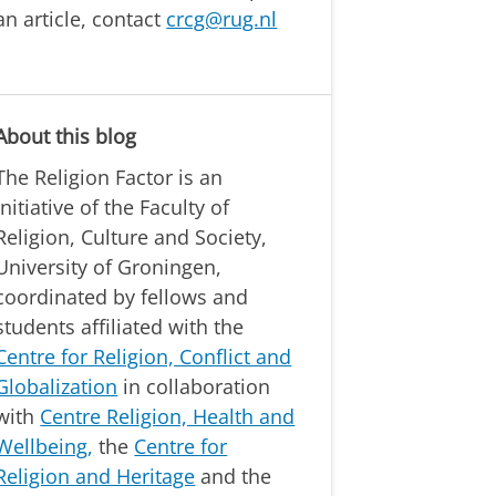
an article, contact
crcg@rug.nl
About this blog
The Religion Factor is an
initiative of the Faculty of
Religion, Culture and Society,
University of Groningen,
coordinated by fellows and
students affiliated with the
Centre for Religion, Conflict and
Globalization
in collaboration
with
Centre Religion, Health and
Wellbeing,
the
Centre for
Religion and Heritage
and the