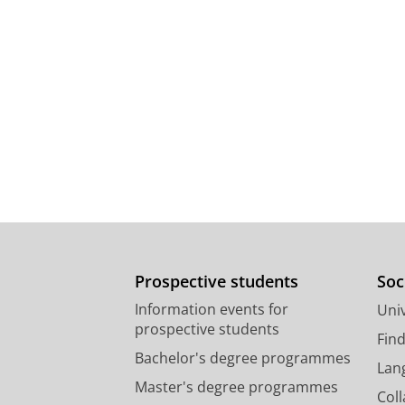
Prospective students
Soc
Information events for
Univ
prospective students
Fin
Bachelor's degree programmes
Lan
Master's degree programmes
Col