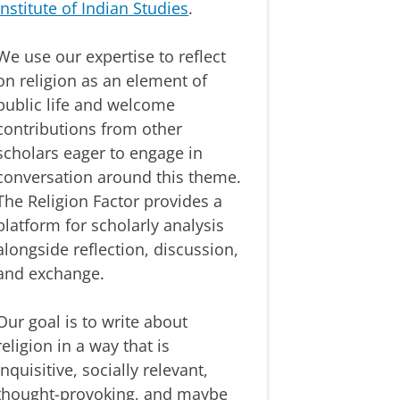
Institute of Indian Studies
.
We use our expertise to reflect
on religion as an element of
public life and welcome
contributions from other
scholars eager to engage in
conversation around this theme.
The Religion Factor provides a
platform for scholarly analysis
alongside reflection, discussion,
and exchange.
Our goal is to write about
religion in a way that is
inquisitive, socially relevant,
thought-provoking, and maybe