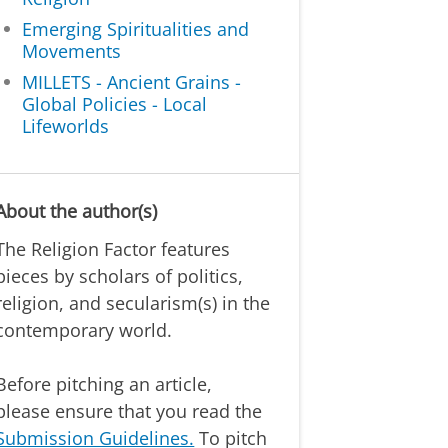
Emerging Spiritualities and
Movements
MILLETS - Ancient Grains -
Global Policies - Local
Lifeworlds
About the author(s)
The Religion Factor features
pieces by scholars of politics,
religion, and secularism(s) in the
contemporary world.
Before pitching an article,
please ensure that you read the
Submission Guidelines.
To pitch