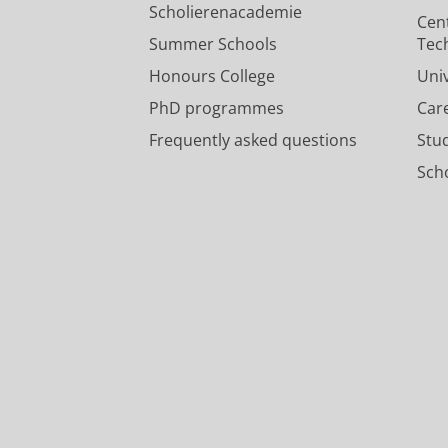
Scholierenacademie
Cen
Summer Schools
Tec
Honours College
Uni
PhD programmes
Car
Frequently asked questions
Stu
Scho