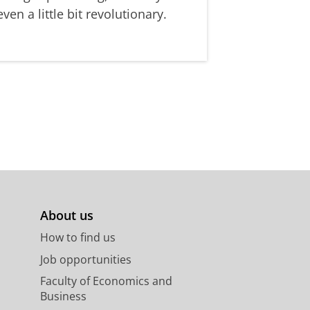
even a little bit revolutionary.
About us
How to find us
Job opportunities
Faculty of Economics and
Business