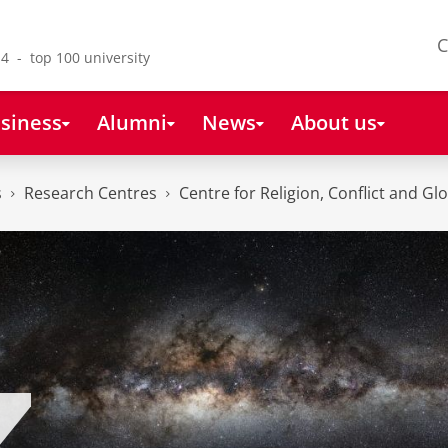
C
4 - top 100 university
siness
Alumni
News
About us
s
Research Centres
Centre for Religion, Conflict and Gl