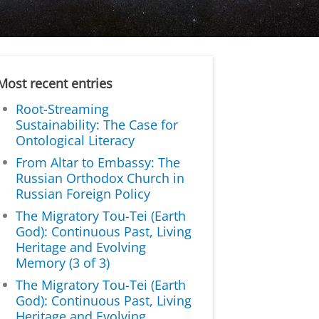
Most recent entries
Root-Streaming
Sustainability: The Case for
Ontological Literacy
From Altar to Embassy: The
Russian Orthodox Church in
Russian Foreign Policy
The Migratory Tou-Tei (Earth
God): Continuous Past, Living
Heritage and Evolving
Memory (3 of 3)
The Migratory Tou-Tei (Earth
God): Continuous Past, Living
Heritage and Evolving