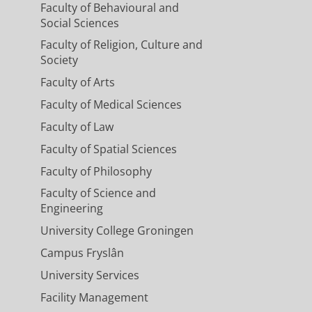
Faculty of Behavioural and
Social Sciences
Faculty of Religion, Culture and
Society
Faculty of Arts
Faculty of Medical Sciences
Faculty of Law
Faculty of Spatial Sciences
Faculty of Philosophy
Faculty of Science and
Engineering
University College Groningen
Campus Fryslân
University Services
Facility Management