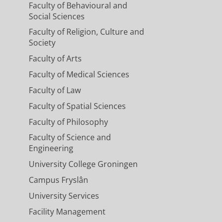
Faculty of Behavioural and
Social Sciences
Faculty of Religion, Culture and
Society
Faculty of Arts
Faculty of Medical Sciences
Faculty of Law
Faculty of Spatial Sciences
Faculty of Philosophy
Faculty of Science and
Engineering
University College Groningen
Campus Fryslân
University Services
Facility Management