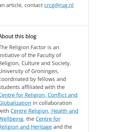
an article, contact
crcg@rug.nl
About this blog
The Religion Factor is an
initiative of the Faculty of
Religion, Culture and Society,
University of Groningen,
coordinated by fellows and
students affiliated with the
Centre for Religion, Conflict and
Globalization
in collaboration
with
Centre Religion, Health and
Wellbeing,
the
Centre for
Religion and Heritage
and the