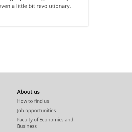
even a little bit revolutionary.
About us
How to find us
Job opportunities
Faculty of Economics and
Business