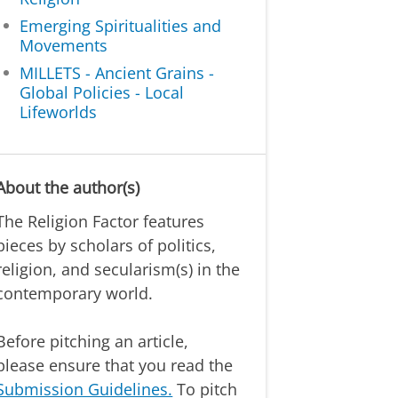
Emerging Spiritualities and
Movements
MILLETS - Ancient Grains -
Global Policies - Local
Lifeworlds
About the author(s)
The Religion Factor features
pieces by scholars of politics,
religion, and secularism(s) in the
contemporary world.
Before pitching an article,
please ensure that you read the
Submission Guidelines.
To pitch