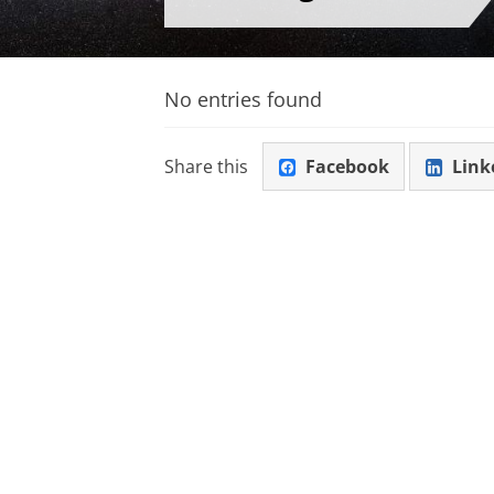
No entries found
Share this
Facebook
Link