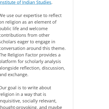
Institute of Indian Studies
.
We use our expertise to reflect
on religion as an element of
public life and welcome
contributions from other
scholars eager to engage in
conversation around this theme.
The Religion Factor provides a
platform for scholarly analysis
alongside reflection, discussion,
and exchange.
Our goal is to write about
religion in a way that is
inquisitive, socially relevant,
thought-provoking, and maybe