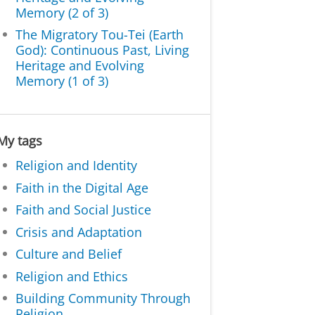
Memory (2 of 3)
The Migratory Tou-Tei (Earth
God): Continuous Past, Living
Heritage and Evolving
Memory (1 of 3)
My tags
Religion and Identity
Faith in the Digital Age
Faith and Social Justice
Crisis and Adaptation
Culture and Belief
Religion and Ethics
Building Community Through
Religion