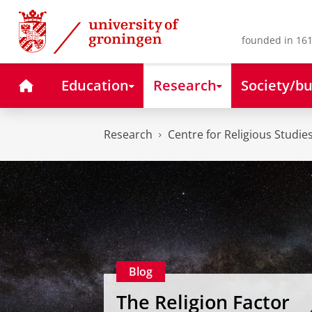
Skip
Skip
to
to
Content
Navigation
founded in 161
Home
Education
Research
Society/bu
Research
Centre for Religious Studie
Blog
The Religion Factor