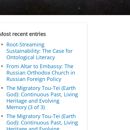
Most recent entries
Root-Streaming
Sustainability: The Case for
Ontological Literacy
From Altar to Embassy: The
Russian Orthodox Church in
Russian Foreign Policy
The Migratory Tou-Tei (Earth
God): Continuous Past, Living
Heritage and Evolving
Memory (3 of 3)
The Migratory Tou-Tei (Earth
God): Continuous Past, Living
Heritage and Evolving