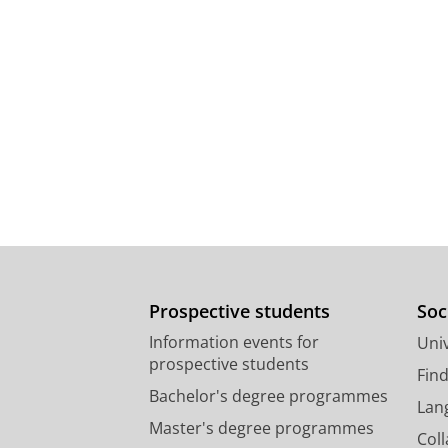
Prospective students
Soc
Information events for
Univ
prospective students
Fin
Bachelor's degree programmes
Lan
Master's degree programmes
Col