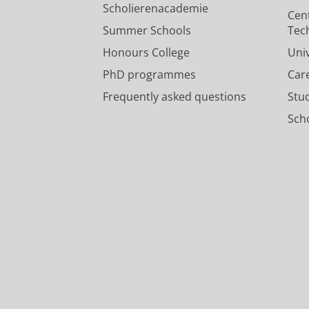
Scholierenacademie
Cen
Summer Schools
Tec
Honours College
Uni
PhD programmes
Car
Frequently asked questions
Stu
Scho