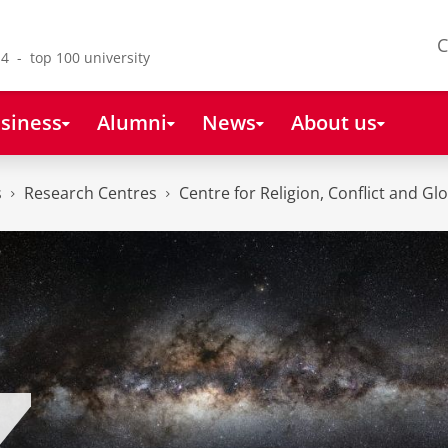
C
4 - top 100 university
siness
Alumni
News
About us
s
Research Centres
Centre for Religion, Conflict and Gl