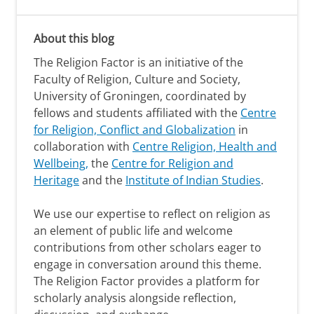
About this blog
The Religion Factor is an initiative of the
Faculty of Religion, Culture and Society,
University of Groningen, coordinated by
fellows and students affiliated with the
Centre
for Religion, Conflict and Globalization
in
collaboration with
Centre Religion, Health and
Wellbeing,
the
Centre for Religion and
Heritage
and the
Institute of Indian Studies
.
We use our expertise to reflect on religion as
an element of public life and welcome
contributions from other scholars eager to
engage in conversation around this theme.
The Religion Factor provides a platform for
scholarly analysis alongside reflection,