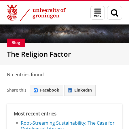
Skip
Skip
Centre for Religion, Conflict and Globalization
Menu
Sear
to
to
and
page
Content
Navigation
search
Blog
The Religion Factor
No entries found
Share this
Facebook
LinkedIn
Most recent entries
Root-Streaming Sustainability: The Case for
Ontological Literacy