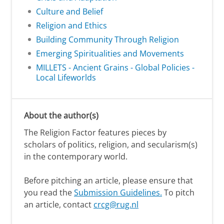
Culture and Belief
Religion and Ethics
Building Community Through Religion
Emerging Spiritualities and Movements
MILLETS - Ancient Grains - Global Policies -
Local Lifeworlds
About the author(s)
The Religion Factor features pieces by
scholars of politics, religion, and secularism(s)
in the contemporary world.
Before pitching an article, please ensure that
you read the
Submission Guidelines.
To pitch
an article, contact
crcg@rug.nl