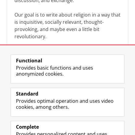
discussion, and exchange.
Our goal is to write about religion in a way that
is inquisitive, socially relevant, thought-
provoking, and maybe even a little bit
revolutionary.
Functional
Provides basic functions and uses
anonymized cookies.
F
L
R
I
Y
Follow the UG
a
i
S
n
o
Standard
c
n
S
s
u
Provides optimal operation and uses video
e
k
-
t
T
Prospective students
cookies, among others.
b
e
f
a
u
Society/Business
o
d
e
g
b
o
I
e
r
e
Alumni
k
n
d
a
c
Complete
P
P
U
m
h
Provides personalized content and uses