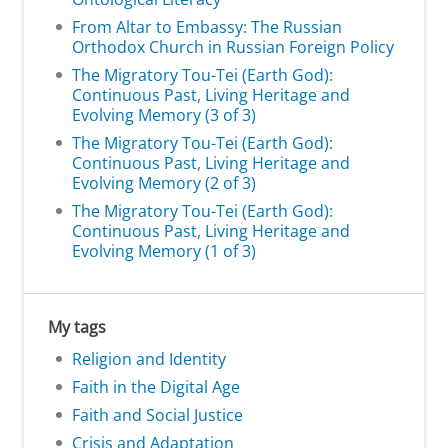
From Altar to Embassy: The Russian
Orthodox Church in Russian Foreign Policy
The Migratory Tou-Tei (Earth God):
Continuous Past, Living Heritage and
Evolving Memory (3 of 3)
The Migratory Tou-Tei (Earth God):
Continuous Past, Living Heritage and
Evolving Memory (2 of 3)
The Migratory Tou-Tei (Earth God):
Continuous Past, Living Heritage and
Evolving Memory (1 of 3)
My tags
Religion and Identity
Faith in the Digital Age
Faith and Social Justice
Crisis and Adaptation