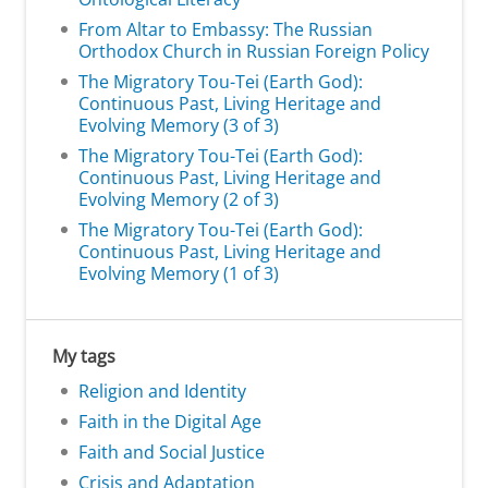
From Altar to Embassy: The Russian
Orthodox Church in Russian Foreign Policy
The Migratory Tou-Tei (Earth God):
Continuous Past, Living Heritage and
Evolving Memory (3 of 3)
The Migratory Tou-Tei (Earth God):
Continuous Past, Living Heritage and
Evolving Memory (2 of 3)
The Migratory Tou-Tei (Earth God):
Continuous Past, Living Heritage and
Evolving Memory (1 of 3)
My tags
Religion and Identity
Faith in the Digital Age
Faith and Social Justice
Crisis and Adaptation