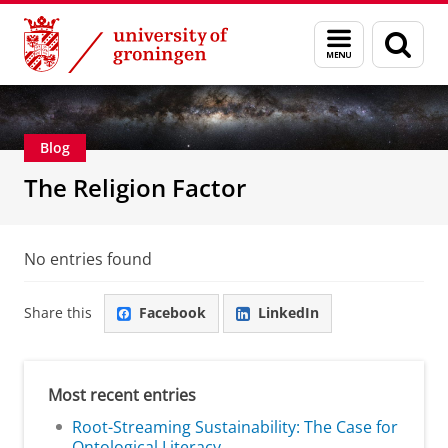
Skip
Skip
Centre for Religion, Conflict and Globalization
Menu
Sear
to
to
and
page
Content
Navigation
search
Blog
The Religion Factor
No entries found
Share this
Facebook
LinkedIn
Most recent entries
Root-Streaming Sustainability: The Case for
Ontological Literacy