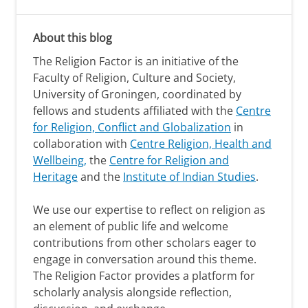
About this blog
The Religion Factor is an initiative of the
Faculty of Religion, Culture and Society,
University of Groningen, coordinated by
fellows and students affiliated with the
Centre
for Religion, Conflict and Globalization
in
collaboration with
Centre Religion, Health and
Wellbeing,
the
Centre for Religion and
Heritage
and the
Institute of Indian Studies
.
We use our expertise to reflect on religion as
an element of public life and welcome
contributions from other scholars eager to
engage in conversation around this theme.
The Religion Factor provides a platform for
scholarly analysis alongside reflection,