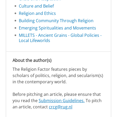
Culture and Belief
Religion and Ethics
Building Community Through Religion
Emerging Spiritualities and Movements
MILLETS - Ancient Grains - Global Policies -
Local Lifeworlds
About the author(s)
The Religion Factor features pieces by
scholars of politics, religion, and secularism(s)
in the contemporary world.
Before pitching an article, please ensure that
you read the
Submission Guidelines.
To pitch
an article, contact
crcg@rug.nl