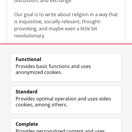
discussion, and exchange.
Our goal is to write about religion in a way that
is inquisitive, socially relevant, thought-
provoking, and maybe even a little bit
revolutionary.
Functional
Provides basic functions and uses
anonymized cookies.
F
L
R
I
Y
Follow the UG
a
i
S
n
o
Standard
c
n
S
s
u
Provides optimal operation and uses video
e
k
-
t
T
Prospective students
cookies, among others.
b
e
f
a
u
Society/Business
o
d
e
g
b
o
I
e
r
e
Alumni
k
n
d
a
c
Complete
P
P
U
m
h
Provides personalized content and uses