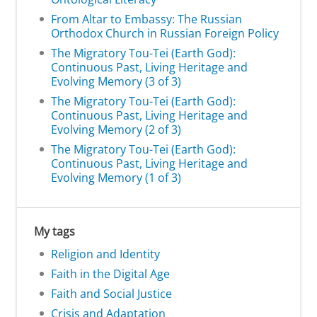
From Altar to Embassy: The Russian
Orthodox Church in Russian Foreign Policy
The Migratory Tou-Tei (Earth God):
Continuous Past, Living Heritage and
Evolving Memory (3 of 3)
The Migratory Tou-Tei (Earth God):
Continuous Past, Living Heritage and
Evolving Memory (2 of 3)
The Migratory Tou-Tei (Earth God):
Continuous Past, Living Heritage and
Evolving Memory (1 of 3)
My tags
Religion and Identity
Faith in the Digital Age
Faith and Social Justice
Crisis and Adaptation