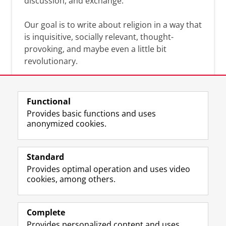
discussion, and exchange.
Our goal is to write about religion in a way that
is inquisitive, socially relevant, thought-
provoking, and maybe even a little bit
revolutionary.
Functional
Provides basic functions and uses
anonymized cookies.
F
L
R
I
Y
Follow the UG
a
i
S
n
o
Standard
c
n
S
s
u
Provides optimal operation and uses video
e
k
-
t
T
Prospective students
cookies, among others.
b
e
f
a
u
Society/Business
o
d
e
g
b
o
I
e
r
e
Alumni
k
n
d
a
c
Complete
P
P
U
m
h
Provides personalized content and uses