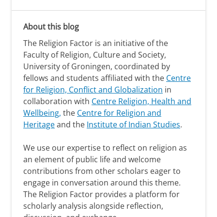
About this blog
The Religion Factor is an initiative of the
Faculty of Religion, Culture and Society,
University of Groningen, coordinated by
fellows and students affiliated with the
Centre
for Religion, Conflict and Globalization
in
collaboration with
Centre Religion, Health and
Wellbeing,
the
Centre for Religion and
Heritage
and the
Institute of Indian Studies
.
We use our expertise to reflect on religion as
an element of public life and welcome
contributions from other scholars eager to
engage in conversation around this theme.
The Religion Factor provides a platform for
scholarly analysis alongside reflection,