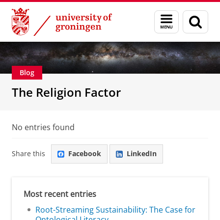
Skip
Skip
Centre for Religion, Conflict and Globalization
Menu
Sear
to
to
and
page
Content
Navigation
search
Blog
The Religion Factor
No entries found
Share this
Facebook
LinkedIn
Most recent entries
Root-Streaming Sustainability: The Case for
Ontological Literacy