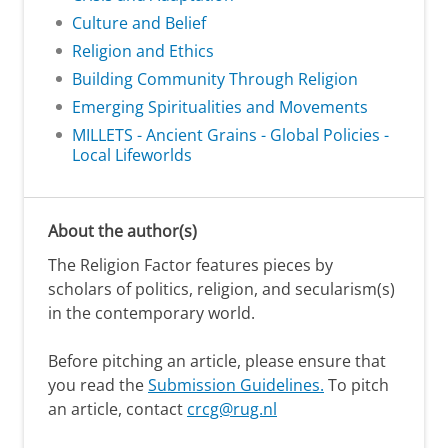
Culture and Belief
Religion and Ethics
Building Community Through Religion
Emerging Spiritualities and Movements
MILLETS - Ancient Grains - Global Policies -
Local Lifeworlds
About the author(s)
The Religion Factor features pieces by
scholars of politics, religion, and secularism(s)
in the contemporary world.
Before pitching an article, please ensure that
you read the
Submission Guidelines.
To pitch
an article, contact
crcg@rug.nl