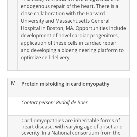
endogenous repair of the heart. There is a
close collaboration with the Harvard
University and Massachusetts General
Hospital in Boston, MA. Opportunities include
development of novel cardiac progenitors,
application of these cells in cardiac repair
and developing a bioengineering platform to
optimize cell-delivery.
IV
Protein misfolding in cardiomyopathy
Contact person:
Rudolf de Boer
Cardiomyopathies are inheritable forms of
heart disease, with varying age of onset and
severity. In a National consortium from the