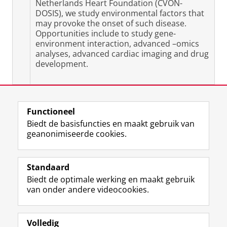
Netherlands Heart Foundation (CVON-
DOSIS), we study environmental factors that
may provoke the onset of such disease.
Opportunities include to study gene-
environment interaction, advanced –omics
analyses, advanced cardiac imaging and drug
development.
Laatst gewijzigd:
11 maart 2025 14:43
Functioneel
Biedt de basisfuncties en maakt gebruik van
geanonimiseerde cookies.
F
L
R
I
Y
Volg de RUG
a
i
S
n
o
Standaard
c
n
S
s
u
Biedt de optimale werking en maakt gebruik
e
k
-
t
T
Studiekiezers
van onder andere videocookies.
b
e
f
a
u
Maatschappij/bedrijven
o
d
e
g
b
o
I
e
r
e
Alumni
k
n
d
a
-
Volledig