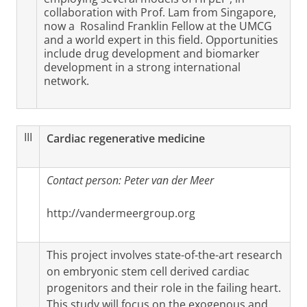
collaboration with Prof. Lam from Singapore,
now a Rosalind Franklin Fellow at the UMCG
and a world expert in this field. Opportunities
include drug development and biomarker
development in a strong international
network.
III
Cardiac regenerative medicine
Contact person: Peter van der Meer
http://vandermeergroup.org
This project involves state-of-the-art research
on embryonic stem cell derived cardiac
progenitors and their role in the failing heart.
This study will focus on the exogenous and