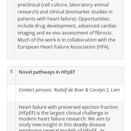
preclinical (cell culture, laboratory animal
research) and clinical (biomarker studies in
patients with heart failure). Opportunities
include drug development, advanced cardiac
imaging and ex vivo assessment of fibrosis.
Much of the work is in collaboration with the
European Heart Failure Association (HFA).
II
Novel pathways in HFpEF
Contact persons:
Rudolf de Boer & Carolyn S. Lam
Heart failure with preserved ejection fraction
(HFpEF) is the largest clinical challenge in
modern heart failure research. We aim to
study new insight in this deadly disease
employing several models of HFpEF , in