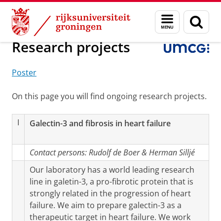
Skip
Skip
Onderzoek
Cardiologie
Experimentele Cardiologie
Menu
Zoek
to
to
en
Content
Navigation
zoeken
Research projects
Poster
On this page you will find ongoing research projects.
I
Galectin-3 and fibrosis in heart failure
Contact persons:
Rudolf de Boer & Herman Silljé
Our laboratory has a world leading research
line in galetin-3, a pro-fibrotic protein that is
strongly related in the progression of heart
failure. We aim to prepare galectin-3 as a
therapeutic target in heart failure. We work