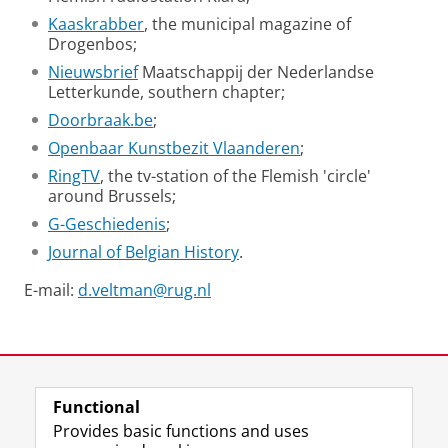
Kaaskrabber
, the municipal magazine of
Drogenbos;
Nieuwsbrief
Maatschappij der Nederlandse
Letterkunde, southern chapter;
Doorbraak.be
;
Openbaar Kunstbezit Vlaanderen
;
RingTV
, the tv-station of the Flemish 'circle'
around Brussels;
G-Geschiedenis
;
Journal of Belgian History
.
E-mail:
d.veltman@rug.nl
David Veltman tells about his research into the life of
Felix de Boeck
Please
change your cookie settings
to
see this video
Last modified:
23 June 2026 10.51 a.m.
Functional
View this page in:
Nederlands
Provides basic functions and uses