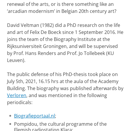
renewal of the arts, or is there something like an
‘arcadian modernism’ in Belgian 20th century art?
David Veltman (1982) did a PhD research on the life
and art of Felix De Boeck since 1 September 2016. He
joins the team of the Biography Institute at the
Rijksuniversiteit Groningen, and will be supervised
by Prof. Hans Renders and Prof. Jo Tollebeek (KU
Leuven).
The public defense of his PhD-thesis took place on
July 5th, 2021, 16.15 hrs at the aula of the Academy
Building. The biography was published afterwards by
Verloren
, and was mentioned in the following
periodicals:
Biografieportaal.nl
;
Pompidou, the cultural programme of the
Flemish radiostation Klara;