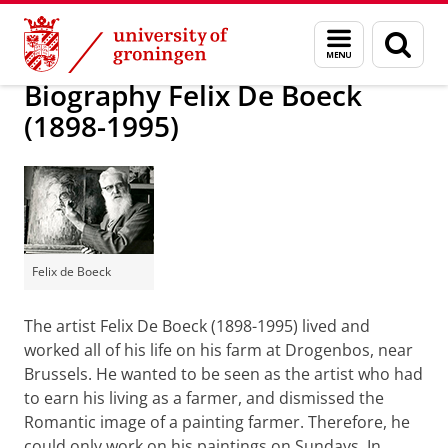
Skip
Skip
Research
Biografie Instituut
Menu
Sear
to
to
and
page
Content
Navigation
search
Biography Felix De Boeck
(1898-1995)
Felix de Boeck
The artist Felix De Boeck (1898-1995) lived and
worked all of his life on his farm at Drogenbos, near
Brussels. He wanted to be seen as the artist who had
to earn his living as a farmer, and dismissed the
Romantic image of a painting farmer. Therefore, he
could only work on his paintings on Sundays. In