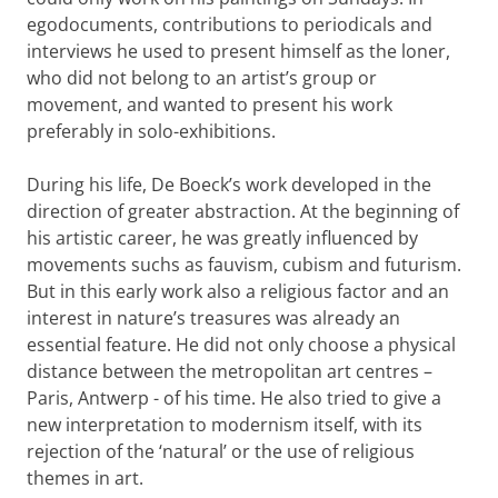
egodocuments, contributions to periodicals and
interviews he used to present himself as the loner,
who did not belong to an artist’s group or
movement, and wanted to present his work
preferably in solo-exhibitions.
During his life, De Boeck’s work developed in the
direction of greater abstraction. At the beginning of
his artistic career, he was greatly influenced by
movements suchs as fauvism, cubism and futurism.
But in this early work also a religious factor and an
interest in nature’s treasures was already an
essential feature. He did not only choose a physical
distance between the metropolitan art centres –
Paris, Antwerp - of his time. He also tried to give a
new interpretation to modernism itself, with its
rejection of the ‘natural’ or the use of religious
themes in art.