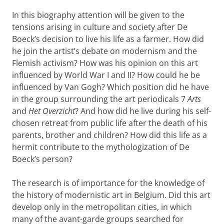
In this biography attention will be given to the
tensions arising in culture and society after De
Boeck’s decision to live his life as a farmer. How did
he join the artist’s debate on modernism and the
Flemish activism? How was his opinion on this art
influenced by World War I and II? How could he be
influenced by Van Gogh? Which position did he have
in the group surrounding the art periodicals 7
Arts
and
Het Overzicht
? And how did he live during his self-
chosen retreat from public life after the death of his
parents, brother and children? How did this life as a
hermit contribute to the mythologization of De
Boeck’s person?
The research is of importance for the knowledge of
the history of modernistic art in Belgium. Did this art
develop only in the metropolitan cities, in which
many of the avant-garde groups searched for