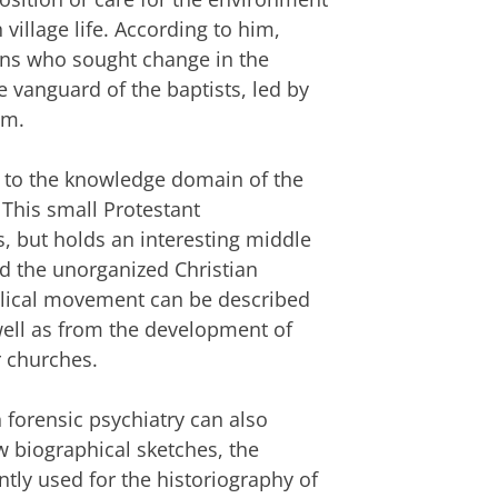
village life. According to him,
ians who sought change in the
he vanguard of the baptists, led by
sm.
y to the knowledge domain of the
 This small Protestant
s, but holds an interesting middle
d the unorganized Christian
gelical movement can be described
well as from the development of
r churches.
forensic psychiatry can also
ew biographical sketches, the
tly used for the historiography of