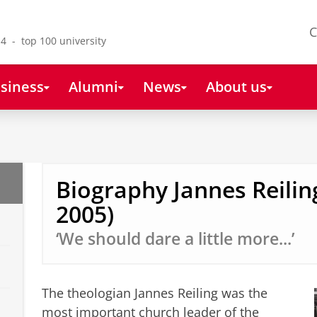
C
4 - top 100 university
siness
Alumni
News
About us
Biography Jannes Reilin
2005)
‘We should dare a little more...’
The theologian Jannes Reiling was the
most important church leader of the