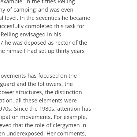
 example, in the fifties Reiling
phy of camping’ and was even
al level. In the seventies he became
uccesfully completed this task for
Reiling envisaged in his
7 he was deposed as rector of the
he himself had set up thirty years
 movements has focused on the
guard and the followers, the
power structures, the distinction
ion, all these elements were
970s. Since the 1980s, attention has
ncipation movements. For example,
eved that the role of clergymen in
een underexposed. Her comments,