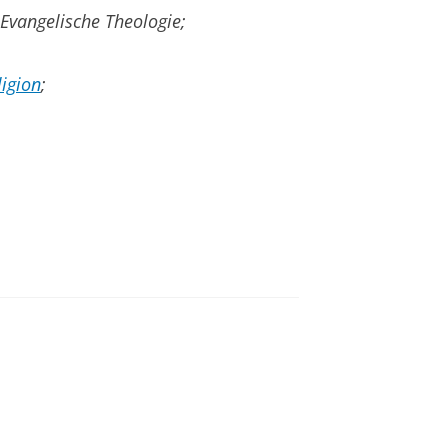
 Evangelische Theologie;
ligion
;