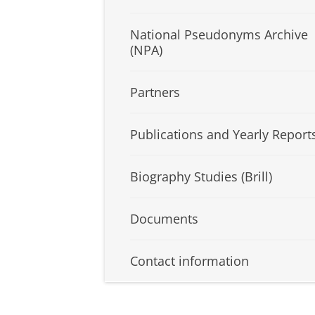
National Pseudonyms Archive
(NPA)
Partners
Publications and Yearly Report
Biography Studies (Brill)
Documents
Contact information