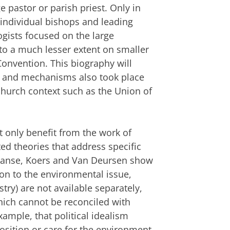
 pastor or parish priest. Only in
 individual bishops and leading
gists focused on the large
to a much lesser extent on smaller
onvention. This biography will
s and mechanisms also took place
 church context such as the Union of
 only benefit from the work of
ed theories that address specific
 Janse, Koers and Van Deursen show
ion to the environmental issue,
y) are not available separately,
hich cannot be reconciled with
xample, that political idealism
osition or care for the environment