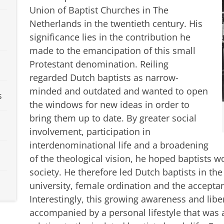
Union of Baptist Churches in The
Netherlands in the twentieth century. His
significance lies in the contribution he
made to the emancipation of this small
Protestant denomination. Reiling
regarded Dutch baptists as narrow-
minded and outdated and wanted to open
s
the windows for new ideas in order to
bring them up to date. By greater social
involvement, participation in
interdenominational life and a broadening
of the theological vision, he hoped baptists 
society. He therefore led Dutch baptists in th
university, female ordination and the accepta
Interestingly, this growing awareness and libe
accompanied by a personal lifestyle that was 