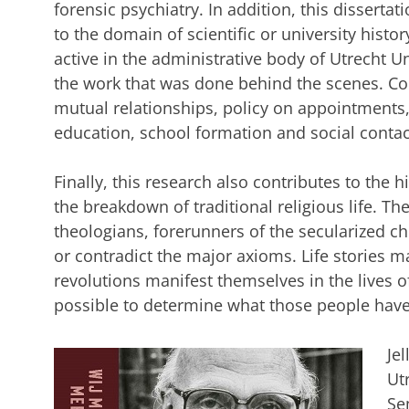
forensic psychiatry. In addition, this disserta
to the domain of scientific or university histo
active in the administrative body of Utrecht Un
the work that was done behind the scenes. Co
mutual relationships, policy on appointments,
education, school formation and social contac
Finally, this research also contributes to the 
the breakdown of traditional religious life. The 
theologians, forerunners of the secularized c
or contradict the major axioms. Life stories m
revolutions manifest themselves in the lives of
possible to determine what those people have
Je
Ut
Se