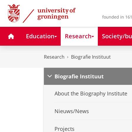
Skip
Skip
to
to
Content
Navigation
founded in 161
Home
Education
Research
Society/bu
Research
Biografie Instituut
Biografie Instituut
About the Biography Institute
Nieuws/News
Projects