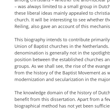
– was always limited to a small group in Dutch 
these liberal ideas mainly appealed to christ
church. It will be interesting to see whether t
Reiling, also gave an account of this mechani
This biography intends to contribute primaril
Union of Baptist churches in the Netherlands.
denomination is generally not in the spotlight
position between the established churches an
groups. As we shall see, the rise of the evan
from the history of the Baptist Movement as 
modernization and secularization in the majo
The knowledge domain of the history of Dutch 
benefit from this dissertation. Apart from a f
biographical method has not yet been sufficien