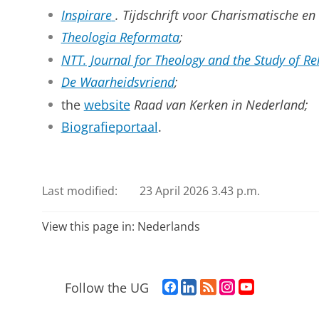
Inspirare
. Tijdschrift voor Charismatische en
Theologia Reformata
;
NTT. Journal for Theology and the Study of Re
De Waarheidsvriend
;
the
website
Raad van Kerken in Nederland;
Biografieportaal
.
Last modified:
23 April 2026 3.43 p.m.
View this page in:
Nederlands
F
L
R
I
Y
Follow the UG
a
i
S
n
o
c
n
S
s
u