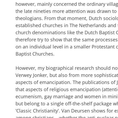
however, mainly concerned the ordinary village
the late nineties more attention was drawn to
theologians. From that moment, Dutch sociolo
established churches in The Netherlands and 
church denominations like the Dutch Baptist C
therefore try to show that the same processe
on an individual level in a smaller Protestant
Baptist Churches.
However, my biographical research should not
Verwey Jonker, but also from more sophisticat
aspects of emancipation. The publications of
that aspects of religious emancipation (attent
ecumenism, gay marriage and women in ministr
but belong to a single off-the-shelf package w
‘Classic Christianity’. Van Deursen shows for e
among christians – whether the anti-nuclear p