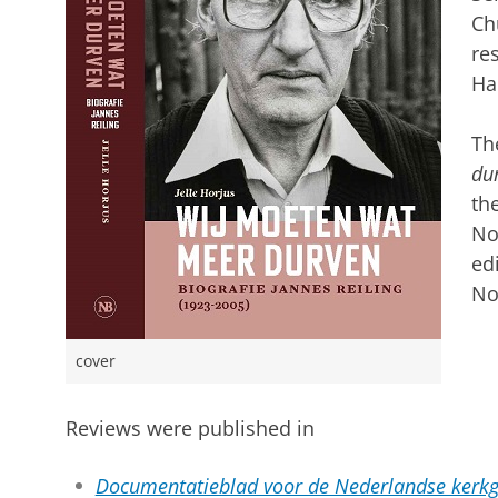
Ch
re
Ha
Th
dur
th
No
ed
No
cover
Reviews were published in
Documentatieblad voor de Nederlandse kerkg