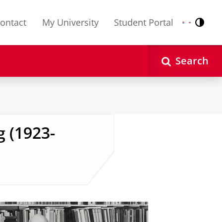
ontact
My University
Student Portal
Contr
Nederlands
English
Search
g (1923-