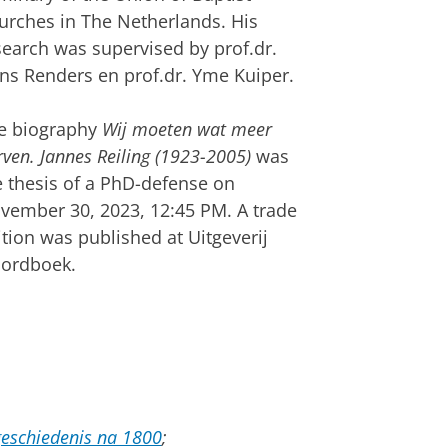
urches in The Netherlands. His
search was supervised by prof.dr.
ns Renders en prof.dr. Yme Kuiper.
e biography
Wij moeten wat meer
ven. Jannes Reiling (1923-2005)
was
e thesis of a PhD-defense on
vember 30, 2023, 12:45 PM. A trade
ition was published at Uitgeverij
ordboek.
eschiedenis na 1800
;