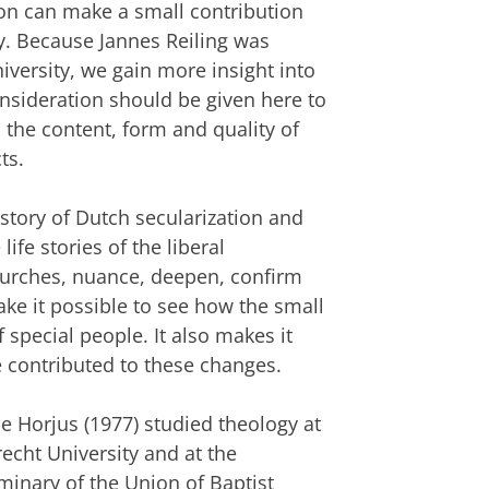
tion can make a small contribution
ry. Because Jannes Reiling was
iversity, we gain more insight into
nsideration should be given here to
 the content, form and quality of
ts.
history of Dutch secularization and
life stories of the liberal
hurches, nuance, deepen, confirm
ake it possible to see how the small
 special people. It also makes it
 contributed to these changes.
lle Horjus (1977) studied theology at
recht University and at the
minary of the Union of Baptist