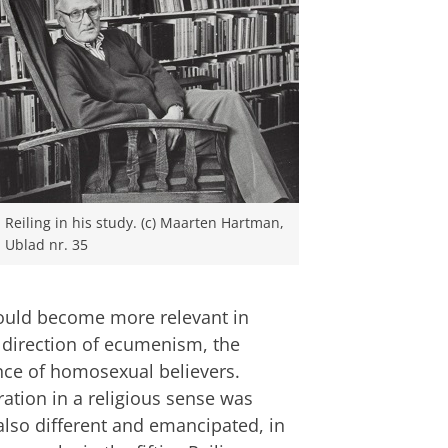
Reiling in his study. (c) Maarten Hartman,
Ublad nr. 35
would become more relevant in
e direction of ecumenism, the
nce of homosexual believers.
ration in a religious sense was
also different and emancipated, in