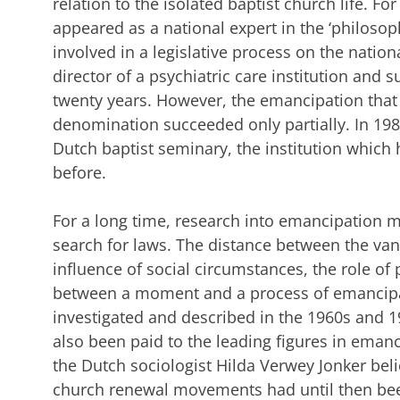
relation to the isolated baptist church life. For
appeared as a national expert in the ‘philoso
involved in a legislative process on the nation
director of a psychiatric care institution and s
twenty years. However, the emancipation that 
denomination succeeded only partially. In 198
Dutch baptist seminary, the institution which 
before.
For a long time, research into emancipation
search for laws. The distance between the van
influence of social circumstances, the role of 
between a moment and a process of emancipat
investigated and described in the 1960s and 1
also been paid to the leading figures in ema
the Dutch sociologist Hilda Verwey Jonker beli
church renewal movements had until then b