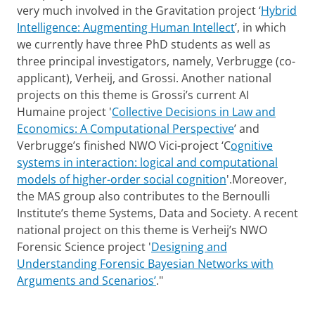
very much involved in the Gravitation project ‘
Hybrid
Intelligence: Augmenting Human Intellect
’, in which
we currently have three PhD students as well as
three principal investigators, namely, Verbrugge (co-
applicant), Verheij, and Grossi. Another national
projects on this theme is Grossi’s current AI
Humaine project '
Collective Decisions in Law and
Economics: A Computational Perspective
’ and
Verbrugge’s finished NWO Vici-project ‘C
ognitive
systems in interaction: logical and computational
models of higher-order social cognition
'.Moreover,
the MAS group also contributes to the Bernoulli
Institute’s theme Systems, Data and Society. A recent
national project on this theme is Verheij’s NWO
Forensic Science project '
Designing and
Understanding Forensic Bayesian Networks with
Arguments and Scenarios’
."