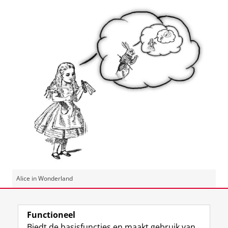
Alice in Wonderland
Laatst gewijzigd:
25 februari 2021 10:31
Functioneel
Biedt de basisfuncties en maakt gebruik van