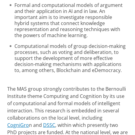
Formal and computational models of argument
and their application in AI and in law. An
important aim is to investigate responsible
hybrid systems that connect knowledge
representation and reasoning techniques with
the powers of machine learning.
Computational models of group decision-making
processes, such as voting and deliberation, to
support the development of more effective
decision-making mechanisms with applications
to, among others, Blockchain and eDemocracy.
The MAS group strongly contributes to the Bernoulli
Institute theme Computing and Cognition by its use
of computational and formal models of intelligent
interaction. This research is embedded in several
collaborations on the local level, including
CogniGro
n and
DSSC
, within which presently two
PhD projects are funded. At the national level, we are