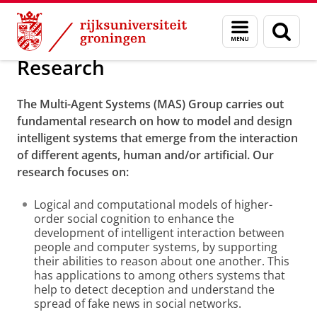
Skip
Skip
Onderzoek
Research
Menu
Zoek
to
to
en
Content
Navigation
zoeken
Research
The Multi-Agent Systems (MAS) Group carries out
fundamental research on how to model and design
intelligent systems that emerge from the interaction
of different agents, human and/or artificial. Our
research focuses on:
Logical and computational models of higher-
order social cognition to enhance the
development of intelligent interaction between
people and computer systems, by supporting
their abilities to reason about one another. This
has applications to among others systems that
help to detect deception and understand the
spread of fake news in social networks.