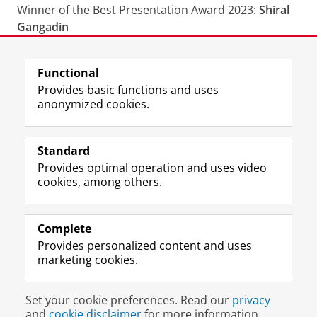
Winner of the Best Presentation Award 2023:
Shiral
Gangadin
Last modified:
29 July 2026 12.50 p.m.
Functional
Provides basic functions and uses
anonymized cookies.
F
L
R
I
Y
Follow the UG
a
i
S
n
o
Standard
c
n
S
s
u
Provides optimal operation and uses video
e
k
-
t
T
Prospective students
cookies, among others.
b
e
f
a
u
Society/Business
o
d
e
g
b
o
I
e
r
e
Alumni
k
n
d
a
c
Complete
P
P
U
m
h
Provides personalized content and uses
About us
a
a
n
a
a
marketing cookies.
g
g
i
c
n
e
e
v
c
n
Disclaimer & Copyright
Privacy
Cookies
U
U
e
o
e
Set your cookie preferences. Read our
privacy
Login
n
n
r
u
l
and
cookie disclaimer
for more information.