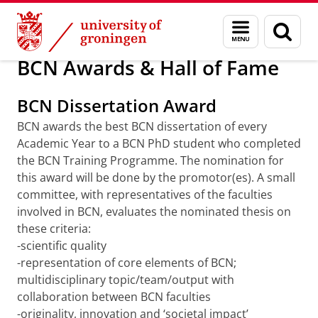
Skip
Skip
Research
PhD Training Programme
Menu
Sear
to
to
and
page
Content
Navigation
search
BCN Awards & Hall of Fame
BCN Dissertation Award
BCN awards the best BCN dissertation of every
Academic Year to a BCN PhD student who completed
the BCN Training Programme. The nomination for
this award will be done by the promotor(es). A small
committee, with representatives of the faculties
involved in BCN, evaluates the nominated thesis on
these criteria:
-scientific quality
-representation of core elements of BCN;
multidisciplinary topic/team/output with
collaboration between BCN faculties
-originality, innovation and ‘societal impact’