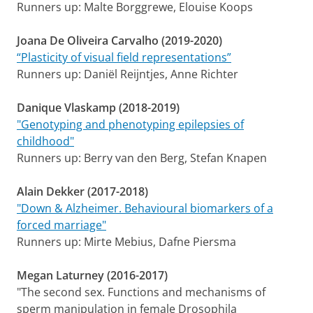
Runners up: Malte Borggrewe, Elouise Koops
Joana De Oliveira Carvalho (2019-2020)
“Plasticity of visual field representations”
Runners up: Daniël Reijntjes, Anne Richter
Danique Vlaskamp (2018-2019)
"Genotyping and phenotyping epilepsies of
childhood"
Runners up: Berry van den Berg, Stefan Knapen
Alain Dekker (2017-2018)
"Down & Alzheimer. Behavioural biomarkers of a
forced marriage"
Runners up: Mirte Mebius, Dafne Piersma
Megan Laturney (2016-2017)
"The second sex. Functions and mechanisms of
sperm manipulation in female Drosophila