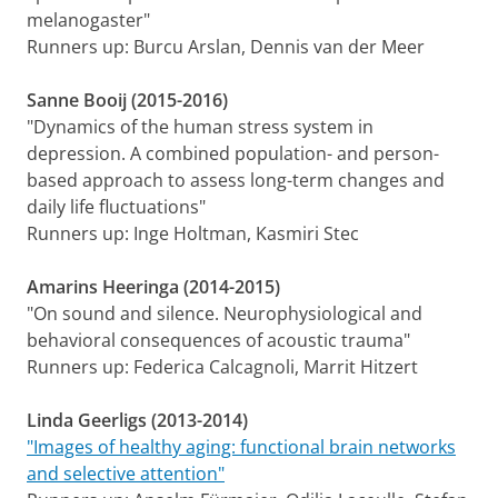
melanogaster"
Runners up: Burcu Arslan, Dennis van der Meer
Sanne Booij (2015-2016)
"Dynamics of the human stress system in
depression. A combined population- and person-
based approach to assess long-term changes and
daily life fluctuations"
Runners up: Inge Holtman, Kasmiri Stec
Amarins Heeringa (2014-2015)
"On sound and silence. Neurophysiological and
behavioral consequences of acoustic trauma"
Runners up: Federica Calcagnoli, Marrit Hitzert
Linda Geerligs (2013-2014)
"Images of healthy aging: functional brain networks
and selective attention"