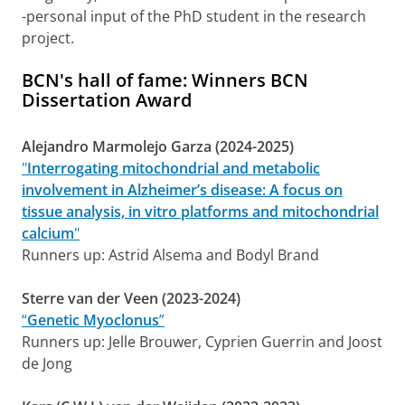
-personal input of the PhD student in the research
project.
BCN's hall of fame: Winners BCN
Dissertation Award
Alejandro Marmolejo Garza (2024-2025)
"
Interrogating mitochondrial and metabolic
involvement in Alzheimer’s disease: A focus on
tissue analysis, in vitro platforms and mitochondrial
calcium
"
Runners up: Astrid Alsema and Bodyl Brand
Sterre van der Veen (2023-2024)
“
Genetic Myoclonus
”
Runners up: Jelle Brouwer, Cyprien Guerrin and Joost
de Jong