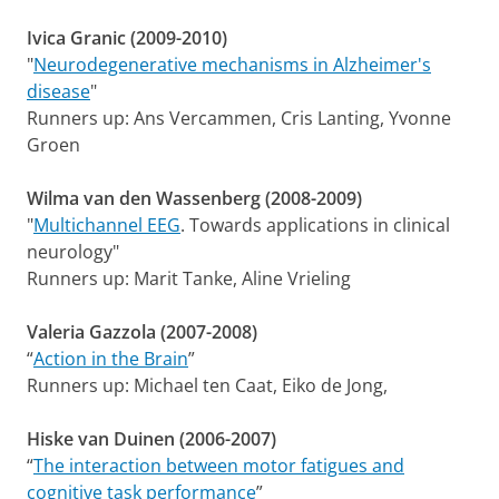
Ivica Granic (2009-2010)
"
Neurodegenerative mechanisms in Alzheimer's
disease
"
Runners up: Ans Vercammen, Cris Lanting, Yvonne
Groen
Wilma van den Wassenberg (2008-2009)
"
Multichannel EEG
. Towards applications in clinical
neurology"
Runners up: Marit Tanke, Aline Vrieling
Valeria Gazzola (2007-2008)
“
Action in the Brain
”
Runners up: Michael ten Caat, Eiko de Jong,
Hiske van Duinen (2006-2007)
“
The interaction between motor fatigues and
cognitive task performance
”