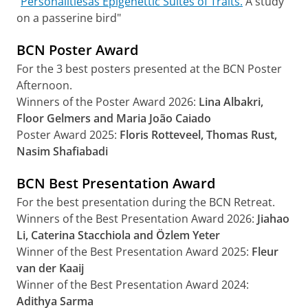
“
Personalitiesas Epigenettic Suites of Traits.
A study
on a passerine bird"
BCN Poster Award
For the 3 best posters presented at the BCN Poster
Afternoon.
Winners of the Poster Award 2026:
Lina Albakri,
Floor Gelmers and Maria João Caiado
Poster Award 2025:
Floris Rotteveel, Thomas Rust,
Nasim Shafiabadi
BCN Best Presentation Award
For the best presentation during the BCN Retreat.
Winners of the Best Presentation Award 2026:
Jiahao
Li, Caterina Stacchiola
and Özlem Yeter
Winner of the Best Presentation Award 2025:
Fleur
van der Kaaij
Winner of the Best Presentation Award 2024:
Adithya Sarma