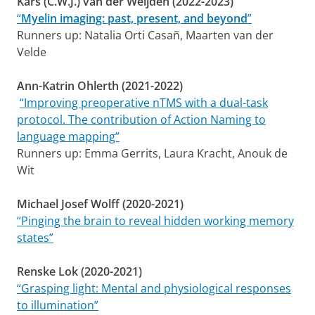
Kars (C.W.J.) van der Weijden (2022-2023)
“
Myelin imaging: past, present, and beyond
”
Runners up: Natalia Orti Casañ, Maarten van der
Velde
Ann-Katrin Ohlerth (2021-2022)
“Improving preoperative nTMS with a dual-task
protocol. The contribution of Action Naming to
language mapping”
Runners up: Emma Gerrits, Laura Kracht, Anouk de
Wit
Michael Josef Wolff (2020-2021)
“Pinging the brain to reveal hidden working memory
states”
Renske Lok (2020-2021)
“Grasping light: Mental and physiological responses
to illumination”