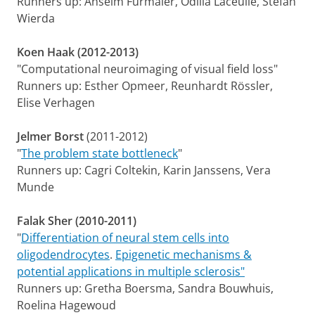
Runners up: Anselm Fürmaier, Odilia Laceulle, Stefan
Wierda
Koen Haak (2012-2013)
"Computational neuroimaging of visual field loss"
Runners up: Esther Opmeer, Reunhardt Rössler,
Elise Verhagen
Jelmer Borst
(2011-2012)
"
The problem state bottleneck
"
Runners up: Cagri Coltekin, Karin Janssens, Vera
Munde
Falak Sher (2010-2011)
"
Differentiation of neural stem cells into
oligodendrocytes
.
Epigenetic mechanisms &
potential applications in multiple sclerosis"
Runners up:
Gretha Boersma, Sandra Bouwhuis,
Roelina Hagewoud