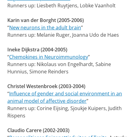
Runners up: Liesbeth Ruytjens, Lobke Vaanholt
Karin van der Borght (2005-2006)
“
New neurons in the adult brain
”
Runners up: Melanie Ruger, Joanna Udo de Haes
Ineke Dijkstra (2004-2005)
“
Chemokines in Neuroimmunology
”
Runners up: Nikolaus von Engelhardt, Sabine
Hunnius, Simone Reinders
Christel Westenbroek (2003-2004)
“
Influence of gender and social environment in an
animal model of affective disorder
”
Runners up: Corine Eijsing, Sjoukje Kuipers, Judith
Rispens
Claudio Carere (2002-2003)