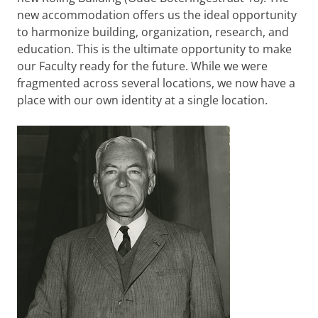
new accommodation offers us the ideal opportunity
to harmonize building, organization, research, and
education. This is the ultimate opportunity to make
our Faculty ready for the future. While we were
fragmented across several locations, we now have a
place with our own identity at a single location.