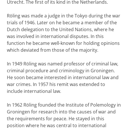
Utrecht. The first of its kind in the Netherlands.
Röling was made a judge in the Tokyo during the war
trials of 1946. Later on he became a member of the
Dutch delegation to the United Nations, where he
was involved in international disputes. In this
function he became well-known for holding opinions
which deviated from those of the majority.
In 1949 Röling was named professor of criminal law,
criminal procedure and criminology in Groningen.
He soon became interested in international law and
war crimes. In 1957 his remit was extended to
include international law.
In 1962 Röling founded the Institute of Polemology in
Groningen for research into the causes of war and
the requirements for peace. He stayed in this
position where he was central to international