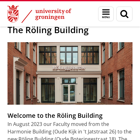
Skip
Skip
About us
The Röling Building
Menu
Sear
to
to
and
page
Content
Navigation
search
The Röling Building
Welcome to the Röling Building
In August 2023 our Faculty moved from the
Harmonie Building (Oude Kijk in 't Jatstraat 26) to the
new Röling Building (Oude Boteringestraat 18). The