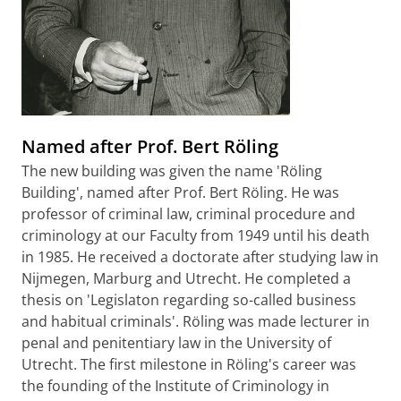
Named after Prof. Bert Röling
The new building was given the name 'Röling
Building', named after Prof. Bert Röling. He was
professor of criminal law, criminal procedure and
criminology at our Faculty from 1949 until his death
in 1985. He received a doctorate after studying law in
Nijmegen, Marburg and Utrecht. He completed a
thesis on 'Legislaton regarding so-called business
and habitual criminals'. Röling was made lecturer in
penal and penitentiary law in the University of
Utrecht. The first milestone in Röling's career was
the founding of the Institute of Criminology in