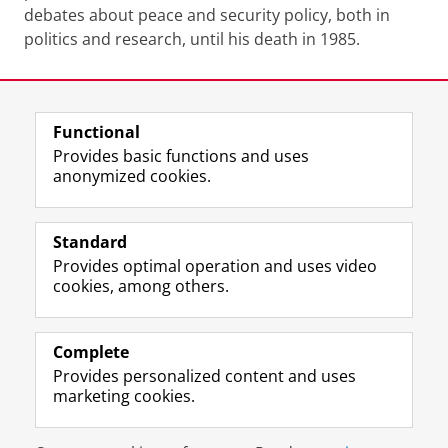
debates about peace and security policy, both in
politics and research, until his death in 1985.
Last modified:
24 September 2024 4.51 p.m.
Functional
View this page in:
Nederlands
Provides basic functions and uses
anonymized cookies.
F
L
R
I
Y
Follow the UG
a
i
S
n
o
Standard
c
n
S
s
u
Provides optimal operation and uses video
e
k
-
t
T
Prospective students
cookies, among others.
b
e
f
a
u
Society/Business
o
d
e
g
b
o
I
e
r
e
Alumni
k
n
d
a
c
Complete
P
P
U
m
h
Provides personalized content and uses
About us
a
a
n
a
a
marketing cookies.
g
g
i
c
n
e
e
v
c
n
Disclaimer & Copyright
Privacy
Cookies