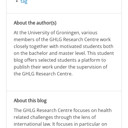
tag
About the author(s)
At the University of Groningen, various
members of the GHLG Research Centre work
closely together with motivated students both
on the bachelor and master level. This student
blog offers selected students a platform to
publish their work under the supervision of
the GHLG Research Centre.
About this blog
The GHLG Research Centre focuses on health
related challenges through the lens of
international law. It focuses in particular on