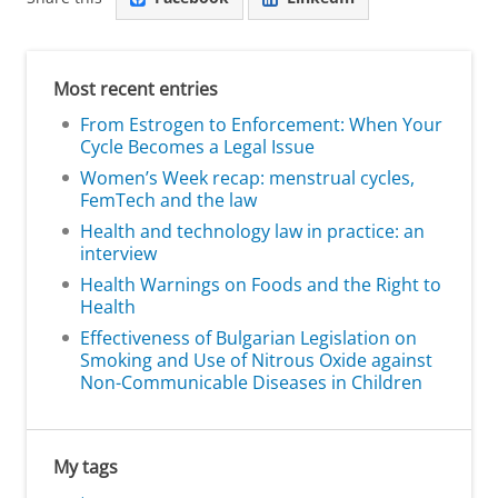
Most recent entries
From Estrogen to Enforcement: When Your
Cycle Becomes a Legal Issue
Women’s Week recap: menstrual cycles,
FemTech and the law
Health and technology law in practice: an
interview
Health Warnings on Foods and the Right to
Health
Effectiveness of Bulgarian Legislation on
Smoking and Use of Nitrous Oxide against
Non-Communicable Diseases in Children
My tags