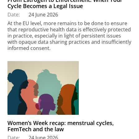
Cycle Becomes a Legal Issue
Date:
24 June 2026
At the EU level, more remains to be done to ensure
that reproductive health data is effectively protected
in practice, especially in light of persistent issues
with opaque data sharing practices and insufficiently
informed consent.
Women’s Week recap: menstrual cycles,
FemTech and the law
Date:
24 June 2026