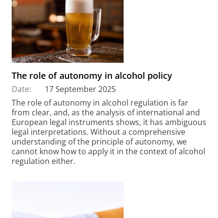
The role of autonomy in alcohol policy
Date:
17 September 2025
The role of autonomy in alcohol regulation is far
from clear, and, as the analysis of international and
European legal instruments shows, it has ambiguous
legal interpretations. Without a comprehensive
understanding of the principle of autonomy, we
cannot know how to apply it in the context of alcohol
regulation either.