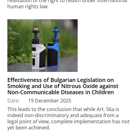
realisation of the right to health under international
human rights law.
Effectiveness of Bulgarian Legislation on
Smoking and Use of Nitrous Oxide against
Non-Communicable Diseases in Children
Date:
19 December 2025
This leads to the conclusion that while Art. 56a is
indeed non-discriminatory and adequate from a
legal point of view, complete implementation has not
yet been achieved.