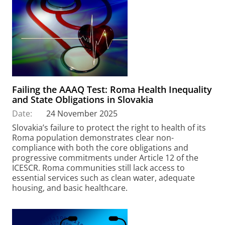
Failing the AAAQ Test: Roma Health Inequality
and State Obligations in Slovakia
Date:
24 November 2025
Slovakia’s failure to protect the right to health of its
Roma population demonstrates clear non-
compliance with both the core obligations and
progressive commitments under Article 12 of the
ICESCR. Roma communities still lack access to
essential services such as clean water, adequate
housing, and basic healthcare.