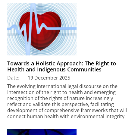
Towards a Holistic Approach: The Right to
Health and Indigenous Communities
Date:
19 December 2025
The evolving international legal discourse on the
intersection of the right to health and emerging
recognition of the rights of nature increasingly
reflect and validate this perspective, facilitating
development of comprehensive frameworks that will
connect human health with environmental integrity.