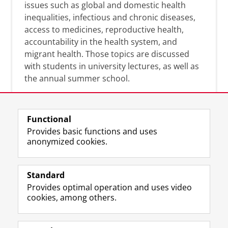
issues such as global and domestic health
inequalities, infectious and chronic diseases,
access to medicines, reproductive health,
accountability in the health system, and
migrant health. Those topics are discussed
with students in university lectures, as well as
the annual summer school.
Functional
Provides basic functions and uses
anonymized cookies.
F
L
R
I
Y
Follow the UG
a
i
S
n
o
Standard
c
n
S
s
u
Provides optimal operation and uses video
e
k
-
t
T
Prospective students
cookies, among others.
b
e
f
a
u
Society/Business
o
d
e
g
b
o
I
e
r
e
Alumni