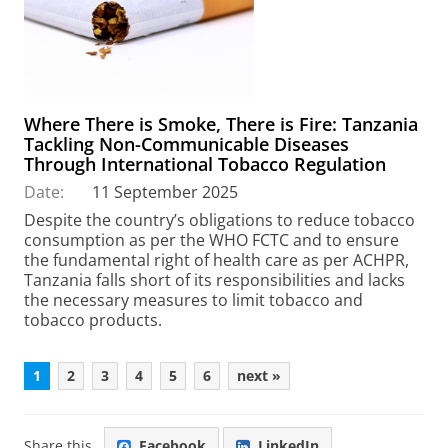
Where There is Smoke, There is Fire: Tanzania
Tackling Non-Communicable Diseases
Through International Tobacco Regulation
Date:
11 September 2025
Despite the country’s obligations to reduce tobacco
consumption as per the WHO FCTC and to ensure
the fundamental right of health care as per ACHPR,
Tanzania falls short of its responsibilities and lacks
the necessary measures to limit tobacco and
tobacco products.
1
2
3
4
5
6
next »
Share this
Facebook
LinkedIn