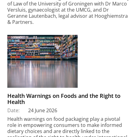
of Law of the University of Groningen with Dr Marco
Versluis, gynaecologist at the UMCG, and Dr
Geranne Lautenbach, legal advisor at Hooghiemstra
& Partners.
Health Warnings on Foods and the Right to
Health
Date:
24 June 2026
Health warnings on food packaging play a pivotal
role in empowering consumers to make informed
dietary choices and are directly linked to the