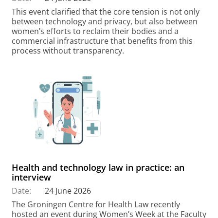
This event clarified that the core tension is not only
between technology and privacy, but also between
women’s efforts to reclaim their bodies and a
commercial infrastructure that benefits from this
process without transparency.
Health and technology law in practice: an
interview
Date:
24 June 2026
The Groningen Centre for Health Law recently
hosted an event during Women’s Week at the Faculty