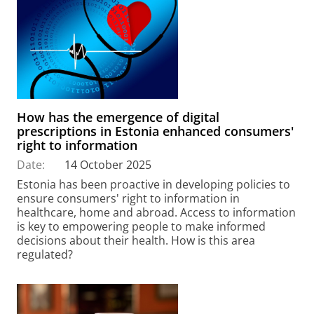
How has the emergence of digital
prescriptions in Estonia enhanced consumers'
right to information
Date:
14 October 2025
Estonia has been proactive in developing policies to
ensure consumers' right to information in
healthcare, home and abroad. Access to information
is key to empowering people to make informed
decisions about their health. How is this area
regulated?