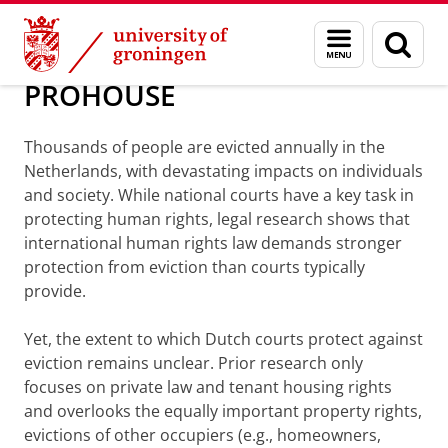
Skip
Skip
About us
Personal grants
Menu
Sear
to
to
and
page
Content
Navigation
search
PROHOUSE
Thousands of people are evicted annually in the
Netherlands, with devastating impacts on individuals
and society. While national courts have a key task in
protecting human rights, legal research shows that
international human rights law demands stronger
protection from eviction than courts typically
provide.
Yet, the extent to which Dutch courts protect against
eviction remains unclear. Prior research only
focuses on private law and tenant housing rights
and overlooks the equally important property rights,
evictions of other occupiers (e.g., homeowners,