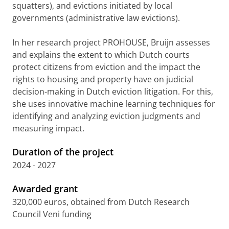
squatters), and evictions initiated by local
governments (administrative law evictions).
In her research project PROHOUSE, Bruijn assesses
and explains the extent to which Dutch courts
protect citizens from eviction and the impact the
rights to housing and property have on judicial
decision-making in Dutch eviction litigation. For this,
she uses innovative machine learning techniques for
identifying and analyzing eviction judgments and
measuring impact.
Duration of the project
2024 - 2027
Awarded grant
320,000 euros, obtained from Dutch Research
Council Veni funding