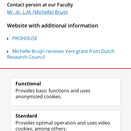
Contact person at our Faculty
Mr. dr. L.M. (Michelle) Bruijn
Website with additional information
PROHOUSE
Michelle Bruijn receives Veni grant from Dutch
Research Council
Last modified:
07 July 2026 10.55 a.m.
Functional
View this page in:
Nederlands
Provides basic functions and uses
anonymized cookies.
F
L
R
I
Y
Follow the UG
a
i
S
n
o
Standard
c
n
S
s
u
Provides optimal operation and uses video
e
k
-
t
T
Prospective students
cookies, among others.
b
e
f
a
u