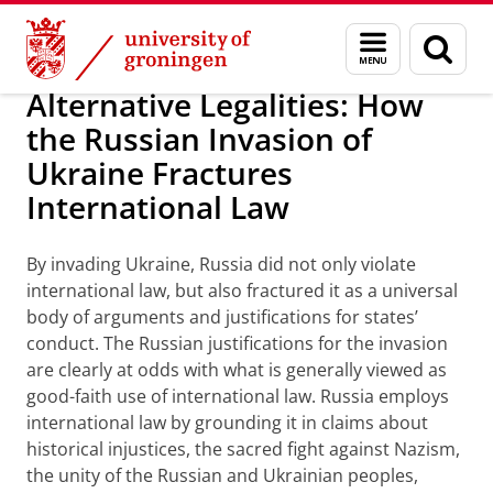
Skip
Skip
About us
Personal grants
Menu
Sear
to
to
and
page
Content
Navigation
search
Alternative Legalities: How
the Russian Invasion of
Ukraine Fractures
International Law
By invading Ukraine, Russia did not only violate
international law, but also fractured it as a universal
body of arguments and justifications for states’
conduct. The Russian justifications for the invasion
are clearly at odds with what is generally viewed as
good-faith use of international law. Russia employs
international law by grounding it in claims about
historical injustices, the sacred fight against Nazism,
the unity of the Russian and Ukrainian peoples,