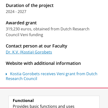
Duration of the project
2024 - 2027
Awarded grant
319,230 euros, obtained from Dutch Research
Council Veni funding
Contact person at our Faculty
Dr. K.V. (Kostia) Gorobets
Website with additional information
Kostia Gorobets receives Veni grant from Dutch
Research Council
Last modified:
07 July 2026 10.51 a.m.
Functional
View this page in:
Nederlands
Provides basic functions and uses