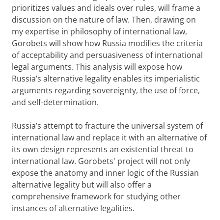
prioritizes values and ideals over rules, will frame a
discussion on the nature of law. Then, drawing on
my expertise in philosophy of international law,
Gorobets will show how Russia modifies the criteria
of acceptability and persuasiveness of international
legal arguments. This analysis will expose how
Russia’s alternative legality enables its imperialistic
arguments regarding sovereignty, the use of force,
and self-determination.
Russia’s attempt to fracture the universal system of
international law and replace it with an alternative of
its own design represents an existential threat to
international law. Gorobets' project will not only
expose the anatomy and inner logic of the Russian
alternative legality but will also offer a
comprehensive framework for studying other
instances of alternative legalities.