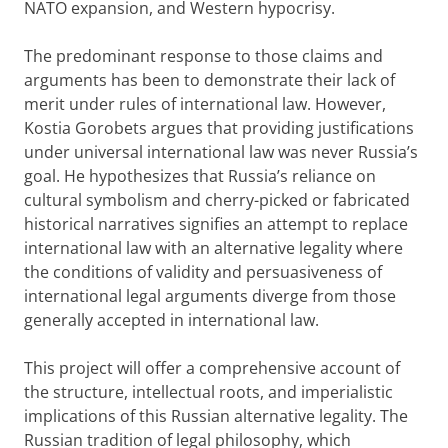
NATO expansion, and Western hypocrisy.
The predominant response to those claims and
arguments has been to demonstrate their lack of
merit under rules of international law. However,
Kostia Gorobets argues that providing justifications
under universal international law was never Russia’s
goal. He hypothesizes that Russia’s reliance on
cultural symbolism and cherry-picked or fabricated
historical narratives signifies an attempt to replace
international law with an alternative legality where
the conditions of validity and persuasiveness of
international legal arguments diverge from those
generally accepted in international law.
This project will offer a comprehensive account of
the structure, intellectual roots, and imperialistic
implications of this Russian alternative legality. The
Russian tradition of legal philosophy, which