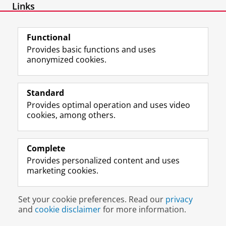
Links
SSRN author page
Functional
Provides basic functions and uses
anonymized cookies.
F
L
R
I
Y
Follow the UG
a
i
S
n
o
Standard
c
n
S
s
u
Provides optimal operation and uses video
e
k
-
t
T
Prospective students
cookies, among others.
b
e
f
a
u
Society/Business
o
d
e
g
b
o
I
e
r
e
Alumni
k
n
d
a
c
Complete
P
P
U
m
h
Provides personalized content and uses
About us
a
a
n
a
a
marketing cookies.
g
g
i
c
n
e
e
v
c
n
Disclaimer & Copyright
Privacy
Cookies
U
U
e
o
e
Set your cookie preferences. Read our
privacy
Login
n
n
r
u
l
and
cookie disclaimer
for more information.
i
i
s
n
U