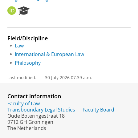
O
R
R
e
C
s
I
e
D
a
Field/Discipline
r
Law
c
h
International & European Law
P
Philosophy
o
r
t
Last modified:
30 July 2026 07.39 a.m.
a
l
Contact information
Faculty of Law
Transboundary Legal Studies — Faculty Board
Oude Boteringestraat 18
9712 GH Groningen
The Netherlands