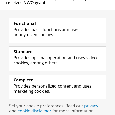
receives NWO grant
Functional
Provides basic functions and uses
anonymized cookies.
F
L
R
I
Y
Follow the UG
a
i
S
n
o
Standard
c
n
S
s
u
Provides optimal operation and uses video
e
k
-
t
T
Prospective students
cookies, among others.
b
e
f
a
u
Society/Business
o
d
e
g
b
o
I
e
r
e
Alumni
k
n
d
a
c
Complete
P
P
U
m
h
Provides personalized content and uses
About us
a
a
n
a
a
marketing cookies.
g
g
i
c
n
e
e
v
c
n
Disclaimer & Copyright
Privacy
Cookies
U
U
e
o
e
Set your cookie preferences. Read our
privacy
Login
n
n
r
u
l
and
cookie disclaimer
for more information.