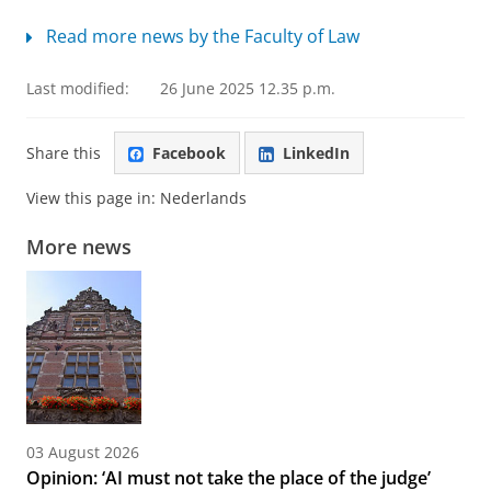
Read more news by the Faculty of Law
Last modified:
26 June 2025 12.35 p.m.
Share this
Facebook
LinkedIn
View this page in:
Nederlands
More news
03 August 2026
Opinion: ‘AI must not take the place of the judge’