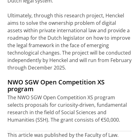
Dutch legal system.
Ultimately, through this research project, Henckel
aims to solve the ownership problem of digital
assets within private international law and provide a
roadmap for the Dutch legislator on how to improve
the legal framework in the face of emerging
technological changes. The project will be conducted
independently by Henckel and will run from February
through December 2025.
NWO SGW Open Competition XS
program
The NWO SGW Open Competition XS program
selects proposals for curiosity-driven, fundamental
research in the field of Social Sciences and
Humanities (SSH). The grant consists of €50,000.
This article was published by the Faculty of Law.