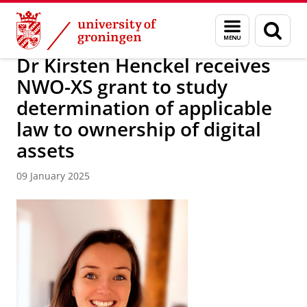
Skip
Skip
About us
News Archive
Menu
Sear
to
to
and
page
Content
Navigation
search
Dr Kirsten Henckel receives
NWO-XS grant to study
determination of applicable
law to ownership of digital
assets
09 January 2025