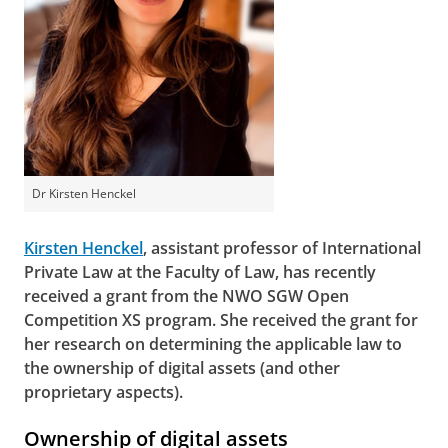
Dr Kirsten Henckel
Kirsten Henckel
, assistant professor of International
Private Law at the Faculty of Law, has recently
received a grant from the NWO SGW Open
Competition XS program. She received the grant for
her research on determining the applicable law to
the ownership of digital assets (and other
proprietary aspects).
Ownership of digital assets