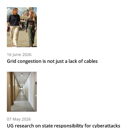
16 June 2026
Grid congestion is not just a lack of cables
07 May 2026
UG research on state responsibility for cyberattacks