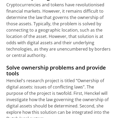
Cryptocurrencies and tokens have revolutionised
financial markets. However, it remains difficult to
determine the law that governs the ownership of
those assets. Typically, the problem is solved by
connecting to a geographic location, such as the
location of the asset. However, that solution is at
odds with digital assets and their underlying
technologies, as they are unencumbered by borders
or central authority.
Solve ownership problems and provide
tools
Henckel's research project is titled “Ownership of
digital assets: issues of conflicting laws”. The
purpose of the project is twofold. First, Henckel will
investigate how the law governing the ownership of
digital assets should be determined. Second, she
explore how this solution can be integrated into the