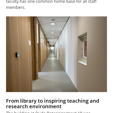
faculty has one common home base for all staff
members.
From library to inspiring teaching and
research environment