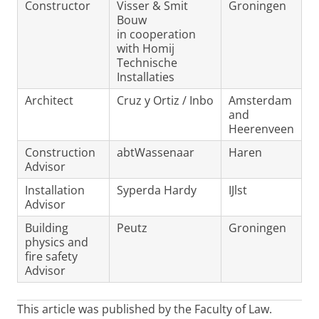
Constructor
Visser & Smit
Groningen
Bouw
in cooperation
with Homij
Technische
Installaties
Architect
Cruz y Ortiz / Inbo
Amsterdam
and
Heerenveen
Construction
abtWassenaar
Haren
Advisor
Installation
Syperda Hardy
IJlst
Advisor
Building
Peutz
Groningen
physics and
fire safety
Advisor
This article was published by the Faculty of Law.