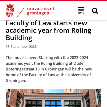
Skip
Skip
About us
News Archive
Menu
Sear
to
to
and
page
Content
Navigation
search
Faculty of Law starts new
academic year from Röling
Building
05 September 2023
The move is over. Starting with the 2023-2024
academic year, the Röling Building at Oude
Boteringestraat 18 in Groningen will be the new
home of the Faculty of Law at the University of
Groningen.