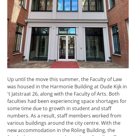
Up until the move this summer, the Faculty of Law
was housed in the Harmonie Building at Oude Kijk in
't Jatstraat 26, along with the Faculty of Arts. Both
faculties had been experiencing space shortages for
some time due to growth in student and staff
numbers. As a result, staff members worked from
various buildings around the city centre. With the
new accommodation in the Röling Building, the