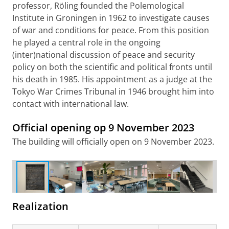
professor, Röling founded the Polemological
Institute in Groningen in 1962 to investigate causes
of war and conditions for peace. From this position
he played a central role in the ongoing
(inter)national discussion of peace and security
policy on both the scientific and political fronts until
his death in 1985. His appointment as a judge at the
Tokyo War Crimes Tribunal in 1946 brought him into
contact with international law.
Official opening op 9 November 2023
The floorstone containing a poem by Rutger Kopland
The building will officially open on 9 November 2023.
from the former Public Library has been given a
beautiful new place in the Röling Building
Realization