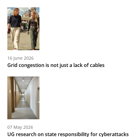
16 June 2026
Grid congestion is not just a lack of cables
07 May 2026
UG research on state responsibility for cyberattacks