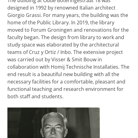
The building at Oude Boteringestraat 18 was
designed in 1992 by renowned Italian architect
Giorgio Grassi. For many years, the building was the
home of the Public Library. In 2019, the library
moved to Forum Groningen and renovations for the
faculty began. The design from library to work and
study space was elaborated by the architectural
teams of Cruz y Ortiz / Inbo. The extensive project
was carried out by Visser & Smit Bouw in
collaboration with Homij Technische Installaties. The
end result is a beautiful new building with all the
necessary facilities for a comfortable, pleasant and
functional teaching and research environment for
both staff and students.