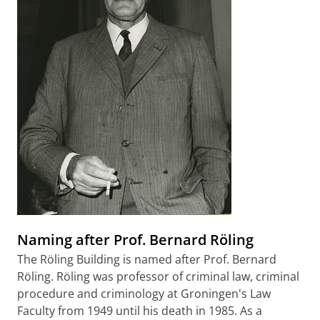
Naming after Prof. Bernard Röling
The Röling Building is named after Prof. Bernard
Röling. Röling was professor of criminal law, criminal
procedure and criminology at Groningen's Law
Faculty from 1949 until his death in 1985. As a