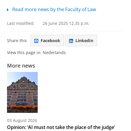
Read more news by the Faculty of Law
Last modified:
26 June 2025 12.35 p.m.
Share this
Facebook
LinkedIn
View this page in:
Nederlands
More news
03 August 2026
Opinion: ‘AI must not take the place of the judge’