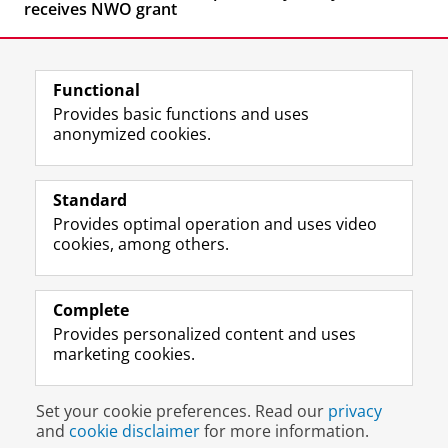
receives NWO grant
Functional
Provides basic functions and uses
anonymized cookies.
F
L
R
I
Y
Follow the UG
a
i
S
n
o
Standard
c
n
S
s
u
Provides optimal operation and uses video
e
k
-
t
T
Prospective students
cookies, among others.
b
e
f
a
u
Society/Business
o
d
e
g
b
o
I
e
r
e
Alumni
k
n
d
a
c
Complete
P
P
U
m
h
Provides personalized content and uses
About us
a
a
n
a
a
marketing cookies.
g
g
i
c
n
e
e
v
c
n
Disclaimer & Copyright
Privacy
Cookies
U
U
e
o
e
Set your cookie preferences. Read our
privacy
Login
n
n
r
u
l
and
cookie disclaimer
for more information.