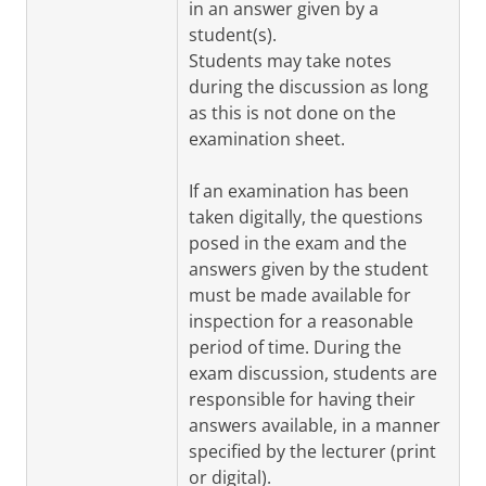
in an answer given by a
student(s).
Students may take notes
during the discussion as long
as this is not done on the
examination sheet.
If an examination has been
taken digitally, the questions
posed in the exam and the
answers given by the student
must be made available for
inspection for a reasonable
period of time. During the
exam discussion, students are
responsible for having their
answers available, in a manner
specified by the lecturer (print
or digital).