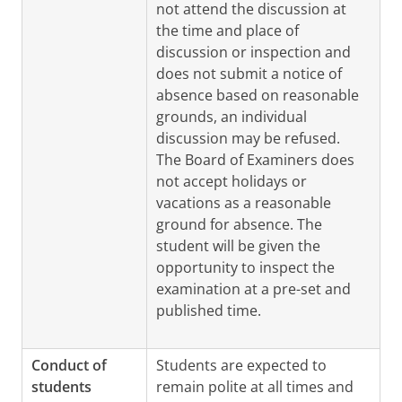
not attend the discussion at
the time and place of
discussion or inspection and
does not submit a notice of
absence based on reasonable
grounds, an individual
discussion may be refused.
The Board of Examiners does
not accept holidays or
vacations as a reasonable
ground for absence. The
student will be given the
opportunity to inspect the
examination at a pre-set and
published time.
Conduct of
Students are expected to
students
remain polite at all times and