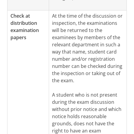
Check at
At the time of the discussion or
distribution
inspection, the examinations
examination
will be returned to the
papers
examinees by members of the
relevant department in such a
way that name, student card
number and/or registration
number can be checked during
the inspection or taking out of
the exam.
A student who is not present
during the exam discussion
without prior notice and which
notice holds reasonable
grounds, does not have the
right to have an exam