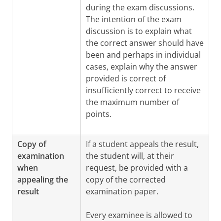
during the exam discussions.
The intention of the exam
discussion is to explain what
the correct answer should have
been and perhaps in individual
cases, explain why the answer
provided is correct of
insufficiently correct to receive
the maximum number of
points.
Copy of
If a student appeals the result,
examination
the student will, at their
when
request, be provided with a
appealing the
copy of the corrected
result
examination paper.
Every examinee is allowed to