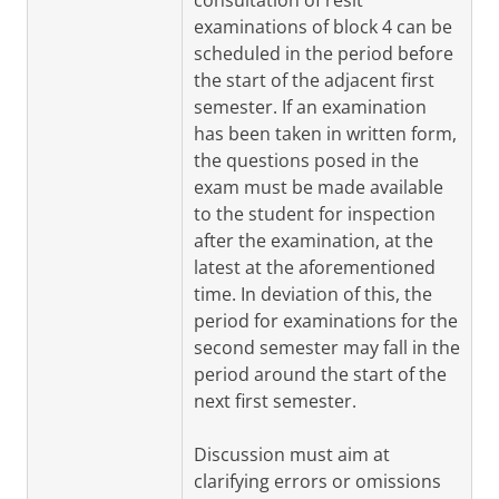
consultation of resit
examinations of block 4 can be
scheduled in the period before
the start of the adjacent first
semester. If an examination
has been taken in written form,
the questions posed in the
exam must be made available
to the student for inspection
after the examination, at the
latest at the aforementioned
time. In deviation of this, the
period for examinations for the
second semester may fall in the
period around the start of the
next first semester.
Discussion must aim at
clarifying errors or omissions