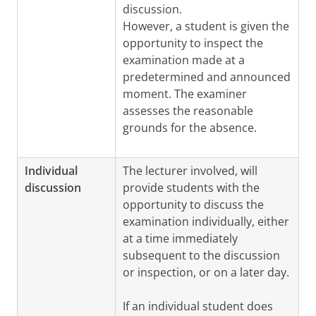
discussion.
However, a student is given the
opportunity to inspect the
examination made at a
predetermined and announced
moment. The examiner
assesses the reasonable
grounds for the absence.
Individual
The lecturer involved, will
discussion
provide students with the
opportunity to discuss the
examination individually, either
at a time immediately
subsequent to the discussion
or inspection, or on a later day.
If an individual student does