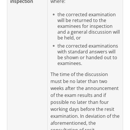
inspection
where:
the corrected examination
will be returned to the
examinees for inspection
and a general discussion will
be held, or
the corrected examinations
with standard answers will
be shown or handed out to
examinees.
The time of the discussion
must be no later than two
weeks after the announcement
of the exam results and if
possible no later than four
working days before the resit
examination. In deviation of the
aforementioned, the