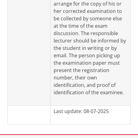
arrange for the copy of his or
her corrected examination to
be collected by someone else
at the time of the exam
discussion. The responsible
lecturer should be informed by
the student in writing or by
email. The person picking up
the examination paper must
present the registration
number, their own
identification, and proof of
identification of the examinee.
Last update: 08-07-2025