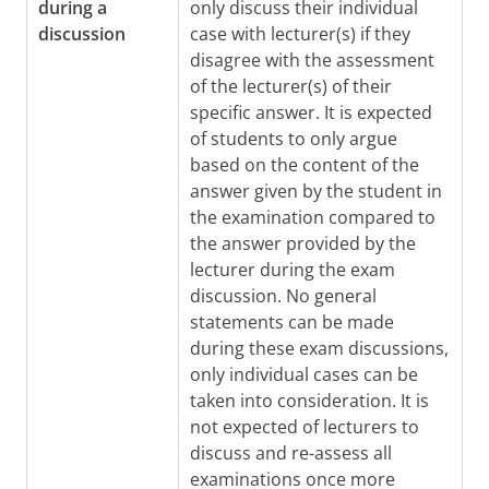
during a
only discuss their individual
discussion
case with lecturer(s) if they
disagree with the assessment
of the lecturer(s) of their
specific answer. It is expected
of students to only argue
based on the content of the
answer given by the student in
the examination compared to
the answer provided by the
lecturer during the exam
discussion. No general
statements can be made
during these exam discussions,
only individual cases can be
taken into consideration. It is
not expected of lecturers to
discuss and re-assess all
examinations once more