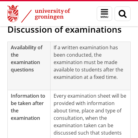
Skip
Skip
Regulations examinations
Menu
Sear
to
to
and
page
Content
Navigation
search
Discussion of examinations
Availability of
If a written examination has
the
been conducted, the
examination
examination must be made
questions
available to students after the
examination at a fixed time.
Information to
Every examination sheet will be
be taken after
provided with information
the
about time, place and type of
examination
consultation, when the
examination taken can be
discussed such that students