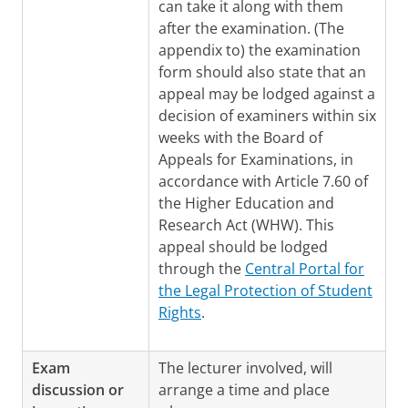
can take it along with them
after the examination. (The
appendix to) the examination
form should also state that an
appeal may be lodged against a
decision of examiners within six
weeks with the Board of
Appeals for Examinations, in
accordance with Article 7.60 of
the Higher Education and
Research Act (WHW). This
appeal should be lodged
through the
Central Portal for
the Legal Protection of Student
Rights
.
Exam
The lecturer involved, will
discussion or
arrange a time and place