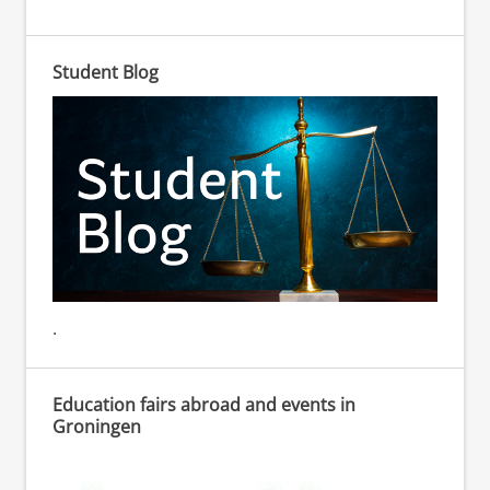
Student Blog
.
Education fairs abroad and events in
Groningen