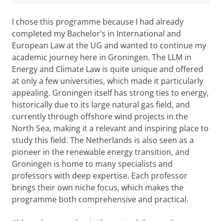
I chose this programme because I had already
completed my Bachelor’s in International and
European Law at the UG and wanted to continue my
academic journey here in Groningen. The LLM in
Energy and Climate Law is quite unique and offered
at only a few universities, which made it particularly
appealing. Groningen itself has strong ties to energy,
historically due to its large natural gas field, and
currently through offshore wind projects in the
North Sea, making it a relevant and inspiring place to
study this field. The Netherlands is also seen as a
pioneer in the renewable energy transition, and
Groningen is home to many specialists and
professors with deep expertise. Each professor
brings their own niche focus, which makes the
programme both comprehensive and practical.