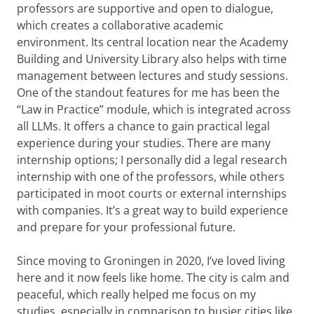
professors are supportive and open to dialogue,
which creates a collaborative academic
environment. Its central location near the Academy
Building and University Library also helps with time
management between lectures and study sessions.
One of the standout features for me has been the
“Law in Practice” module, which is integrated across
all LLMs. It offers a chance to gain practical legal
experience during your studies. There are many
internship options; I personally did a legal research
internship with one of the professors, while others
participated in moot courts or external internships
with companies. It’s a great way to build experience
and prepare for your professional future.
Since moving to Groningen in 2020, I’ve loved living
here and it now feels like home. The city is calm and
peaceful, which really helped me focus on my
studies, especially in comparison to busier cities like