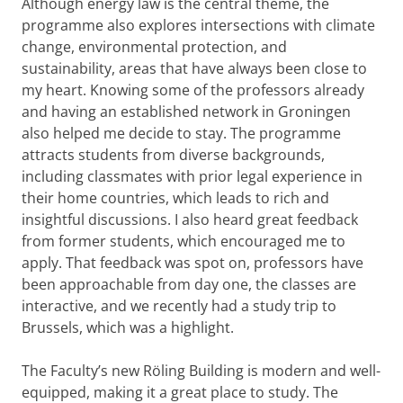
Although energy law is the central theme, the
programme also explores intersections with climate
change, environmental protection, and
sustainability, areas that have always been close to
my heart. Knowing some of the professors already
and having an established network in Groningen
also helped me decide to stay. The programme
attracts students from diverse backgrounds,
including classmates with prior legal experience in
their home countries, which leads to rich and
insightful discussions. I also heard great feedback
from former students, which encouraged me to
apply. That feedback was spot on, professors have
been approachable from day one, the classes are
interactive, and we recently had a study trip to
Brussels, which was a highlight.
The Faculty’s new Röling Building is modern and well-
equipped, making it a great place to study. The