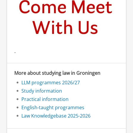
-
More about studying law in Groningen
LLM programmes 2026/27
Study information
Practical information
English-taught programmes
Law Knowledgebase 2025-2026