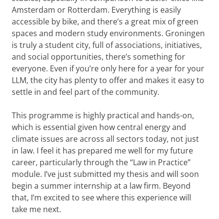
Amsterdam or Rotterdam. Everything is easily
accessible by bike, and there’s a great mix of green
spaces and modern study environments. Groningen
is truly a student city, full of associations, initiatives,
and social opportunities, there’s something for
everyone. Even if you’re only here for a year for your
LLM, the city has plenty to offer and makes it easy to
settle in and feel part of the community.
This programme is highly practical and hands-on,
which is essential given how central energy and
climate issues are across all sectors today, not just
in law. I feel it has prepared me well for my future
career, particularly through the “Law in Practice”
module. I’ve just submitted my thesis and will soon
begin a summer internship at a law firm. Beyond
that, I’m excited to see where this experience will
take me next.