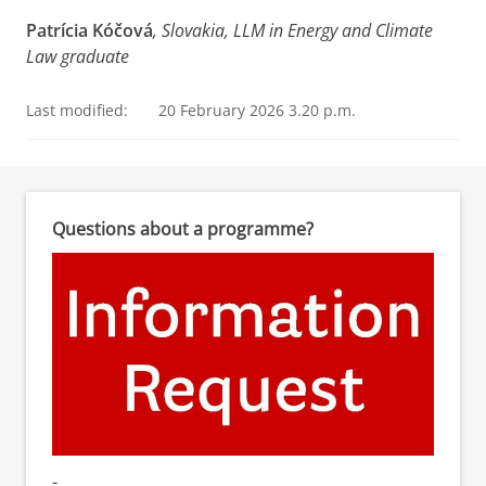
Patrícia Kóčová
, Slovakia, LLM in Energy and Climate
Law graduate
Last modified:
20 February 2026 3.20 p.m.
Questions about a programme?
-