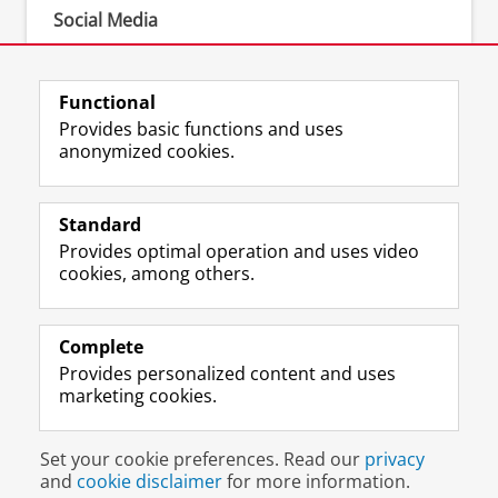
Social Media
•
LinkedIn
•
Instagram
Functional
Provides basic functions and uses
anonymized cookies.
F
L
R
I
Y
Follow the UG
a
i
S
n
o
Standard
c
n
S
s
u
Provides optimal operation and uses video
e
k
-
t
T
Prospective students
cookies, among others.
b
e
f
a
u
Society/Business
o
d
e
g
b
o
I
e
r
e
Alumni
k
n
d
a
c
Complete
P
P
U
m
h
Provides personalized content and uses
About us
a
a
n
a
a
marketing cookies.
g
g
i
c
n
e
e
v
c
n
Disclaimer & Copyright
Privacy
Cookies
U
U
e
o
e
Set your cookie preferences. Read our
privacy
Login
n
n
r
u
l
and
cookie disclaimer
for more information.