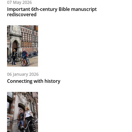
07 May 2026
Important 6th-century Bible manuscript
rediscovered
06 January 2026
Connecting with history