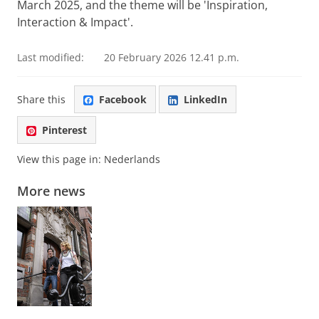
March 2025, and the theme will be 'Inspiration,
Interaction & Impact'.
Last modified:
20 February 2026 12.41 p.m.
Share this
Facebook
LinkedIn
Pinterest
View this page in:
Nederlands
More news