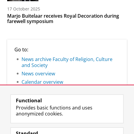
17 October 2025
Marjo Buitelaar receives Royal Decoration during
farewell symposium
Go to:
News archive Faculty of Religion, Culture
and Society
News overview
Calendar overview
Functional
Provides basic functions and uses
anonymized cookies.
F
L
R
I
Y
Follow the UG
a
i
S
n
o
Standard