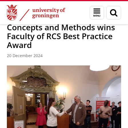
Skip
Skip
Faculty of Religion, Culture and Society
News archive
Menu
Sear
to
to
and
page
Content
Navigation
search
Concepts and Methods wins
Faculty of RCS Best Practice
Award
20 December 2024