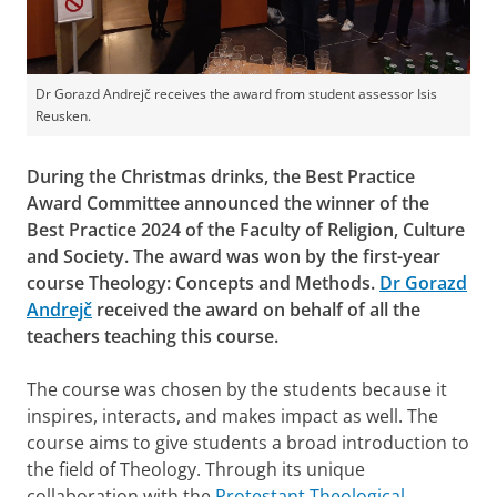
Dr Gorazd Andrejč receives the award from student assessor Isis
Reusken.
During the Christmas drinks, the Best Practice
Award Committee announced the winner of the
Best Practice 2024 of the Faculty of Religion, Culture
and Society. The award was won by the first-year
course Theology: Concepts and Methods.
Dr Gorazd
Andrejč
received the award on behalf of all the
teachers teaching this course.
The course was chosen by the students because it
inspires, interacts, and makes impact as well. The
course aims to give students a broad introduction to
the field of Theology. Through its unique
collaboration with the
Protestant Theological