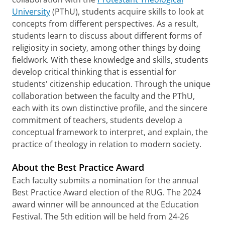
University
(PThU), students acquire skills to look at
concepts from different perspectives. As a result,
students learn to discuss about different forms of
religiosity in society, among other things by doing
fieldwork. With these knowledge and skills, students
develop critical thinking that is essential for
students' citizenship education. Through the unique
collaboration between the faculty and the PThU,
each with its own distinctive profile, and the sincere
commitment of teachers, students develop a
conceptual framework to interpret, and explain, the
practice of theology in relation to modern society.
About the Best Practice Award
Each faculty submits a nomination for the annual
Best Practice Award election of the RUG. The 2024
award winner will be announced at the Education
Festival. The 5th edition will be held from 24-26