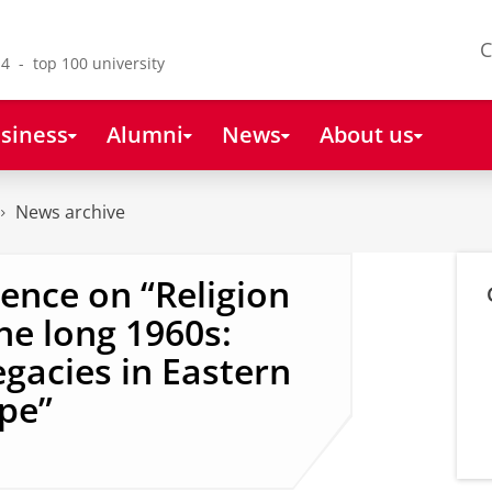
C
4 - top 100 university
siness
Alumni
News
About us
News archive
rence on “Religion
he long 1960s:
gacies in Eastern
pe”