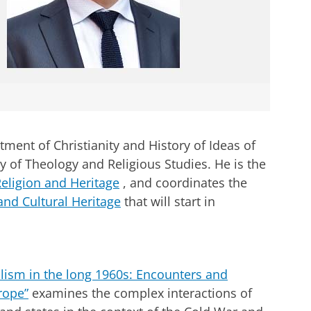
tment of Christianity and History of Ideas of
ty of Theology and Religious Studies.
He is the
Religion and Heritage
, and coordinates the
and Cultural Heritage
that will start in
lism in the long 1960s: Encounters and
rope”
examines the complex interactions of