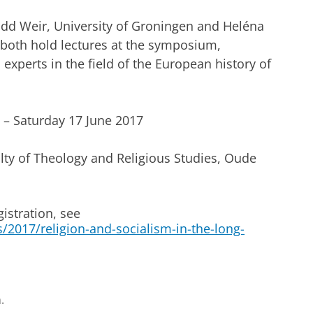
dd Weir, University of Groningen and Heléna
 both hold lectures at the symposium,
 experts in the field of the European history of
Saturday 17 June 2017
ty of Theology and Religious Studies, Oude
istration, see
2017/religion-and-socialism-in-the-long-
.