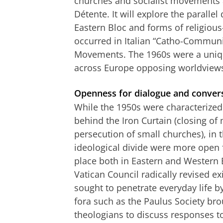
churches and socialist movements a
Détente. It will explore the parallel
Eastern Bloc and forms of religious
occurred in Italian “Catho-Communi
Movements. The 1960s were a uniq
across Europe opposing worldviews
Openness for dialogue and conver
While the 1950s were characterized
behind the Iron Curtain (closing of 
persecution of small churches), in 
ideological divide were more open 
place both in Eastern and Western 
Vatican Council radically revised exis
sought to penetrate everyday life by
fora such as the Paulus Society bro
theologians to discuss responses to