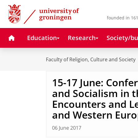
Skip
Skip
to
to
Content
Navigation
founded in 161
Home
Education
Research
Society/bu
Faculty of Religion, Culture and Society
15-17 June: Confe
and Socialism in t
Encounters and Le
and Western Euro
06 June 2017