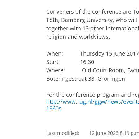
Conveners of the conference are To
Tóth, Bamberg University, who will
together with 13 other international
religion and worldviews.
When: Thursday 15 June 2017 – 
Start: 16:30
Where:
Old Court Room, Facul
Boteringestraat 38, Groningen
For the conference program and reg
http://www.rug.nl/ggw/news/events/
1960s
Last modified:
12 June 2023 8.19 p.m