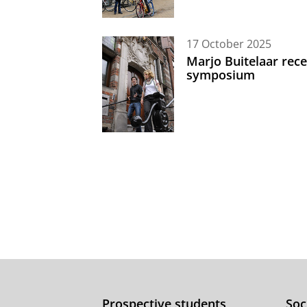
17 October 2025
Marjo Buitelaar rece
symposium
Prospective students
Soc