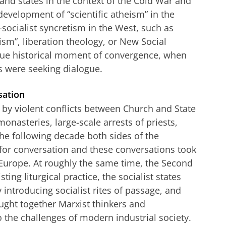
nd states in the context of the Cold War and
 development of “scientific atheism” in the
-socialist syncretism in the West, such as
sm”, liberation theology, or New Social
ue historical moment of convergence, when
 were seeking dialogue.
sation
 by violent conflicts between Church and State
monasteries, large-scale arrests of priests,
the following decade both sides of the
for conversation and these conversations took
Europe. At roughly the same time, the Second
ting liturgical practice, the socialist states
 introducing socialist rites of passage, and
ught together Marxist thinkers and
 the challenges of modern industrial society.