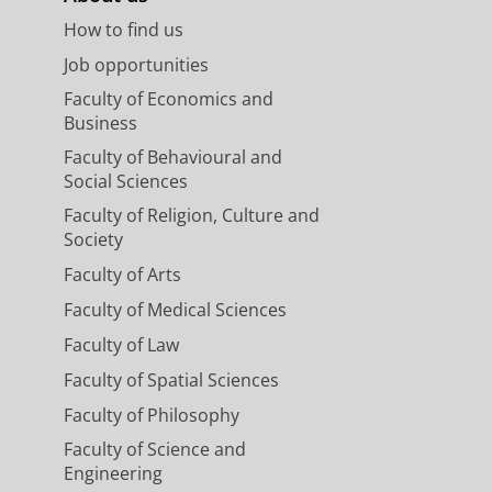
How to find us
Job opportunities
Faculty of Economics and
Business
Faculty of Behavioural and
Social Sciences
Faculty of Religion, Culture and
Society
Faculty of Arts
Faculty of Medical Sciences
Faculty of Law
Faculty of Spatial Sciences
Faculty of Philosophy
Faculty of Science and
Engineering