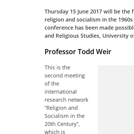
Thursday 15 June 2017 will be the 
religion and socialism in the 1960
conference has been made possible
and Religious Studies, University
Professor Todd Weir
This is the
second meeting
of the
international
research network
“Religion and
Socialism in the
20th Century”,
which is