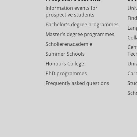
Information events for
Univ
prospective students
Fin
Bachelor's degree programmes
Lan
Master's degree programmes
Col
Scholierenacademie
Cen
Summer Schools
Tec
Honours College
Uni
PhD programmes
Car
Frequently asked questions
Stu
Scho