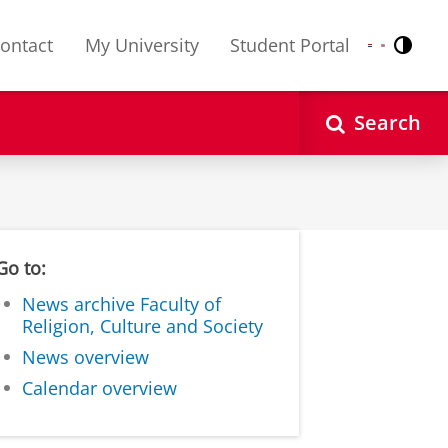
ontact
My University
Student Portal
Contr
Nederlands
English
Search
Go to:
News archive Faculty of
Religion, Culture and Society
News overview
Calendar overview