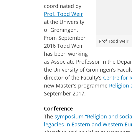
coordinated by
Prof. Todd Weir
at the University
of Groningen.
From September
Prof Todd Weir
2016 Todd Weir
has been working
as Associate Professor
in the Depar
the University of Groningen’s
Facul
director of the Faculty’s
Centre for 
new Master's programme
Religion 
September 2017.
Conference
The
symposium “Religion and socia
legacies in Eastern and Western Eu