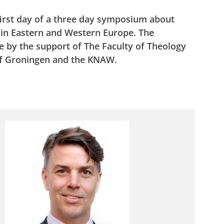
first day of a three day symposium about
s in Eastern and Western Europe. The
 by the support of The Faculty of Theology
 of Groningen and the KNAW.