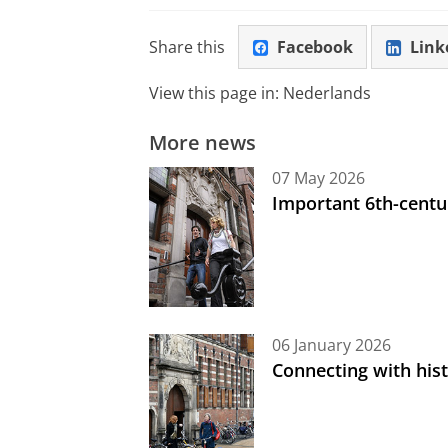
Share this
Facebook
Link
View this page in:
Nederlands
More news
07 May 2026
Important 6th-centu
06 January 2026
Connecting with his