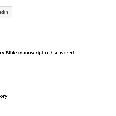
edIn
ry Bible manuscript rediscovered
tory