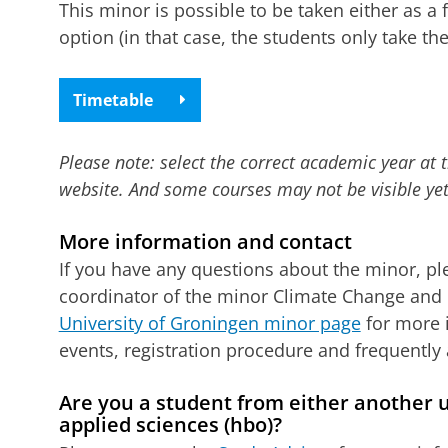
This minor is possible to be taken either as a 
option (in that case, the students only take the
Timetable
Please note: select the correct academic year at 
website. And some courses may not be visible yet
More information and contact
If you have any questions about the minor, p
coordinator of the minor Climate Change and I
University of Groningen minor page
for more 
events, registration procedure and frequently
Are you a student from either another un
applied sciences (hbo)?