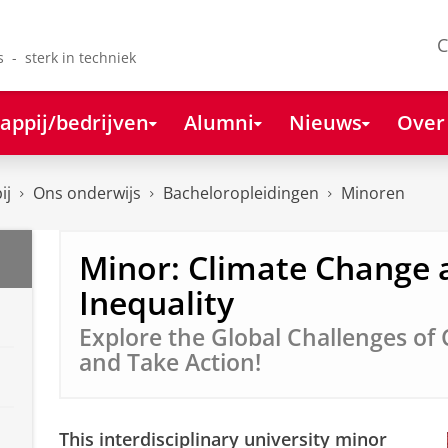
C
s - sterk in techniek
appij/bedrijven
Alumni
Nieuws
Over
ij
Ons onderwijs
Bacheloropleidingen
Minoren
Minor: Climate Change 
Inequality
Explore the Global Challenges of
and Take Action!
This interdisciplinary university minor