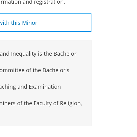
rmation and registration.
with this Minor
& Multilingualism student, who
ge and Inequality
in 2025-2026.
and Inequality is the Bachelor
 Minor. What helped you make
mend other students to do?
ommittee of the Bachelor's
nor Event”) is a perfect
ou can talk to students and
eaching and Examination
nd listen to their experiences.
 made it easier to make a
ners of the Faculty of Religion,
 Minor?
ection than my own study