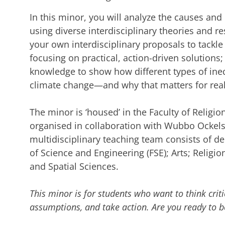
In this minor, you will analyze the causes an
using diverse interdisciplinary theories and 
your own interdisciplinary proposals to tackle 
focusing on practical, action-driven solutions;
knowledge to show how different types of ineq
climate change—and why that matters for real
The minor is ‘housed’ in the Faculty of Religio
organised in collaboration with Wubbo Ockels
multidisciplinary teaching team consists of de
of Science and Engineering (FSE); Arts; Religio
and Spatial Sciences.
This minor is for students who want to think criti
assumptions, and take action. Are you ready to be