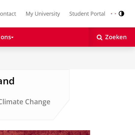
ontact
My University
Student Portal
Contr
Nederlands
English
 ons
Zoeken
and
 Climate Change