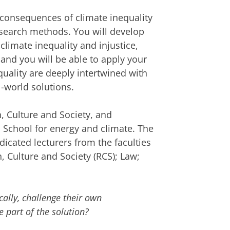
d consequences of climate inequality
research methods. You will develop
climate inequality and injustice,
 and you will be able to apply your
uality are deeply intertwined with
-world solutions.
n, Culture and Society, and
 School for energy and climate. The
dicated lecturers from the faculties
n, Culture and Society (RCS); Law;
cally, challenge their own
 part of the solution?