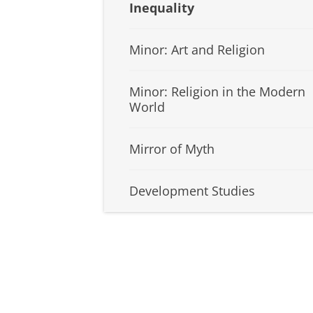
Inequality
Minor: Art and Religion
Minor: Religion in the Modern
World
Mirror of Myth
Development Studies