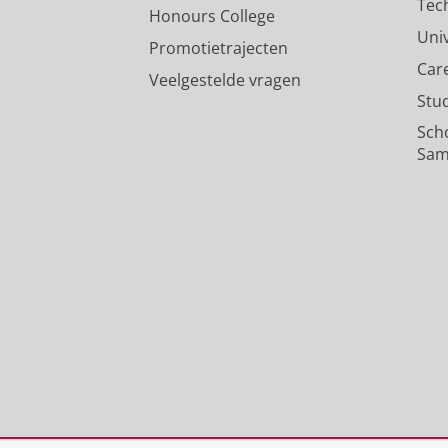
Tec
Honours College
Uni
Promotietrajecten
Car
Veelgestelde vragen
Stu
Sch
Sam