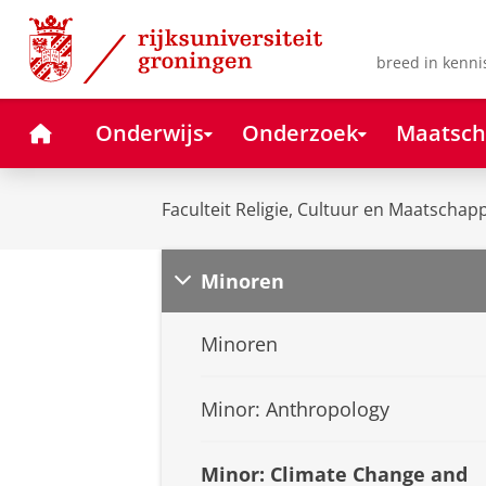
Skip
Skip
to
to
Content
Navigation
breed in kenni
Home
Onderwijs
Onderzoek
Maatsch
Faculteit Religie, Cultuur en Maatschapp
Minoren
Minoren
Minor: Anthropology
Minor: Climate Change and