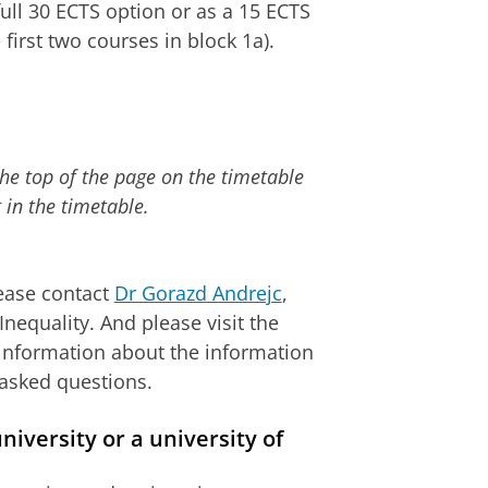
full 30 ECTS option or as a 15 ECTS
 first two courses in block 1a).
the top of the page on the timetable
 in the timetable.
lease contact
Dr Gorazd Andrejc
,
nequality. And please visit the
information about the information
 asked questions.
iversity or a university of