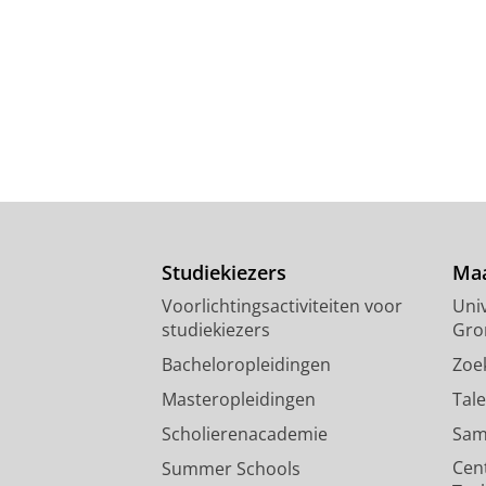
Studiekiezers
Maa
Voorlichtingsactiviteiten voor
Univ
studiekiezers
Gro
Bacheloropleidingen
Zoe
Masteropleidingen
Tal
Scholierenacademie
Sam
Cen
Summer Schools