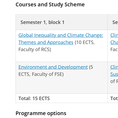
Courses and Study Scheme
Semester 1, block 1
Se
Global Inequality and Climate Change:
Cli
Themes and Approaches
(10 ECTS,
Cha
Faculty of RCS)
Fac
Environment and Development
(5
Cli
ECTS, Faculty of FSE)
Sus
of 
Total: 15 ECTS
Tot
Programme options