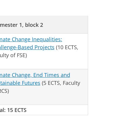
mester 1, block 2
mate Change Inequalities:
llenge-Based Projects
(10 ECTS,
ulty of FSE)
mate Change, End Times and
tainable Futures
(5 ECTS, Faculty
RCS)
al: 15 ECTS