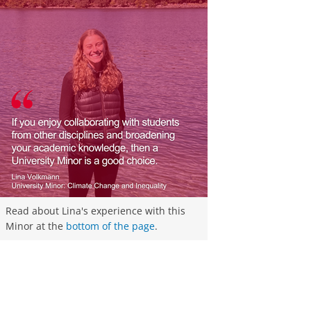
Read about Lina's experience with this
Minor at the
bottom of the page
.