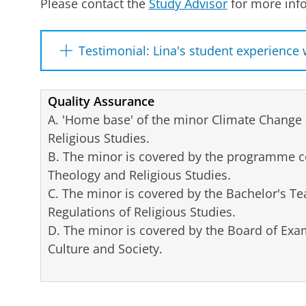
Please contact the
Study Advisor
for more info
Testimonial: Lina's student experience 
An interview with Lina Volkmann, Minorities 
completed the University Minor Climate Chan
Quality Assurance
A. 'Home base' of the minor Climate Change 
This time last year, you had to choose a
Religious Studies.
your decision and what would you recom
B. The minor is covered by the programme c
The Minor Fair (part of the “Choose Your Mi
Theology and Religious Studies.
opportunity to compare different Minors. Y
C. The minor is covered by the Bachelor's T
lecturers from the Minors, ask questions, a
Regulations of Religious Studies.
This helped me enormously and ultimately
D. The minor is covered by the Board of Exami
choice.
Culture and Society.
How did you come to choose a University
I wanted my Minor to be in a different dir