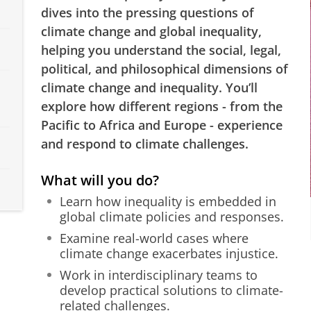
dives into the pressing questions of
climate change and global inequality,
helping you understand the social, legal,
political, and philosophical dimensions of
climate change and inequality. You’ll
explore how different regions - from the
Pacific to Africa and Europe - experience
and respond to climate challenges.
What will you do?
Learn how inequality is embedded in
global climate policies and responses.
Examine real-world cases where
climate change exacerbates injustice.
Work in interdisciplinary teams to
develop practical solutions to climate-
related challenges.