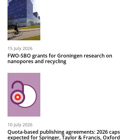
15 July 2026
FWO-SBO grants for Groningen research on
nanopores and recycling
10 July 2026
Quota-based publishing agreements: 2026 caps
expected for Springer, Taylor & Francis, Oxford