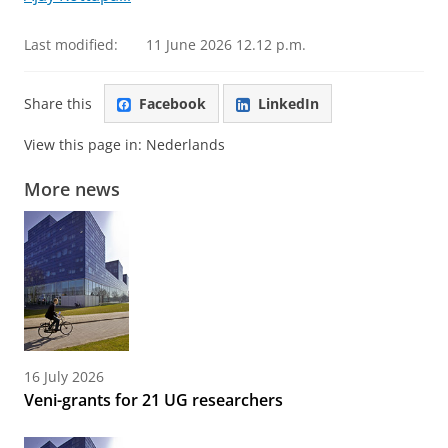
Last modified:
11 June 2026 12.12 p.m.
Share this
Facebook
LinkedIn
View this page in:
Nederlands
More news
16 July 2026
Veni-grants for 21 UG researchers