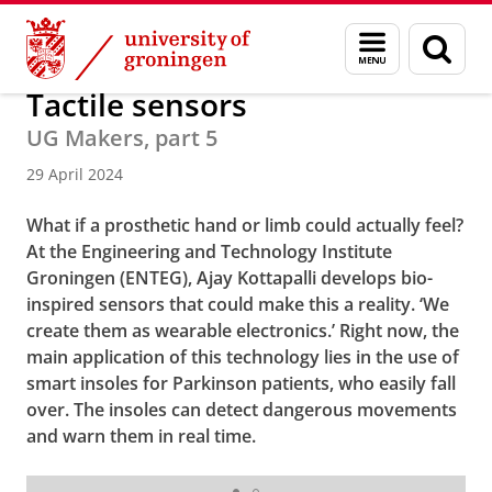
Skip
Skip
About us
Latest news
News
News articles
Menu
Sear
to
to
and
page
Content
Navigation
search
Tactile sensors
UG Makers, part 5
29 April 2024
What if a prosthetic hand or limb could actually feel?
At the Engineering and Technology Institute
Groningen (ENTEG), Ajay Kottapalli develops bio-
inspired sensors that could make this a reality. ‘We
create them as wearable electronics.’ Right now, the
main application of this technology lies in the use of
smart insoles for Parkinson patients, who easily fall
over. The insoles can detect dangerous movements
and warn them in real time.
Ajay Kottapalli