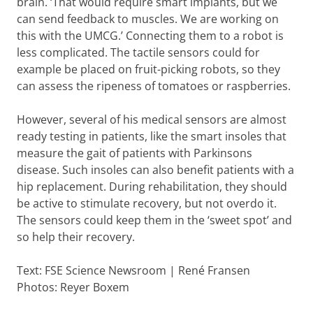
brain. ‘That would require smart implants, but we
can send feedback to muscles. We are working on
this with the UMCG.’ Connecting them to a robot is
less complicated. The tactile sensors could for
example be placed on fruit-picking robots, so they
can assess the ripeness of tomatoes or raspberries.
However, several of his medical sensors are almost
ready testing in patients, like the smart insoles that
measure the gait of patients with Parkinsons
disease. Such insoles can also benefit patients with a
hip replacement. During rehabilitation, they should
be active to stimulate recovery, but not overdo it.
The sensors could keep them in the ‘sweet spot’ and
so help their recovery.
Text: FSE Science Newsroom | René Fransen
Photos: Reyer Boxem