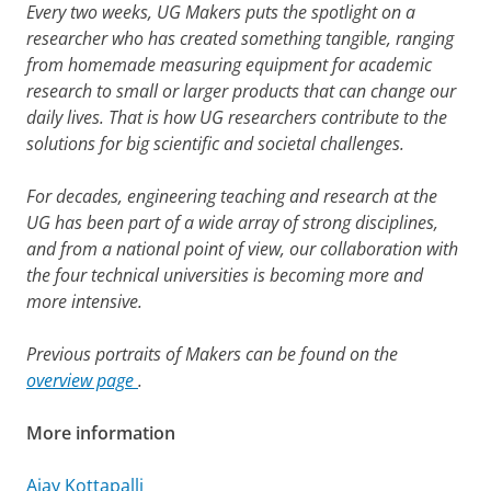
Every two weeks, UG Makers puts the spotlight on a
researcher who has created something tangible, ranging
from homemade measuring equipment for academic
research to small or larger products that can change our
daily lives. That is how UG researchers contribute to the
solutions for big scientific and societal challenges.
For decades, engineering teaching and research at the
UG has been part of a wide array of strong disciplines,
and from a national point of view, our collaboration with
the four technical universities is becoming more and
more intensive.
Previous portraits of Makers can be found on the
overview page
.
More information
Ajay Kottapalli