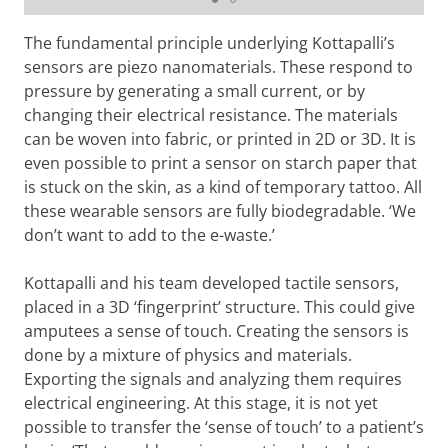
The fundamental principle underlying Kottapalli’s
sensors are piezo nanomaterials. These respond to
pressure by generating a small current, or by
changing their electrical resistance. The materials
can be woven into fabric, or printed in 2D or 3D. It is
even possible to print a sensor on starch paper that
is stuck on the skin, as a kind of temporary tattoo. All
these wearable sensors are fully biodegradable. ‘We
don’t want to add to the e-waste.’
Kottapalli and his team developed tactile sensors,
placed in a 3D ‘fingerprint’ structure. This could give
amputees a sense of touch. Creating the sensors is
done by a mixture of physics and materials.
Exporting the signals and analyzing them requires
electrical engineering. At this stage, it is not yet
possible to transfer the ‘sense of touch’ to a patient’s