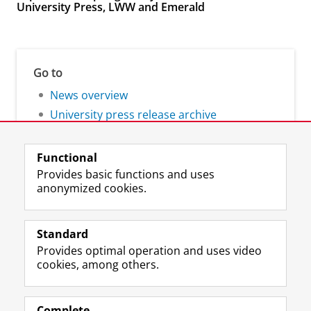
University Press, LWW and Emerald
Go to
News overview
University press release archive
Functional
Provides basic functions and uses
anonymized cookies.
F
L
R
I
Y
Follow the UG
a
i
S
n
o
Standard
c
n
S
s
u
Provides optimal operation and uses video
e
k
-
t
T
Prospective students
cookies, among others.
b
e
f
a
u
Society/Business
o
d
e
g
b
o
I
e
r
e
Alumni
k
n
d
a
c
Complete