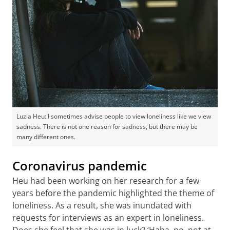
Luzia Heu: I sometimes advise people to view loneliness like we view
sadness. There is not one reason for sadness, but there may be
many different ones.
Coronavirus pandemic
Heu had been working on her research for a few
years before the pandemic highlighted the theme of
loneliness. As a result, she was inundated with
requests for interviews as an expert in loneliness.
Does she feel that she was in luck? ‘Haha, no, not at