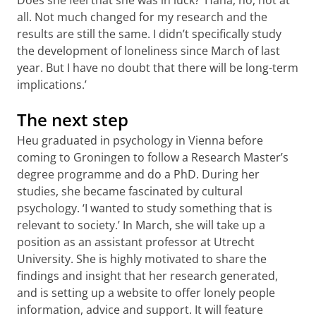
all. Not much changed for my research and the
results are still the same. I didn’t specifically study
the development of loneliness since March of last
year. But I have no doubt that there will be long-term
implications.’
The next step
Heu graduated in psychology in Vienna before
coming to Groningen to follow a Research Master’s
degree programme and do a PhD. During her
studies, she became fascinated by cultural
psychology. ‘I wanted to study something that is
relevant to society.’ In March, she will take up a
position as an assistant professor at Utrecht
University. She is highly motivated to share the
findings and insight that her research generated,
and is setting up a website to offer lonely people
information, advice and support. It will feature