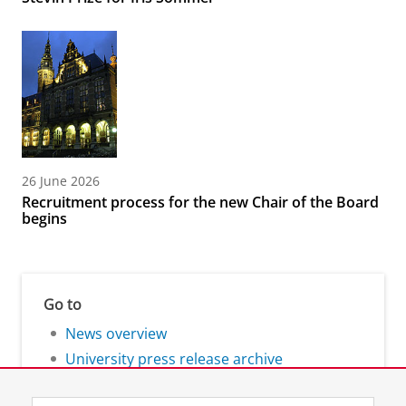
26 June 2026
Recruitment process for the new Chair of the Board
begins
Go to
News overview
University press release archive