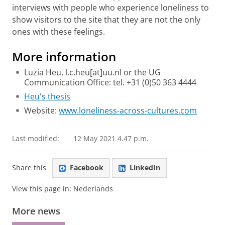
interviews with people who experience loneliness to
show visitors to the site that they are not the only
ones with these feelings.
More information
Luzia Heu, l.c.heu[at]uu.nl or the UG
Communication Office: tel. +31 (0)50 363 4444
Heu's thesis
Website:
www.loneliness-across-cultures.com
Last modified:
12 May 2021 4.47 p.m.
Share this
Facebook
LinkedIn
View this page in:
Nederlands
More news