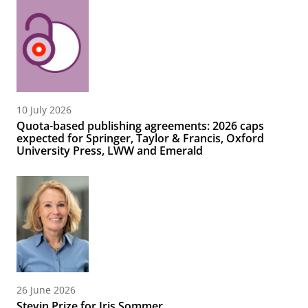
10 July 2026
Quota-based publishing agreements: 2026 caps
expected for Springer, Taylor & Francis, Oxford
University Press, LWW and Emerald
26 June 2026
Stevin Prize for Iris Sommer