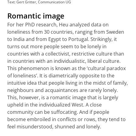
Text: Gert Gritter, Communication UG
Romantic image
For her PhD research, Heu analyzed data on
loneliness from 30 countries, ranging from Sweden
to India and from Egypt to Portugal. Strikingly, it
turns out more people seem to be lonely in
countries with a collectivist, restrictive culture than
in countries with an individualistic, liberal culture.
This phenomenon is known as the ‘cultural paradox
of loneliness’. It is diametrically opposite to the
intuitive idea that people living in the midst of family,
neighbours and acquaintances are rarely lonely.
This, however, is a romantic image that is largely
upheld in the individualized West. A close
community can be suffocating. And if people
become embroiled in conflicts or rows, they tend to
feel misunderstood, shunned and lonely.