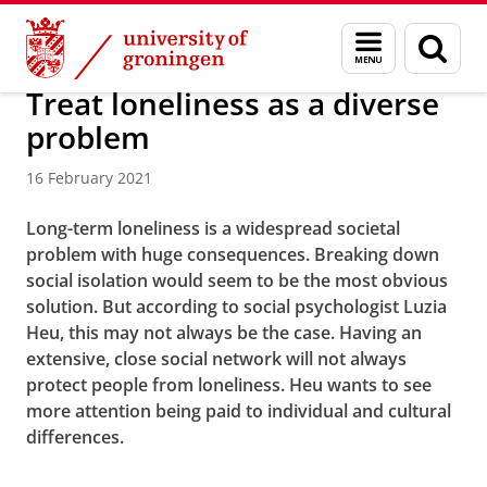
Skip
Skip
About us
Latest news
News
News articles
Menu
Sear
to
to
and
page
Content
Navigation
search
Treat loneliness as a diverse
problem
16 February 2021
Long-term loneliness is a widespread societal
problem with huge consequences. Breaking down
social isolation would seem to be the most obvious
solution. But according to social psychologist Luzia
Heu, this may not always be the case. Having an
extensive, close social network will not always
protect people from loneliness. Heu wants to see
more attention being paid to individual and cultural
differences.