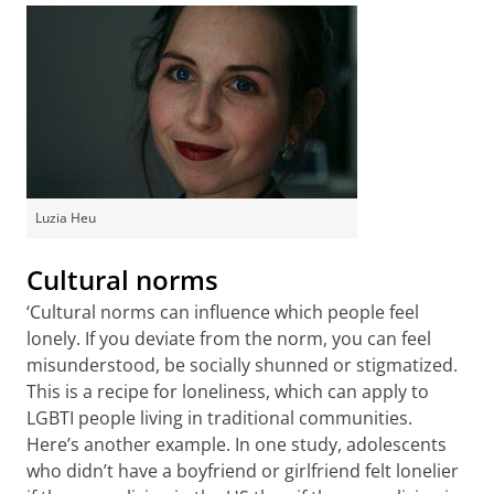
Luzia Heu
Cultural norms
‘Cultural norms can influence which people feel
lonely. If you deviate from the norm, you can feel
misunderstood, be socially shunned or stigmatized.
This is a recipe for loneliness, which can apply to
LGBTI people living in traditional communities.
Here’s another example. In one study, adolescents
who didn’t have a boyfriend or girlfriend felt lonelier