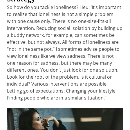
So how do you tackle loneliness? Heu: ‘It’s important
to realize that loneliness is not a simple problem
with one cause only. There is no one-size-fits-all
intervention. Reducing social isolation by building up
a buddy network, for example, can sometimes be
effective, but not always. All forms of loneliness are
“not in the same pot.” I sometimes advise people to
view loneliness like we view sadness. There is not
one reason for sadness, but there may be many
different ones. You don’t just look for one solution.
Look for the root of the problem. Is it cultural or
individual? Various interventions are possible.
Letting go of expectations. Changing your lifestyle.
Finding people who are in a similar situation.’