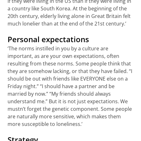
if they were living in the US than if they were living in
a country like South Korea. At the beginning of the
20th century, elderly living alone in Great Britain felt
much lonelier than at the end of the 21st century.’
Personal expectations
‘The norms instilled in you by a culture are
important, as are your own expectations, often
resulting from these norms. Some people think that
they are somehow lacking, or that they have failed. “I
should be out with friends like EVERYONE else on a
Friday night.” “I should have a partner and be
married by now.” “My friends should always
understand me.” But it is not just expectations. We
mustn’t forget the genetic component. Some people
are naturally more sensitive, which makes them
more susceptible to loneliness.’
Strategy