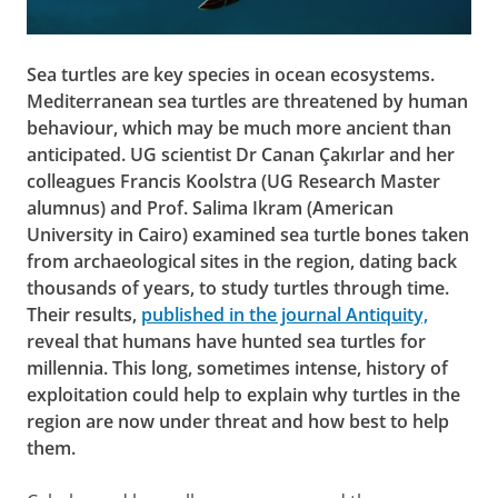
Sea turtles are key species in ocean ecosystems.
Mediterranean sea turtles are threatened by human
behaviour, which may be much more ancient than
anticipated. UG scientist Dr Canan Çakırlar and her
colleagues Francis Koolstra (UG Research Master
alumnus) and Prof. Salima Ikram (American
University in Cairo) examined sea turtle bones taken
from archaeological sites in the region, dating back
thousands of years, to study turtles through time.
Their results,
published in the journal Antiquity,
reveal that humans have hunted sea turtles for
millennia. This long, sometimes intense, history of
exploitation could help to explain why turtles in the
region are now under threat and how best to help
them.