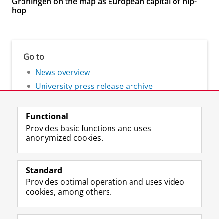
Groningen on the map as European capital of hip-
hop
Go to
News overview
University press release archive
Functional
Provides basic functions and uses
anonymized cookies.
F
L
R
I
Y
Follow the UG
a
i
S
n
o
Standard
c
n
S
s
u
Provides optimal operation and uses video
e
k
-
t
T
Prospective students
cookies, among others.
b
e
f
a
u
Society/Business
o
d
e
g
b
o
I
e
r
e