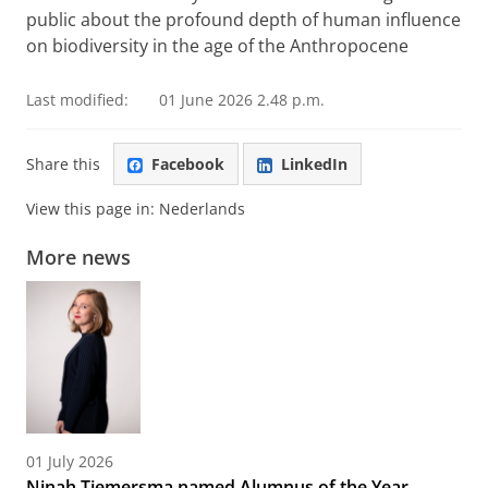
public about the profound depth of human influence
on biodiversity in the age of the Anthropocene
Last modified:
01 June 2026 2.48 p.m.
Share this
Facebook
LinkedIn
View this page in:
Nederlands
More news
01 July 2026
Ninah Tiemersma named Alumnus of the Year