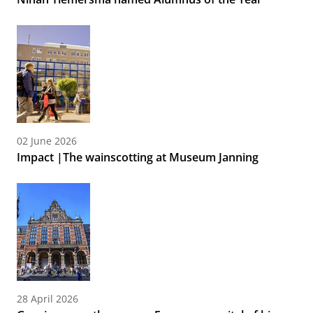
02 June 2026
Impact |The wainscotting at Museum Janning
28 April 2026