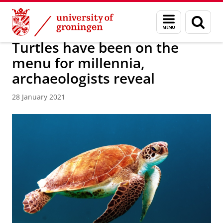
Skip
Skip
About us
Latest news
News
News articles
Menu
Sear
to
to
and
page
Content
Navigation
search
Turtles have been on the
menu for millennia,
archaeologists reveal
28 January 2021