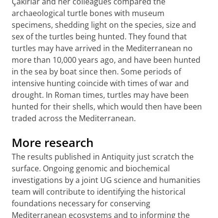
Çakırlar and her colleagues compared the
archaeological turtle bones with museum
specimens, shedding light on the species, size and
sex of the turtles being hunted. They found that
turtles may have arrived in the Mediterranean no
more than 10,000 years ago, and have been hunted
in the sea by boat since then. Some periods of
intensive hunting coincide with times of war and
drought. In Roman times, turtles may have been
hunted for their shells, which would then have been
traded across the Mediterranean.
More research
The results published in Antiquity just scratch the
surface. Ongoing genomic and biochemical
investigations by a joint UG science and humanities
team will contribute to identifying the historical
foundations necessary for conserving
Mediterranean ecosystems and to informing the