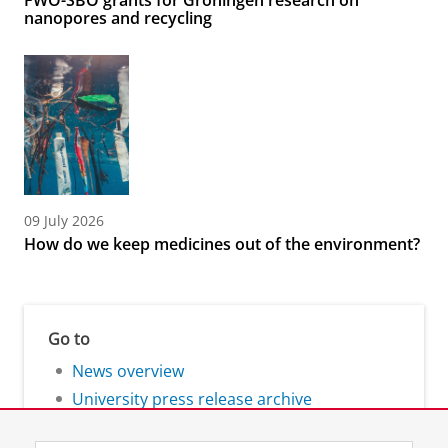
FWO-SBO grants for Groningen research on
nanopores and recycling
09 July 2026
How do we keep medicines out of the environment?
Go to
News overview
University press release archive