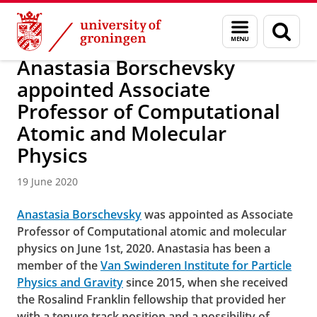
Skip
Skip
About us
Latest news
News
News articles
Menu
Sear
to
to
and
page
Content
Navigation
search
Anastasia Borschevsky
appointed Associate
Professor of Computational
Atomic and Molecular
Physics
19 June 2020
Anastasia Borschevsky
was appointed as Associate
Professor of Computational atomic and molecular
physics on June 1st, 2020. Anastasia has been a
member of the
Van Swinderen Institute for Particle
Physics and Gravity
since 2015, when she received
the Rosalind Franklin fellowship that provided her
with a tenure track position and a possibility of