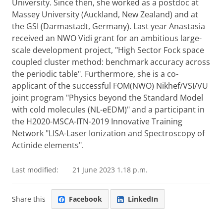
University. Since then, she worked as a postdoc at
Massey University (Auckland, New Zealand) and at
the GSI (Darmastadt, Germany). Last year Anastasia
received an NWO Vidi grant for an ambitious large-
scale development project, "High Sector Fock space
coupled cluster method: benchmark accuracy across
the periodic table". Furthermore, she is a co-
applicant of the successful FOM(NWO) Nikhef/VSI/VU
joint program "Physics beyond the Standard Model
with cold molecules (NL-eEDM)" and a participant in
the H2020-MSCA-ITN-2019 Innovative Training
Network "LISA-Laser Ionization and Spectroscopy of
Actinide elements".
Last modified:
21 June 2023 1.18 p.m.
Share this
Facebook
LinkedIn