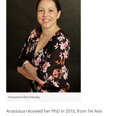
Anastasia Borchevsky
Anastasia received her PhD in 2010, from Tel Aviv