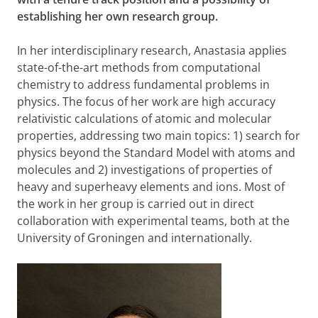
establishing her own research group.
In her interdisciplinary research, Anastasia applies
state-of-the-art methods from computational
chemistry to address fundamental problems in
physics. The focus of her work are high accuracy
relativistic calculations of atomic and molecular
properties, addressing two main topics: 1) search for
physics beyond the Standard Model with atoms and
molecules and 2) investigations of properties of
heavy and superheavy elements and ions. Most of
the work in her group is carried out in direct
collaboration with experimental teams, both at the
University of Groningen and internationally.