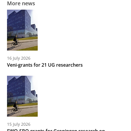
More news
16 July 2026
Veni-grants for 21 UG researchers
15 July 2026