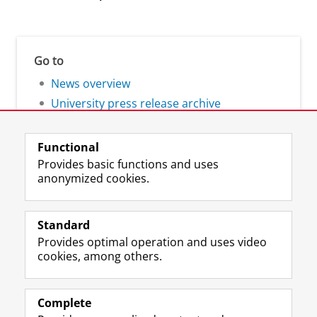
Go to
News overview
University press release archive
Functional
Provides basic functions and uses
anonymized cookies.
F
L
R
I
Y
Follow the UG
a
i
S
n
o
Standard
c
n
S
s
u
Provides optimal operation and uses video
e
k
-
t
T
Prospective students
cookies, among others.
b
e
f
a
u
Society/Business
o
d
e
g
b
o
I
e
r
e
Alumni
k
n
d
a
c
Complete
P
P
U
m
h