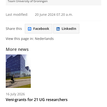
Team University of Groningen
Last modified:
20 June 2024 07.20 a.m.
Share this
Facebook
LinkedIn
View this page in:
Nederlands
More news
16 July 2026
Veni-grants for 21 UG researchers