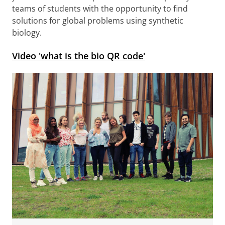
teams of students with the opportunity to find
solutions for global problems using synthetic
biology.
Video 'what is the bio QR code'