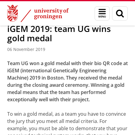
Skip
Skip
About us
Latest news
News
News articles
Menu
Sear
to
to
and
page
Content
Navigation
search
iGEM 2019: team UG wins
gold medal
06 November 2019
Team UG won a gold medal with their bio QR code at
iGEM (international Genetically Engineering
Machine) 2019 in Boston. They received the medal
during the closing award ceremony. Winning a gold
medal means that the team has performed
exceptionally well with their project.
To win a gold medal, as a team you have to convince
the jury that you meet all medal criteria. For
example, you must be able to demonstrate that your