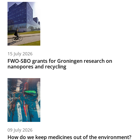
15 July 2026
FWO-SBO grants for Groningen research on
nanopores and recycling
09 July 2026
How do we keep medicines out of the environment?