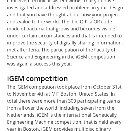
conceived technical system works, that you have
investigated and addressed problems in your design
and that you have thought about how your project
adds value to the world.
The 'bio QR', a QR code
made of bacteria that grows and becomes visible
under certain circumstances and that is intended to
improve the security of digitally sharing information,
met all criteria. The participation of the Faculty of
Science and Engineering in the iGEM competition
was again a success this year.
iGEM competition
The iGEM competition took place from October 31st
to November 4th at MIT Boston, United States. In
total there were more than 300 participating teams
from all over the world, including seven from the
Netherlands. iGEM is the international Genetically
Engineering Machine competition, that is held every
year in Boston. iGEM provides multidisciplinary