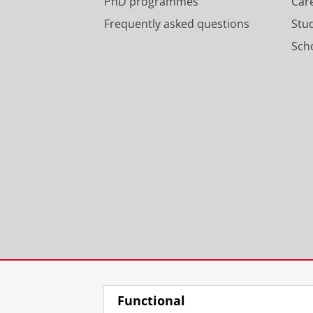
PhD programmes
Car
Frequently asked questions
Stu
Scho
Functional