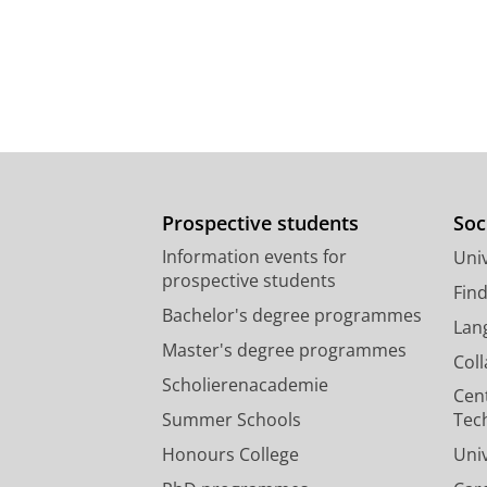
Prospective students
Soc
Information events for
Univ
prospective students
Fin
Bachelor's degree programmes
Lan
Master's degree programmes
Col
Scholierenacademie
Cen
Summer Schools
Tec
Honours College
Uni