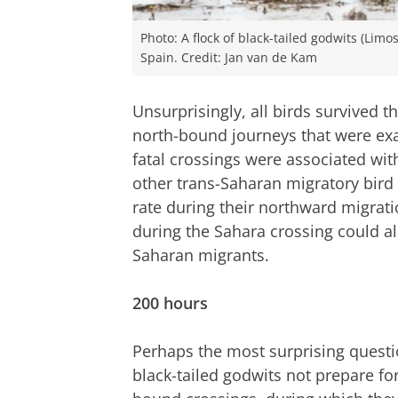
Photo: A flock of black-tailed godwits (Limo
Spain. Credit: Jan van de Kam
Unsurprisingly, all birds survived 
north-bound journeys that were exa
fatal crossings were associated wit
other trans-Saharan migratory bird 
rate during their northward migrati
during the Sahara crossing could al
Saharan migrants.
200 hours
Perhaps the most surprising questio
black-tailed godwits not prepare for