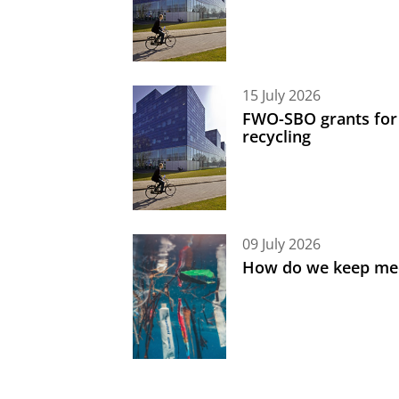
15 July 2026
FWO-SBO grants for
recycling
09 July 2026
How do we keep med