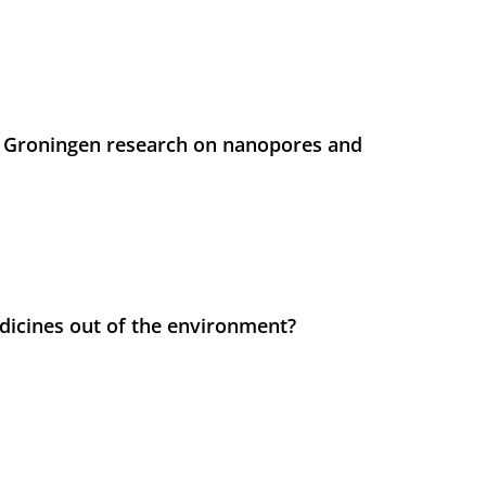
 Groningen research on nanopores and
icines out of the environment?