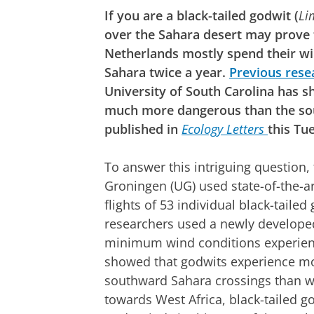
If you are a black-tailed godwit (
Li
over the Sahara desert may prove f
Netherlands mostly spend their win
Sahara twice a year.
Previous rese
University of South Carolina has 
much more dangerous than the so
published in
Ecology Letters
this Tu
To answer this intriguing question,
Groningen (UG) used state-of-the-ar
flights of 53 individual black-tail
researchers used a newly develope
minimum wind conditions experienc
showed that godwits experience mo
southward Sahara crossings than w
towards West Africa, black-tailed g