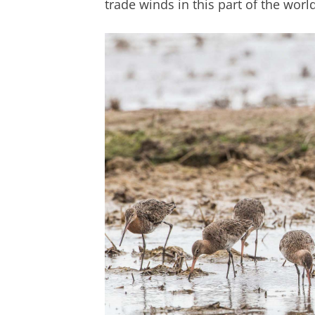
trade winds in this part of the world