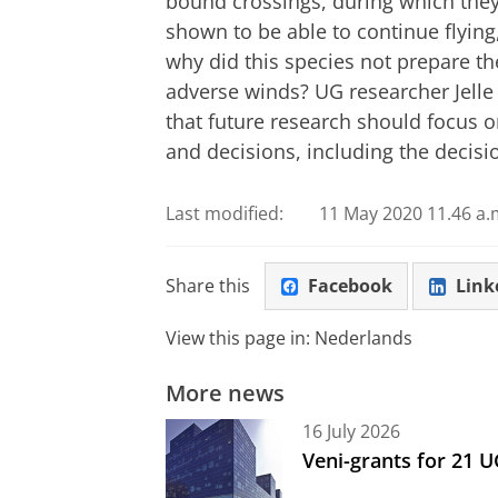
bound crossings, during which they
shown to be able to continue flying
why did this species not prepare th
adverse winds? UG researcher Jelle
that future research should focus 
and decisions, including the decisi
Last modified:
11 May 2020 11.46 a.
Share this
Facebook
Link
View this page in:
Nederlands
More news
16 July 2026
Veni-grants for 21 