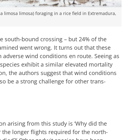
sa limosa limosa) foraging in a rice field in Extremadura,
the south-bound crossing – but 24% of the
mined went wrong. It turns out that these
h adverse wind conditions en route. Seeing as
species exhibit a similar elevated mortality
on, the authors suggest that wind conditions
so be a strong challenge for other trans-
n arising from this study is ‘Why did the
 the longer flights required for the north-