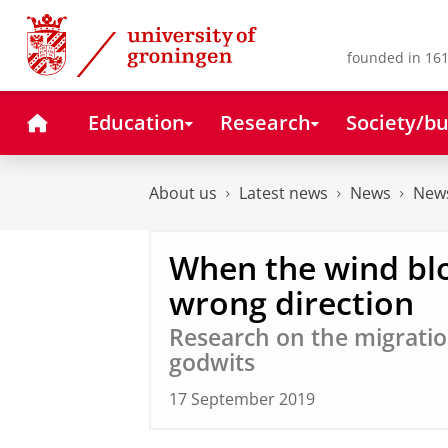
Skip
Skip
to
to
Content
Navigation
founded in 161
Home
Education
Research
Society/bu
About us
Latest news
News
News
When the wind bl
wrong direction
Research on the migration
godwits
17 September 2019