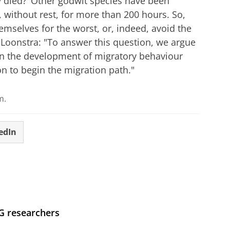
 died?’ Other godwit species have been
, without rest, for more than 200 hours. So,
emselves for the worst, or, indeed, avoid the
 Loonstra: "To answer this question, we argue
on the development of migratory behaviour
on to begin the migration path."
m.
edIn
UG researchers