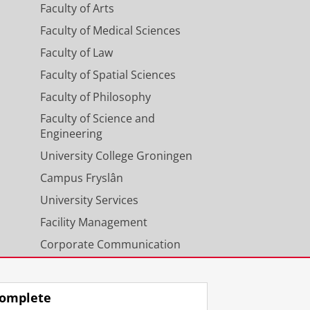
Faculty of Arts
Faculty of Medical Sciences
Faculty of Law
Faculty of Spatial Sciences
Faculty of Philosophy
Faculty of Science and
Engineering
University College Groningen
Campus Fryslân
University Services
Facility Management
Corporate Communication
Calendar
omplete