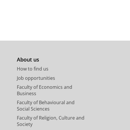
About us
How to find us
Job opportunities
Faculty of Economics and
Business
Faculty of Behavioural and
Social Sciences
Faculty of Religion, Culture and
Society