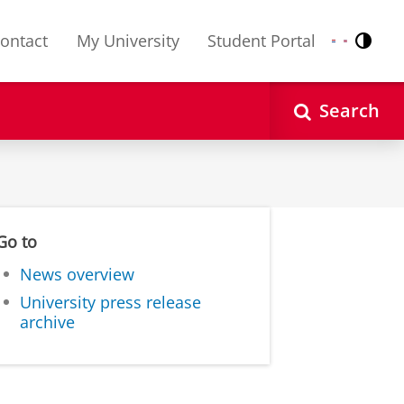
ontact
My University
Student Portal
Contr
Nederlands
English
Search
Go to
News overview
University press release
archive