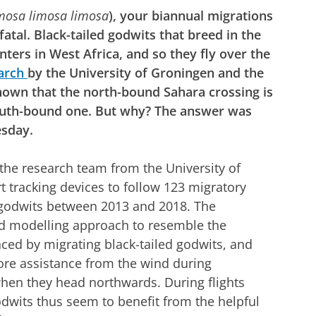
mosa limosa limosa
), your biannual migrations
atal. Black-tailed godwits that breed in the
ters in West Africa, and so they fly over the
arch
by the University of Groningen and the
shown that the north-bound Sahara crossing is
uth-bound one. But why? The answer was
esday.
 the research team from the University of
t tracking devices to follow 123 migratory
ed godwits between 2013 and 2018. The
d modelling approach to resemble the
ed by migrating black-tailed godwits, and
re assistance from the wind during
hen they head northwards. During flights
odwits thus seem to benefit from the helpful