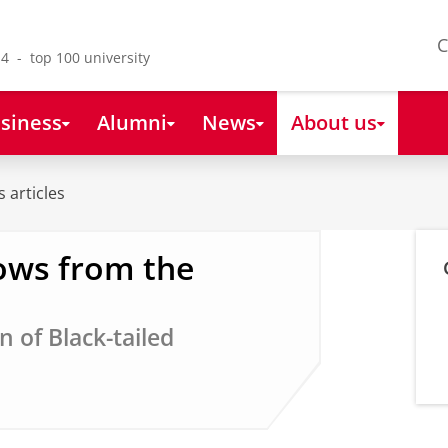
C
4 - top 100 university
siness
Alumni
News
About us
 articles
ows from the
 of Black-tailed