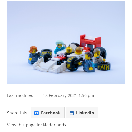
Last modified:
18 February 2021 1.56 p.m.
Share this
Facebook
LinkedIn
View this page in:
Nederlands