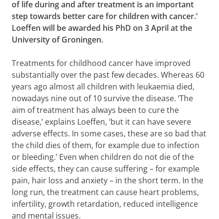
of life during and after treatment is an important
step towards better care for children with cancer.’
Loeffen will be awarded his PhD on 3 April at the
University of Groningen.
Treatments for childhood cancer have improved
substantially over the past few decades. Whereas 60
years ago almost all children with leukaemia died,
nowadays nine out of 10 survive the disease. ‘The
aim of treatment has always been to cure the
disease,’ explains Loeffen, ‘but it can have severe
adverse effects. In some cases, these are so bad that
the child dies of them, for example due to infection
or bleeding.’ Even when children do not die of the
side effects, they can cause suffering – for example
pain, hair loss and anxiety – in the short term. In the
long run, the treatment can cause heart problems,
infertility, growth retardation, reduced intelligence
and mental issues.