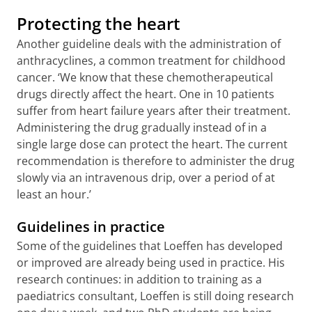
Protecting the heart
Another guideline deals with the administration of
anthracyclines, a common treatment for childhood
cancer. ‘We know that these chemotherapeutical
drugs directly affect the heart. One in 10 patients
suffer from heart failure years after their treatment.
Administering the drug gradually instead of in a
single large dose can protect the heart. The current
recommendation is therefore to administer the drug
slowly via an intravenous drip, over a period of at
least an hour.’
Guidelines in practice
Some of the guidelines that Loeffen has developed
or improved are already being used in practice. His
research continues: in addition to training as a
paediatrics consultant, Loeffen is still doing research