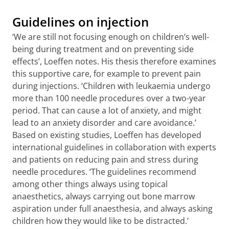
Guidelines on injection
‘We are still not focusing enough on children’s well-
being during treatment and on preventing side
effects’, Loeffen notes. His thesis therefore examines
this supportive care, for example to prevent pain
during injections. ‘Children with leukaemia undergo
more than 100 needle procedures over a two-year
period. That can cause a lot of anxiety, and might
lead to an anxiety disorder and care avoidance.’
Based on existing studies, Loeffen has developed
international guidelines in collaboration with experts
and patients on reducing pain and stress during
needle procedures. ‘The guidelines recommend
among other things always using topical
anaesthetics, always carrying out bone marrow
aspiration under full anaesthesia, and always asking
children how they would like to be distracted.’