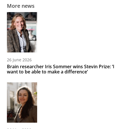
More news
26 June 2026
Brain researcher Iris Sommer wins Stevin Prize: ‘I
want to be able to make a difference’