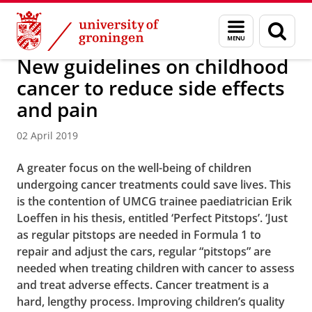
Skip
Skip
About us
Latest news
News
News articles
Menu
Sear
to
to
and
page
Content
Navigation
search
New guidelines on childhood
cancer to reduce side effects
and pain
02 April 2019
A greater focus on the well-being of children
undergoing cancer treatments could save lives. This
is the contention of UMCG trainee paediatrician Erik
Loeffen in his thesis, entitled ‘Perfect Pitstops’. ‘Just
as regular pitstops are needed in Formula 1 to
repair and adjust the cars, regular “pitstops” are
needed when treating children with cancer to assess
and treat adverse effects. Cancer treatment is a
hard, lengthy process. Improving children’s quality