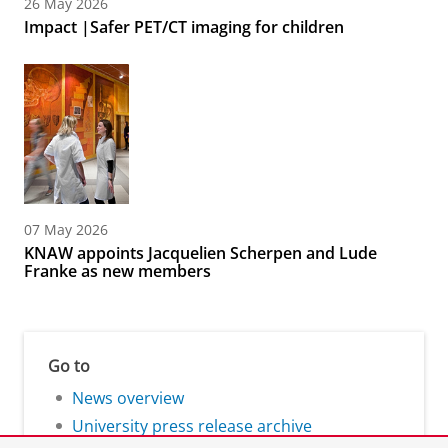
26 May 2026
Impact |Safer PET/CT imaging for children
07 May 2026
KNAW appoints Jacquelien Scherpen and Lude
Franke as new members
Go to
News overview
University press release archive