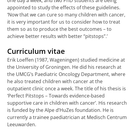
one day a week, and two PhD students are being
appointed to study the effects of these guidelines.
‘Now that we can cure so many children with cancer,
it is very important for us to consider how to treat
them so as to produce the best outcomes – to
achieve better results with better “pitstops”.’
Curriculum vitae
Erik Loeffen (1987, Wageningen) studied medicine at
the University of Groningen. He did his research at
the UMCG’s Paediatric Oncology Department, where
he also treated children with cancer at the
outpatient clinic once a week. The title of his thesis is
‘Perfect Pitstops – Towards evidence-based
supportive care in children with cancer’. His research
is funded by the Alpe d’HuZes foundation. He is
currently a trainee paediatrician at Medisch Centrum
Leeuwarden.