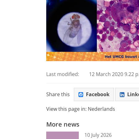
Last modified:
12 March 2020 9.22 p
Share this
Facebook
Link
View this page in:
Nederlands
More news
10 July 2026