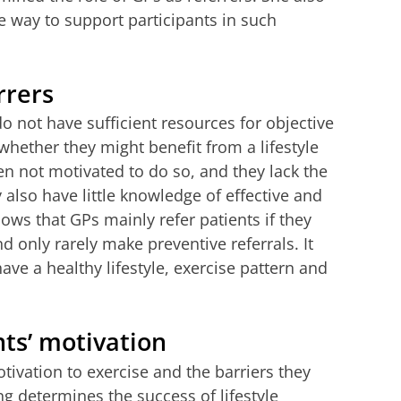
 way to support participants in such
rrers
 not have sufficient resources for objective
whether they might benefit from a lifestyle
 not motivated to do so, and they lack the
also have little knowledge of effective and
ws that GPs mainly refer patients if they
 only rarely make preventive referrals. It
e a healthy lifestyle, exercise pattern and
nts’ motivation
tivation to exercise and the barriers they
g determines the success of lifestyle