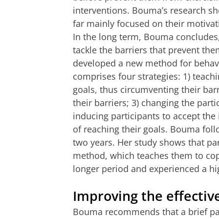
interventions. Bouma’s research sho
far mainly focused on their motivati
In the long term, Bouma concludes, 
tackle the barriers that prevent th
developed a new method for behavio
comprises four strategies: 1) teachi
goals, thus circumventing their barr
their barriers; 3) changing the partic
inducing participants to accept th
of reaching their goals. Bouma follo
two years. Her study shows that pa
method, which teaches them to cope
longer period and experienced a high
Improving the effectiv
Bouma recommends that a brief patie