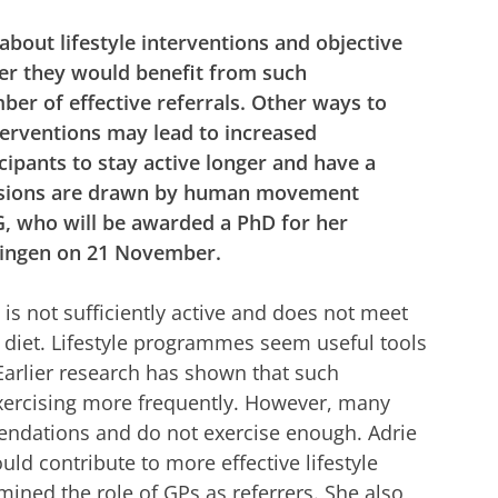
out lifestyle interventions and objective
her they would benefit from such
ber of effective referrals. Other ways to
nterventions may lead to increased
icipants to stay active longer and have a
clusions are drawn by human movement
, who will be awarded a PhD for her
ningen on 21 November.
 is not sufficiently active and does not meet
diet. Lifestyle programmes seem useful tools
 Earlier research has shown that such
xercising more frequently. However, many
ndations and do not exercise enough. Adrie
ld contribute to more effective lifestyle
mined the role of GPs as referrers. She also