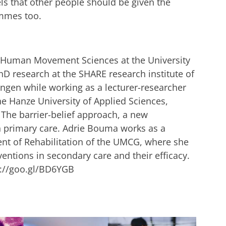
ls that other people should be given the
ammes too.
d Human Movement Sciences at the University
D research at the SHARE research institute of
ingen while working as a lecturer-researcher
the Hanze University of Applied Sciences,
s The barrier-belief approach, a new
n primary care. Adrie Bouma works as a
nt of Rehabilitation of the UMCG, where she
rventions in secondary care and their efficacy.
s://goo.gl/BD6YGB