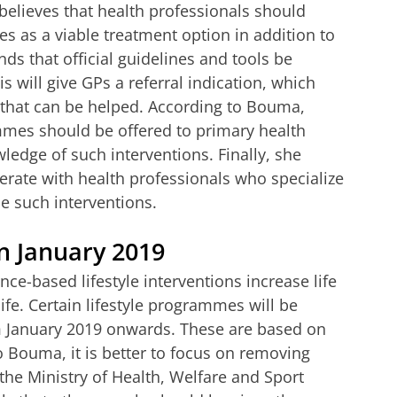
 believes that health professionals should
es as a viable treatment option in addition to
s that official guidelines and tools be
s will give GPs a referral indication, which
 that can be helped. According to Bouma,
mmes should be offered to primary health
ledge of such interventions. Finally, she
rate with health professionals who specialize
e such interventions.
n January 2019
ce-based lifestyle interventions increase life
ife. Certain lifestyle programmes will be
m January 2019 onwards. These are based on
o Bouma, it is better to focus on removing
 the Ministry of Health, Welfare and Sport