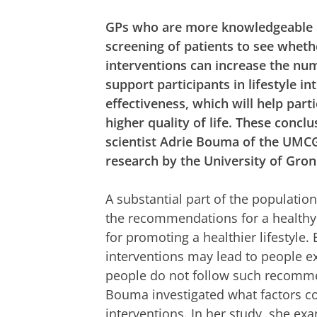
GPs who are more knowledgeable ab
screening of patients to see whet
interventions can increase the num
support participants in lifestyle i
effectiveness, which will help part
higher quality of life. These con
scientist Adrie Bouma of the UMCG
research by the University of Gro
A substantial part of the population
the recommendations for a healthy 
for promoting a healthier lifestyle.
interventions may lead to people e
people do not follow such recomme
Bouma investigated what factors cou
interventions. In her study, she exa