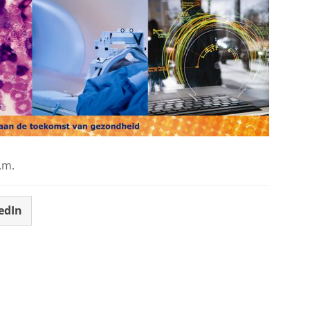
.m.
edIn