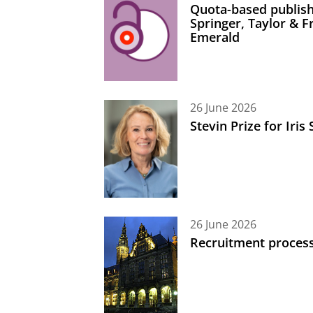
Quota-based publish
Springer, Taylor & 
Emerald
26 June 2026
Stevin Prize for Iri
26 June 2026
Recruitment process