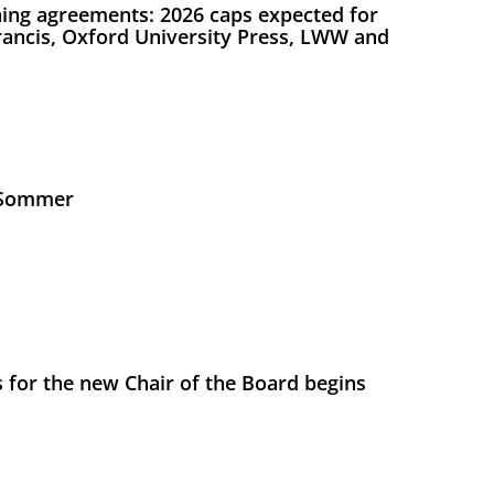
ing agreements: 2026 caps expected for
Francis, Oxford University Press, LWW and
s Sommer
 for the new Chair of the Board begins