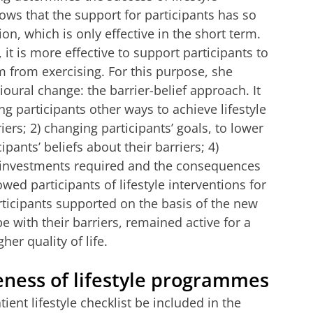
ws that the support for participants has so
on, which is only effective in the short term.
it is more effective to support participants to
em from exercising. For this purpose, she
ural change: the barrier-belief approach. It
ng participants other ways to achieve lifestyle
iers; 2) changing participants’ goals, to lower
ipants’ beliefs about their barriers; 4)
e investments required and the consequences
wed participants of lifestyle interventions for
rticipants supported on the basis of the new
 with their barriers, remained active for a
er quality of life.
eness of lifestyle programmes
nt lifestyle checklist be included in the