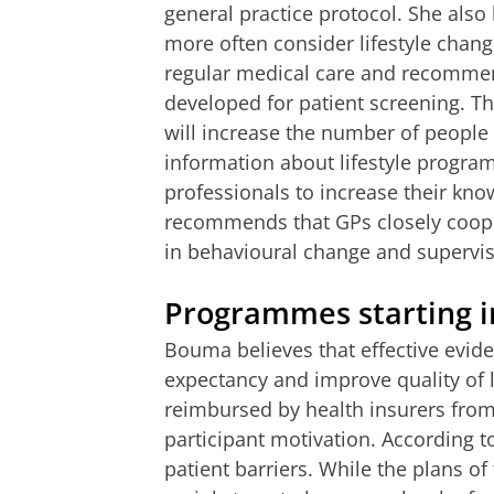
general practice protocol. She also
more often consider lifestyle chang
regular medical care and recommend
developed for patient screening. Thi
will increase the number of people
information about lifestyle progra
professionals to increase their know
recommends that GPs closely coope
in behavioural change and supervis
Programmes starting i
Bouma believes that effective eviden
expectancy and improve quality of l
reimbursed by health insurers fro
participant motivation. According t
patient barriers. While the plans of