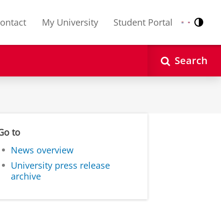
ontact
My University
Student Portal
Contr
Nederlands
English
Search
Go to
News overview
University press release
archive