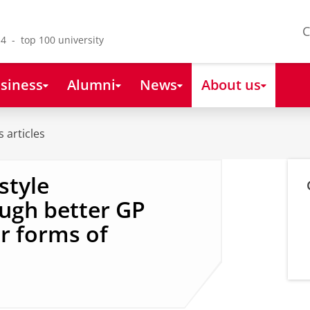
C
4 - top 100 university
siness
Alumni
News
About us
 articles
style
ugh better GP
er forms of