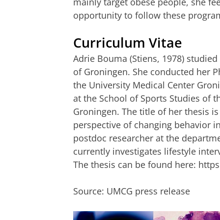
mainly target obese people, she fee
opportunity to follow these progr
Curriculum Vitae
Adrie Bouma (Stiens, 1978) studie
of Groningen. She conducted her Ph
the University Medical Center Gron
at the School of Sports Studies of 
Groningen. The title of her thesis i
perspective of changing behavior i
postdoc researcher at the departme
currently investigates lifestyle inte
The thesis can be found here: http
Source: UMCG press release