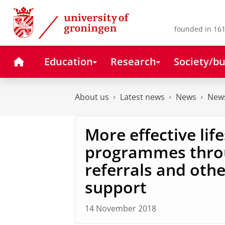
Skip
Skip
to
to
Content
Navigation
founded in 161
Home
Education
Research
Society/bu
About us
Latest news
News
News
More effective life
programmes thro
referrals and oth
support
14 November 2018