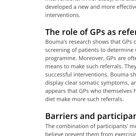
developed a new and more effective
interventions.
The role of GPs as refe
Bouma’s research shows that GPs do
screening of patients to determine 
programme. Moreover, GPs are often
means to make such referrals. They 
successful interventions. Bouma sho
display clear somatic symptoms, and
appears that GPs who themselves hav
diet make more such referrals.
Barriers and participa
The combination of participants’ mo
believe prevent them from exercisin