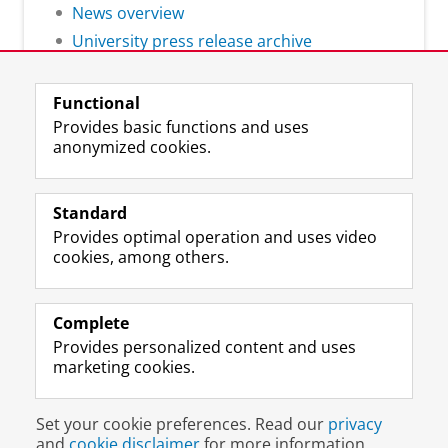
News overview
University press release archive
Functional
Provides basic functions and uses
anonymized cookies.
F
L
R
I
Y
Follow the UG
a
i
S
n
o
Standard
c
n
S
s
u
Provides optimal operation and uses video
e
k
-
t
T
Prospective students
cookies, among others.
b
e
f
a
u
Society/Business
o
d
e
g
b
o
I
e
r
e
Alumni
k
n
d
a
c
Complete
P
P
U
m
h
Provides personalized content and uses
About us
a
a
n
a
a
marketing cookies.
g
g
i
c
n
e
e
v
c
n
Disclaimer & Copyright
Privacy
Cookies
U
U
e
o
e
Set your cookie preferences. Read our
privacy
Login
n
n
r
u
l
and
cookie disclaimer
for more information.