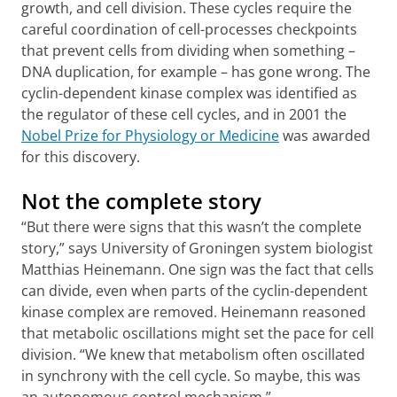
growth, and cell division. These cycles require the
careful coordination of cell-processes checkpoints
that prevent cells from dividing when something –
DNA duplication, for example – has gone wrong. The
cyclin-dependent kinase complex was identified as
the regulator of these cell cycles, and in 2001 the
Nobel Prize for Physiology or Medicine
was awarded
for this discovery.
Not the complete story
“But there were signs that this wasn’t the complete
story,” says University of Groningen system biologist
Matthias Heinemann. One sign was the fact that cells
can divide, even when parts of the cyclin-dependent
kinase complex are removed. Heinemann reasoned
that metabolic oscillations might set the pace for cell
division. “We knew that metabolism often oscillated
in synchrony with the cell cycle. So maybe, this was