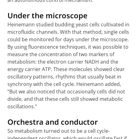
an autonomous control mechanism.”
Under the microscope
Heinemann studied budding yeast cells cultivated in
microfluidic channels. With that method, single cells
could be monitored for days under the microscope.
By using fluorescence techniques, it was possible to
measure the concentration of two markers of
metabolism: the electron carrier NADH and the
energy carrier ATP. These molecules showed clear
oscillatory patterns, rhythms that usually beat in
synchrony with the cell cycle. Heinemann added,
“But we also noticed that occasionally cells did not
divide, and that these cells still showed metabolic
oscillations.”
Orchestra and conductor
So metabolism turned out to be a cell cycle-
independent oscillator, which would oscillate fast if