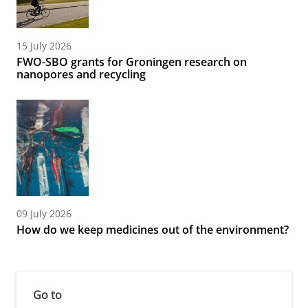
15 July 2026
FWO-SBO grants for Groningen research on
nanopores and recycling
09 July 2026
How do we keep medicines out of the environment?
Go to