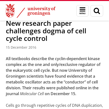
Skip
Skip
About us
Latest news
News
News articles
Menu
Sear
to
to
and
page
Content
Navigation
search
New research paper
challenges dogma of cell
cycle control
15 December 2016
All textbooks describe the cyclin-dependent kinase
complex as the one and only/exclusive regulator of
the eukaryotic cell cycle. But now University of
Groningen scientists have found evidence that a
metabolic oscillator acts as the “conductor” of cell
division. Their results were published online in the
journal
Molecular Cell
on December 15.
Cells go through repetitive cycles of DNA duplication,