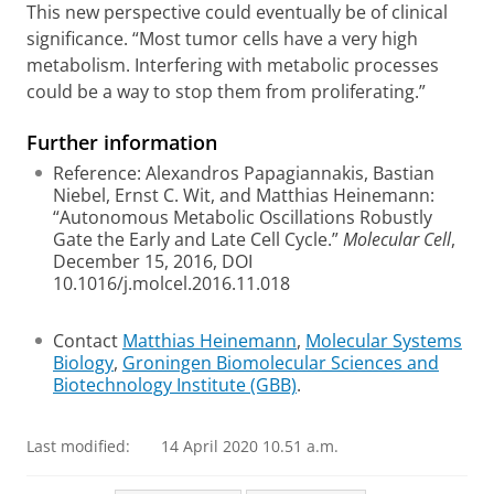
This new perspective could eventually be of clinical
significance. “Most tumor cells have a very high
metabolism. Interfering with metabolic processes
could be a way to stop them from proliferating.”
Further information
Reference: Alexandros Papagiannakis, Bastian
Niebel, Ernst C. Wit, and Matthias Heinemann:
“Autonomous Metabolic Oscillations Robustly
Gate the Early and Late Cell Cycle.”
Molecular Cell
,
December 15, 2016, DOI
10.1016/j.molcel.2016.11.018
Contact
Matthias Heinemann
,
Molecular Systems
Biology
,
Groningen Biomolecular Sciences and
Biotechnology Institute (GBB)
.
Last modified:
14 April 2020 10.51 a.m.