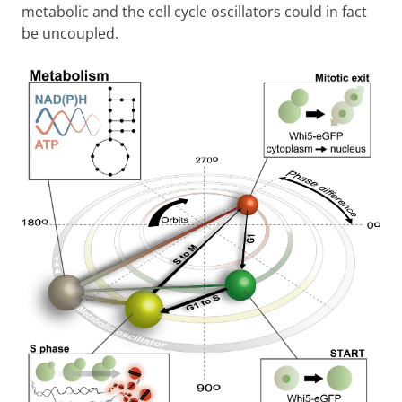
metabolic and the cell cycle oscillators could in fact
be uncoupled.