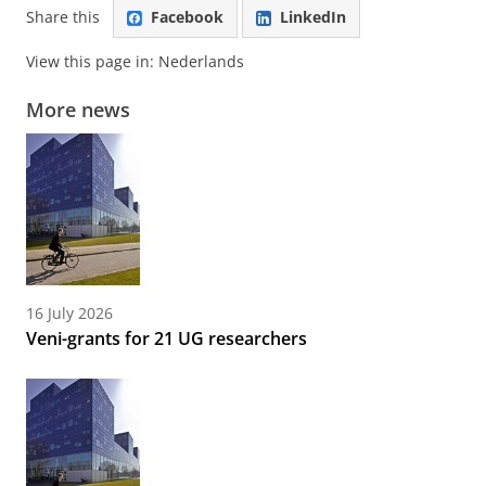
Share this
Facebook
LinkedIn
View this page in:
Nederlands
More news
16 July 2026
Veni-grants for 21 UG researchers