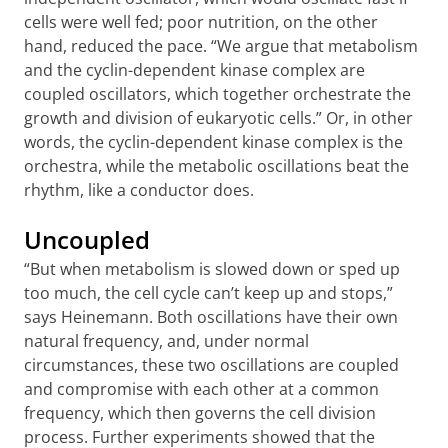
cells were well fed; poor nutrition, on the other
hand, reduced the pace. “We argue that metabolism
and the cyclin-dependent kinase complex are
coupled oscillators, which together orchestrate the
growth and division of eukaryotic cells.” Or, in other
words, the cyclin-dependent kinase complex is the
orchestra, while the metabolic oscillations beat the
rhythm, like a conductor does.
Uncoupled
“But when metabolism is slowed down or sped up
too much, the cell cycle can’t keep up and stops,”
says Heinemann. Both oscillations have their own
natural frequency, and, under normal
circumstances, these two oscillations are coupled
and compromise with each other at a common
frequency, which then governs the cell division
process. Further experiments showed that the