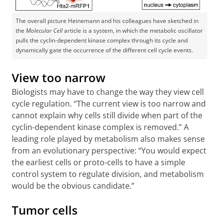
The overall picture Heinemann and his colleagues have sketched in
the
Molecular Cell
article is a system, in which the metabolic oscillator
pulls the cyclin-dependent kinase complex through its cycle and
dynamically gate the occurrence of the different cell cycle events.
View too narrow
Biologists may have to change the way they view cell
cycle regulation. “The current view is too narrow and
cannot explain why cells still divide when part of the
cyclin-dependent kinase complex is removed.” A
leading role played by metabolism also makes sense
from an evolutionary perspective: “You would expect
the earliest cells or proto-cells to have a simple
control system to regulate division, and metabolism
would be the obvious candidate.”
Tumor cells