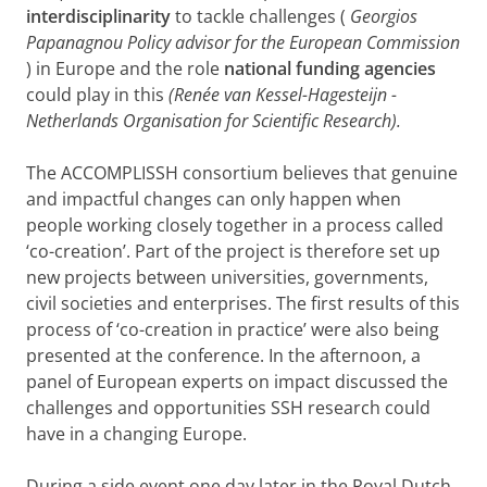
interdisciplinarity
to tackle challenges (
Georgios
Papanagnou Policy advisor for the European Commission
) in Europe and the role
national funding agencies
could play in this
(Renée van Kessel-Hagesteijn -
Netherlands Organisation for Scientific Research).
The ACCOMPLISSH consortium believes that genuine
and impactful changes can only happen when
people working closely together in a process called
‘co-creation’. Part of the project is therefore set up
new projects between universities, governments,
civil societies and enterprises. The first results of this
process of ‘co-creation in practice’ were also being
presented at the conference. In the afternoon, a
panel of European experts on impact discussed the
challenges and opportunities SSH research could
have in a changing Europe.
During a side event one day later in the Royal Dutch