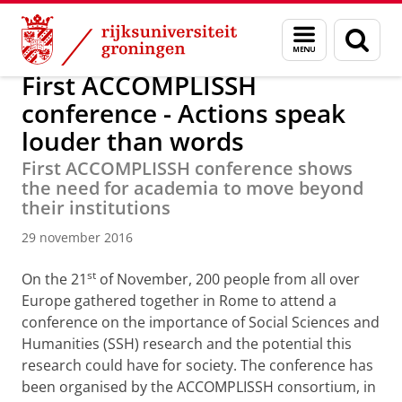
Skip
Skip
Over ons
Actueel
Nieuws
Nieuwsberichten
Menu
Zoek
to
to
en
Content
Navigation
zoeken
First ACCOMPLISSH
conference - Actions speak
louder than words
First ACCOMPLISSH conference shows
the need for academia to move beyond
their institutions
29 november 2016
st
On the 21
of November, 200 people from all over
Europe gathered together in Rome to attend a
conference on the importance of Social Sciences and
Humanities (SSH) research and the potential this
research could have for society. The conference has
been organised by the ACCOMPLISSH consortium, in