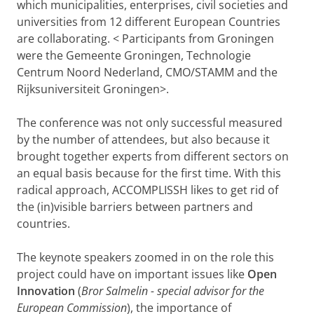
which municipalities, enterprises, civil societies and
universities from 12 different European Countries
are collaborating.
< Participants from Groningen
were the Gemeente Groningen, Technologie
Centrum Noord Nederland, CMO/STAMM and the
Rijksuniversiteit Groningen>.
The conference was not only successful measured
by the number of attendees, but also because it
brought together experts from different sectors on
an equal basis because for the first time. With this
radical approach, ACCOMPLISSH likes to get rid of
the (in)visible barriers between partners and
countries.
The keynote speakers zoomed in on the role this
project could have on important issues like
Open
Innovation
(
Bror
Salmelin - special advisor for the
European Commission
), the importance of