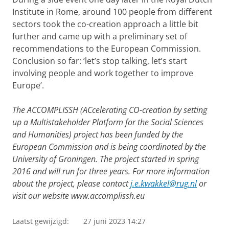
Institute in Rome, around 100 people from different
sectors took the co-creation approach a little bit
further and came up with a preliminary set of
recommendations to the European Commission.
Conclusion so far: ‘let’s stop talking, let’s start
involving people and work together to improve
Europe’.
The ACCOMPLISSH (ACcelerating CO-creation by setting
up a Multistakeholder Platform for the Social Sciences
and Humanities) project has been funded by the
European Commission and is being coordinated by the
University of Groningen. The project started in spring
2016 and will run for three years. For more information
about the project, please contact
j.e.kwakkel@rug.nl
or
visit our website
www.accomplissh.eu
Laatst gewijzigd:
27 juni 2023 14:27