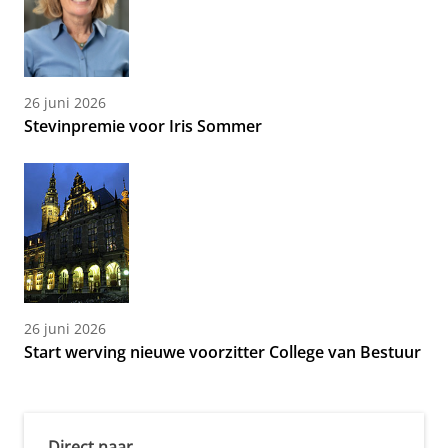
26 juni 2026
Stevinpremie voor Iris Sommer
26 juni 2026
Start werving nieuwe voorzitter College van Bestuur
Direct naar