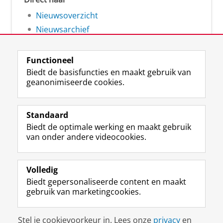
Nieuwsoverzicht
Nieuwsarchief
Functioneel
Biedt de basisfuncties en maakt gebruik van
geanonimiseerde cookies.
F
L
R
I
Y
Volg de RUG
a
i
S
n
o
Standaard
c
n
S
s
u
Biedt de optimale werking en maakt gebruik
e
k
-
t
T
Studiekiezers
van onder andere videocookies.
b
e
f
a
u
Maatschappij/bedrijven
o
d
e
g
b
o
I
e
r
e
Alumni
k
n
d
a
-
Volledig
p
-
R
m
k
Biedt gepersonaliseerde content en maakt
Over ons
a
p
i
-
a
gebruik van marketingcookies.
g
a
j
a
n
i
g
k
c
a
Disclaimer & Copyright
Privacy
Cookies
n
i
s
c
a
Stel je cookievoorkeur in. Lees onze
privacy
en