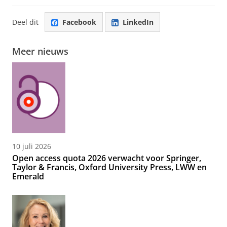
Deel dit
Facebook
LinkedIn
Meer nieuws
10 juli 2026
Open access quota 2026 verwacht voor Springer,
Taylor & Francis, Oxford University Press, LWW en
Emerald