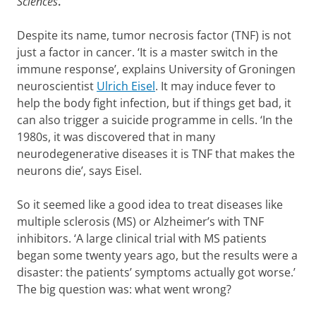
Sciences
.
Despite its name, tumor necrosis factor (TNF) is not
just a factor in cancer. ‘It is a master switch in the
immune response’, explains University of Groningen
neuroscientist
Ulrich Eisel
. It may induce fever to
help the body fight infection, but if things get bad, it
can also trigger a suicide programme in cells. ‘In the
1980s, it was discovered that in many
neurodegenerative diseases it is TNF that makes the
neurons die’, says Eisel.
So it seemed like a good idea to treat diseases like
multiple sclerosis (MS) or Alzheimer’s with TNF
inhibitors. ‘A large clinical trial with MS patients
began some twenty years ago, but the results were a
disaster: the patients’ symptoms actually got worse.’
The big question was: what went wrong?