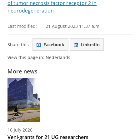
of tumor necrosis factor receptor 2 in
neurodegeneration
Last modified:
21 August 2023 11.37 a.m.
Share this
Facebook
LinkedIn
View this page in:
Nederlands
More news
16 July 2026
Veni-grants for 21 UG researchers