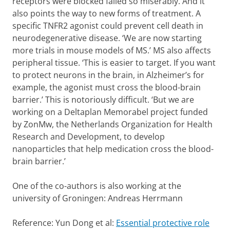
receptors were blocked failed so miserably. And it
also points the way to new forms of treatment. A
specific TNFR2 agonist could prevent cell death in
neurodegenerative disease. ‘We are now starting
more trials in mouse models of MS.’ MS also affects
peripheral tissue. ‘This is easier to target. If you want
to protect neurons in the brain, in Alzheimer’s for
example, the agonist must cross the blood-brain
barrier.’ This is notoriously difficult. ‘But we are
working on a Deltaplan Memorabel project funded
by ZonMw, the Netherlands Organization for Health
Research and Development, to develop
nanoparticles that help medication cross the blood-
brain barrier.’
One of the co-authors is also working at the
university of Groningen: Andreas Herrmann
Reference: Yun Dong et al:
Essential protective role