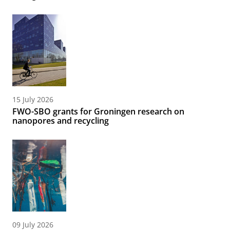
15 July 2026
FWO-SBO grants for Groningen research on
nanopores and recycling
09 July 2026