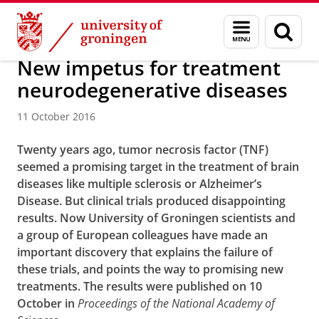
Skip
Skip
About us
Latest news
News
News articles
Menu
Sear
to
to
and
page
Content
Navigation
search
New impetus for treatment
neurodegenerative diseases
11 October 2016
Twenty years ago, tumor necrosis factor (TNF)
seemed a promising target in the treatment of brain
diseases like multiple sclerosis or Alzheimer’s
Disease. But clinical trials produced disappointing
results. Now University of Groningen scientists and
a group of European colleagues have made an
important discovery that explains the failure of
these trials, and points the way to promising new
treatments. The results were published on 10
October in
Proceedings of the National Academy of