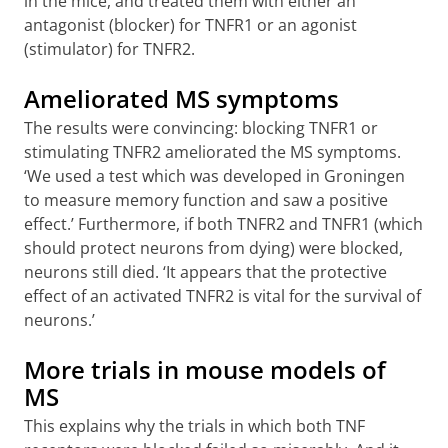
in the mice, and treated them with either an
antagonist (blocker) for TNFR1 or an agonist
(stimulator) for TNFR2.
Ameliorated MS symptoms
The results were convincing: blocking TNFR1 or
stimulating TNFR2 ameliorated the MS symptoms.
‘We used a test which was developed in Groningen
to measure memory function and saw a positive
effect.’ Furthermore, if both TNFR2 and TNFR1 (which
should protect neurons from dying) were blocked,
neurons still died. ‘It appears that the protective
effect of an activated TNFR2 is vital for the survival of
neurons.’
More trials in mouse models of
MS
This explains why the trials in which both TNF