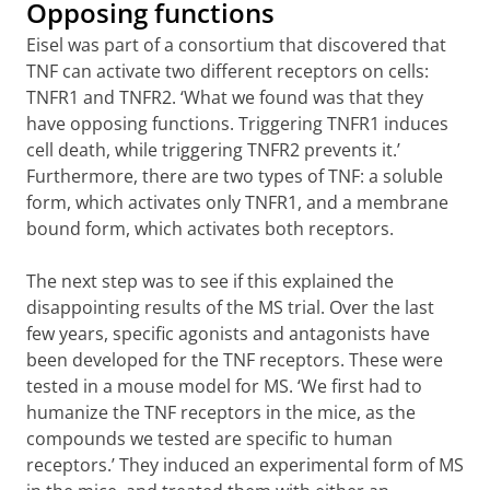
Opposing functions
Eisel was part of a consortium that discovered that
TNF can activate two different receptors on cells:
TNFR1 and TNFR2. ‘What we found was that they
have opposing functions. Triggering TNFR1 induces
cell death, while triggering TNFR2 prevents it.’
Furthermore, there are two types of TNF: a soluble
form, which activates only TNFR1, and a membrane
bound form, which activates both receptors.
The next step was to see if this explained the
disappointing results of the MS trial. Over the last
few years, specific agonists and antagonists have
been developed for the TNF receptors. These were
tested in a mouse model for MS. ‘We first had to
humanize the TNF receptors in the mice, as the
compounds we tested are specific to human
receptors.’ They induced an experimental form of MS