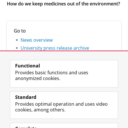
How do we keep medicines out of the environment?
Go to
News overview
University press release archive
Functional
Provides basic functions and uses
anonymized cookies.
F
L
R
I
Y
Follow the UG
a
i
S
n
o
Standard
c
n
S
s
u
Provides optimal operation and uses video
e
k
-
t
T
Prospective students
cookies, among others.
b
e
f
a
u
Society/Business
o
d
e
g
b
o
I
e
r
e
Alumni