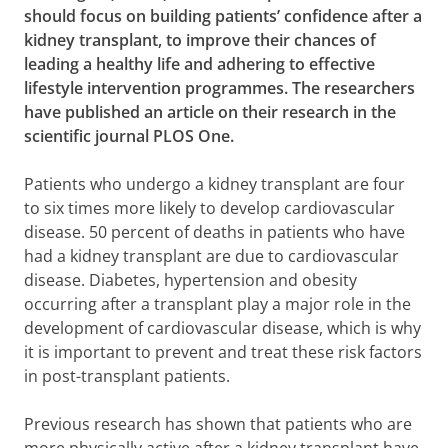
should focus on building patients’ confidence after a
kidney transplant, to improve their chances of
leading a healthy life and adhering to effective
lifestyle intervention programmes. The researchers
have published an article on their research in the
scientific journal PLOS One.
Patients who undergo a kidney transplant are four
to six times more likely to develop cardiovascular
disease. 50 percent of deaths in patients who have
had a kidney transplant are due to cardiovascular
disease. Diabetes, hypertension and obesity
occurring after a transplant play a major role in the
development of cardiovascular disease, which is why
it is important to prevent and treat these risk factors
in post-transplant patients.
Previous research has shown that patients who are