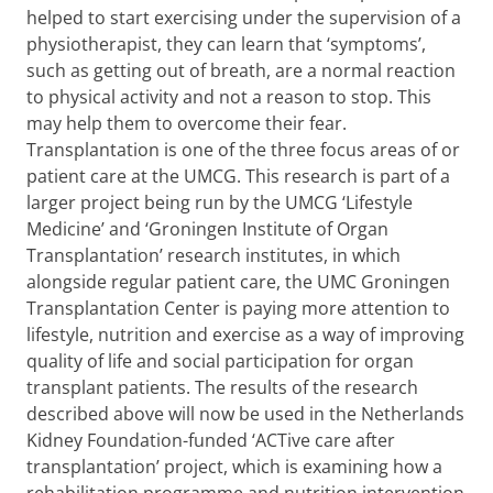
helped to start exercising under the supervision of a
physiotherapist, they can learn that ‘symptoms’,
such as getting out of breath, are a normal reaction
to physical activity and not a reason to stop. This
may help them to overcome their fear.
Transplantation is one of the three focus areas of or
patient care at the UMCG. This research is part of a
larger project being run by the UMCG ‘Lifestyle
Medicine’ and ‘Groningen Institute of Organ
Transplantation’ research institutes, in which
alongside regular patient care, the UMC Groningen
Transplantation Center is paying more attention to
lifestyle, nutrition and exercise as a way of improving
quality of life and social participation for organ
transplant patients. The results of the research
described above will now be used in the Netherlands
Kidney Foundation-funded ‘ACTive care after
transplantation’ project, which is examining how a