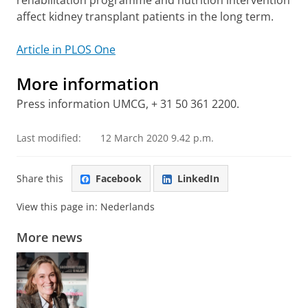
rehabilitation programme and nutrition intervention
affect kidney transplant patients in the long term.
Article in PLOS One
More information
Press information UMCG, + 31 50 361 2200.
Last modified:
12 March 2020 9.42 p.m.
Share this
Facebook
LinkedIn
View this page in:
Nederlands
More news