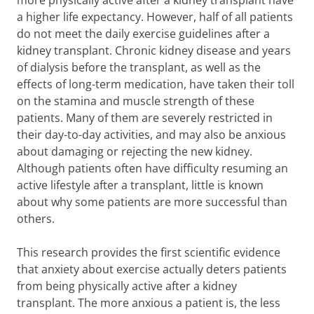
more physically active after a kidney transplant have
a higher life expectancy. However, half of all patients
do not meet the daily exercise guidelines after a
kidney transplant. Chronic kidney disease and years
of dialysis before the transplant, as well as the
effects of long-term medication, have taken their toll
on the stamina and muscle strength of these
patients. Many of them are severely restricted in
their day-to-day activities, and may also be anxious
about damaging or rejecting the new kidney.
Although patients often have difficulty resuming an
active lifestyle after a transplant, little is known
about why some patients are more successful than
others.
This research provides the first scientific evidence
that anxiety about exercise actually deters patients
from being physically active after a kidney
transplant. The more anxious a patient is, the less