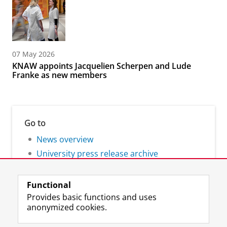
07 May 2026
KNAW appoints Jacquelien Scherpen and Lude
Franke as new members
Go to
News overview
University press release archive
Functional
Provides basic functions and uses
anonymized cookies.
F
L
R
I
Y
Follow the UG