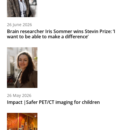
26 June 2026
Brain researcher Iris Sommer wins Stevin Prize: ‘I
want to be able to make a difference’
26 May 2026
Impact |Safer PET/CT imaging for children