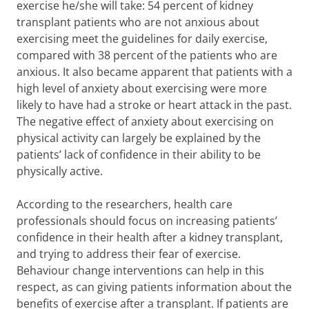
exercise he/she will take: 54 percent of kidney
transplant patients who are not anxious about
exercising meet the guidelines for daily exercise,
compared with 38 percent of the patients who are
anxious. It also became apparent that patients with a
high level of anxiety about exercising were more
likely to have had a stroke or heart attack in the past.
The negative effect of anxiety about exercising on
physical activity can largely be explained by the
patients’ lack of confidence in their ability to be
physically active.
According to the researchers, health care
professionals should focus on increasing patients’
confidence in their health after a kidney transplant,
and trying to address their fear of exercise.
Behaviour change interventions can help in this
respect, as can giving patients information about the
benefits of exercise after a transplant. If patients are