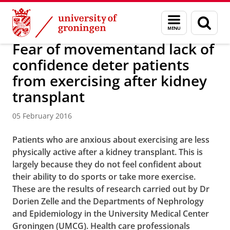
Skip
Skip
About us
Latest news
News
News articles
Menu
Sear
to
to
and
page
Content
Navigation
search
Fear of movementand lack of
confidence deter patients
from exercising after kidney
transplant
05 February 2016
Patients who are anxious about exercising are less
physically active after a kidney transplant. This is
largely because they do not feel confident about
their ability to do sports or take more exercise.
These are the results of research carried out by Dr
Dorien Zelle and the Departments of Nephrology
and Epidemiology in the University Medical Center
Groningen (UMCG). Health care professionals