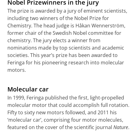
Nobel Prizewinners in the jury
The prize is awarded by a jury of eminent scientists,
including two winners of the Nobel Prize for
Chemistry. The head judge is Håkan Wennerström,
former chair of the Swedish Nobel committee for
chemistry. The jury elects a winner from
nominations made by top scientists and academic
societies. This year’s prize has been awarded to
Feringa for his pioneering research into molecular
motors.
In this video prof Feringa explains about the molecular
car
Please
change your cookie settings
to
see this video
Molecular car
In 1999, Feringa published the first, light-propelled
molecular motor that could accomplish full rotation.
Fifty to sixty new motors followed, and 2011 his
‘molecular car’, comprising four motor molecules,
featured on the cover of the scientific journal
Nature
.