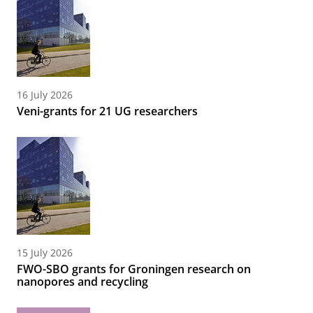
16 July 2026
Veni-grants for 21 UG researchers
15 July 2026
FWO-SBO grants for Groningen research on
nanopores and recycling