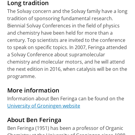
Long tradition
T
he Solvay concern and the Solvay family have a long
tradition of sponsoring fundamental research.
Biennial Solvay Conferences in the field of physics
and chemistry have been held for more than a
century. Top scientists are invited to the conference
to speak on specific topics. In 2007, Feringa attended
a Solvay Conference about supramolecular
chemistry and molecular motors, and he will attend
the next edition in 2016, when catalysis will be on the
programme.
More information
Information about Ben Feringa can be found on the
University of Groningen website
About Ben Feringa
Ben Feringa (1951) has been a professor of Organic