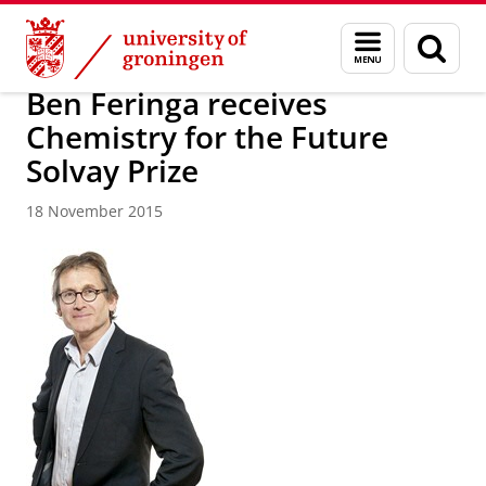
Skip
Skip
About us
Latest news
News
News articles
Menu
Sear
to
to
and
page
Content
Navigation
search
Ben Feringa receives
Chemistry for the Future
Solvay Prize
18 November 2015