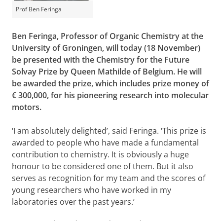
Prof Ben Feringa
Ben Feringa, Professor of Organic Chemistry at the
University of Groningen, will today (18 November)
be presented with the Chemistry for the Future
Solvay Prize by Queen Mathilde of Belgium. He will
be awarded the prize, which includes prize money of
€ 300,000, for his pioneering research into molecular
motors.
‘I am absolutely delighted’, said Feringa. ‘This prize is
awarded to people who have made a fundamental
contribution to chemistry. It is obviously a huge
honour to be considered one of them. But it also
serves as recognition for my team and the scores of
young researchers who have worked in my
laboratories over the past years.’