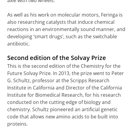
axle with two wheels.
As well as his work on molecular motors, Feringa is
also researching catalysts that induce chemical
reactions in an environmentally sound manner, and
developing ‘smart drugs’, such as the switchable
antibiotic.
Second edition of the Solvay Prize
This is the second edition of the Chemistry for the
Future Solvay Prize. In 2013, the prize went to Peter
G. Schultz, professor at the Scripps Research
Institute in California and Director of the California
Institute for Biomedical Research, for his research
conducted on the cutting edge of biology and
chemistry. Schultz pioneered an artificial genetic
code that allows new amino acids to be built into
proteins.