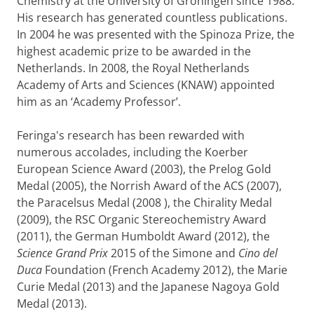
Chemistry at the University of Groningen since 1988.
His research has generated countless publications.
In 2004 he was presented with the Spinoza Prize, the
highest academic prize to be awarded in the
Netherlands. In 2008, the Royal Netherlands
Academy of Arts and Sciences (KNAW) appointed
him as an ‘Academy Professor’.
Feringa's research has been rewarded with
numerous accolades, including the Koerber
European Science Award (2003), the Prelog Gold
Medal (2005), the Norrish Award of the ACS (2007),
the Paracelsus Medal (2008 ), the Chirality Medal
(2009), the RSC Organic Stereochemistry Award
(2011), the German Humboldt Award (2012), the
Science Grand Prix
2015 of the Simone and
Cino del
Duca
Foundation
(French Academy 2012), the Marie
Curie Medal (2013) and the Japanese Nagoya Gold
Medal (2013).