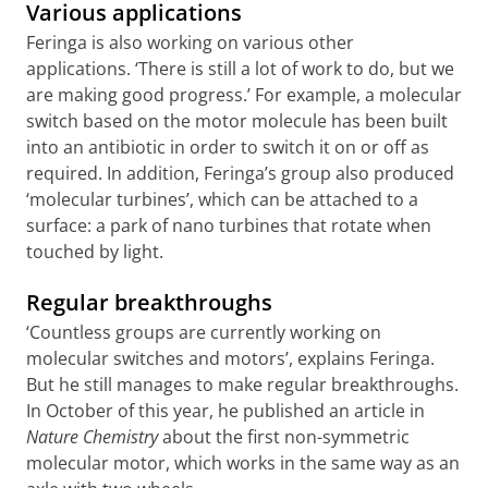
Various applications
Feringa is also working on various other
applications. ‘There is still a lot of work to do, but we
are making good progress.’ For example, a molecular
switch based on the motor molecule has been built
into an antibiotic in order to switch it on or off as
required. In addition, Feringa’s group also produced
‘molecular turbines
’
, which can be attached to a
surface: a park of nano turbines that rotate when
touched by light.
Regular breakthroughs
‘Countless groups are currently working on
molecular switches and motors’, explains Feringa.
But he still manages to make regular breakthroughs.
In October of this year, he published an article in
Nature Chemistry
about the first non-symmetric
molecular motor, which works in the same way as an