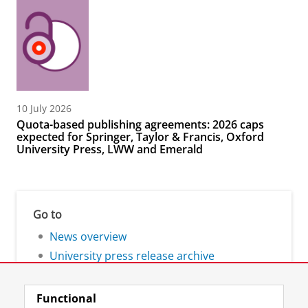
10 July 2026
Quota-based publishing agreements: 2026 caps
expected for Springer, Taylor & Francis, Oxford
University Press, LWW and Emerald
Go to
News overview
University press release archive
Functional