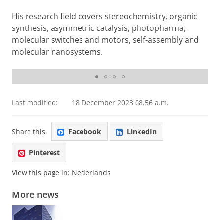
His research field covers stereochemistry, organic
synthesis, asymmetric catalysis, photopharma,
molecular switches and motors, self-assembly and
molecular nanosystems.
Presentation of the Chemistry for the future Solvay Prize
Last modified:
18 December 2023 08.56 a.m.
Share this
Facebook
LinkedIn
Pinterest
View this page in:
Nederlands
More news