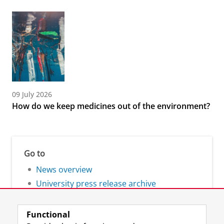
09 July 2026
How do we keep medicines out of the environment?
Go to
News overview
University press release archive
Functional