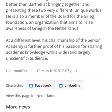
better than Barthel at bringing together and
presenting these two very different, unique worlds.
He is also a member of the Board for the Grieg
foundation, an organization that aims to raise
awareness of Grieg in the Netherlands.
At a different level, his chairmanship of the Senior
Academy is further proof of his passion for sharing
academic knowledge with a wide (and largely
unscientific) audience.
Last modified:
19 March 2020 2.07 p.m.
Share this
Facebook
LinkedIn
View this page in:
Nederlands
More news