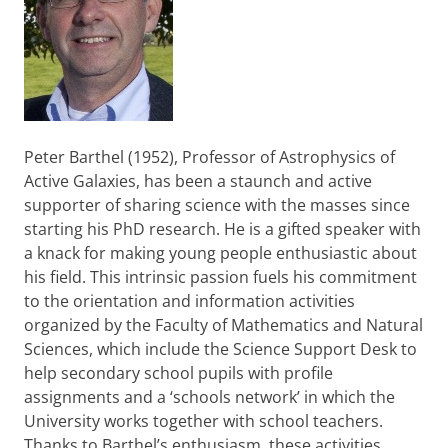
Peter Barthel (1952), Professor of Astrophysics of
Active Galaxies, has been a staunch and active
supporter of sharing science with the masses since
starting his PhD research. He is a gifted speaker with
a knack for making young people enthusiastic about
his field. This intrinsic passion fuels his commitment
to the orientation and information activities
organized by the Faculty of Mathematics and Natural
Sciences, which include the Science Support Desk to
help secondary school pupils with profile
assignments and a ‘schools network’ in which the
University works together with school teachers.
Thanks to Barthel’s enthusiasm, these activities