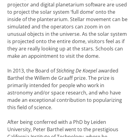
projector and digital planetarium software are used
to project the solar system ‘full dome’ onto the
inside of the planterarium. Stellar movement can be
simulated and the operators can zoom in on
unusual objects in the universe. As the solar system
is projected onto the entire dome, visitors feel as if
they are really looking up at the stars. Schools can
make an appointment to visit the dome.
In 2013, the Board of
Stichting De Koepel
awarded
Barthel the Willem de Graaff prize. The prize is
primarily intended for people who work in
astronomy and/or space research, and who have
made an exceptional contribution to popularizing
this field of science.
After being conferred with a PhD by Leiden
University, Peter Barthel went to the prestigious
California Institute of Technology, where he