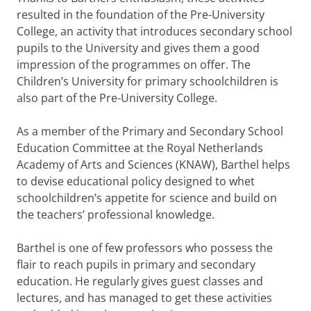
resulted in the foundation of the Pre-University
College, an activity that introduces secondary school
pupils to the University and gives them a good
impression of the programmes on offer. The
Children’s University for primary schoolchildren is
also part of the Pre-University College.
As a member of the Primary and Secondary School
Education Committee at the Royal Netherlands
Academy of Arts and Sciences (KNAW), Barthel helps
to devise educational policy designed to whet
schoolchildren’s appetite for science and build on
the teachers’ professional knowledge.
Barthel is one of few professors who possess the
flair to reach pupils in primary and secondary
education. He regularly gives guest classes and
lectures, and has managed to get these activities