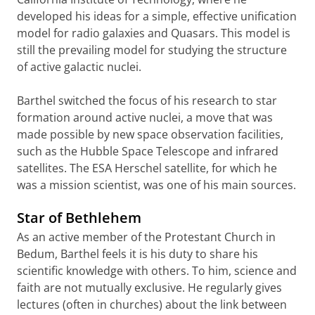
developed his ideas for a simple, effective unification
model for radio galaxies and Quasars. This model is
still the prevailing model for studying the structure
of active galactic nuclei.
Barthel switched the focus of his research to star
formation around active nuclei, a move that was
made possible by new space observation facilities,
such as the Hubble Space Telescope and infrared
satellites. The ESA Herschel satellite, for which he
was a mission scientist, was one of his main sources.
Star of Bethlehem
As an active member of the Protestant Church in
Bedum, Barthel feels it is his duty to share his
scientific knowledge with others. To him, science and
faith are not mutually exclusive. He regularly gives
lectures (often in churches) about the link between