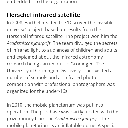
embedded into the organization.
Herschel infrared satellite
In 2008, Barthel headed the ‘Discover the invisible
universe’ project, based on results from the
Herschel infrared satellite. The project won him the
Academische Jaarprijs
. The team divulged the secrets
of infrared light to audiences of children and adults,
and explained about the infrared astronomy
research being carried out in Groningen. The
University of Groningen Discovery Truck visited a
number of schools and an infrared photo
competition with professional photographers was
organized for the under-16s.
In 2010, the mobile planetarium was put into
operation. The purchase was partly funded with the
prize money from the
Academische Jaarprijs
. The
mobile planetarium is an inflatable dome. A special