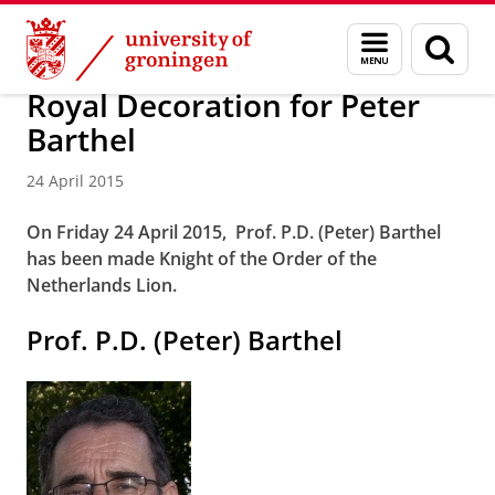
Skip
Skip
About us
Latest news
News
News articles
Menu
Sear
to
to
and
page
Content
Navigation
search
Royal Decoration for Peter
Barthel
24 April 2015
On Friday 24 April 2015, Prof. P.D. (Peter) Barthel
has been made Knight of the Order of the
Netherlands Lion.
Prof. P.D. (Peter) Barthel