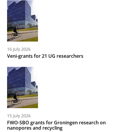
16 July 2026
Veni-grants for 21 UG researchers
15 July 2026
FWO-SBO grants for Groningen research on
nanopores and recycling