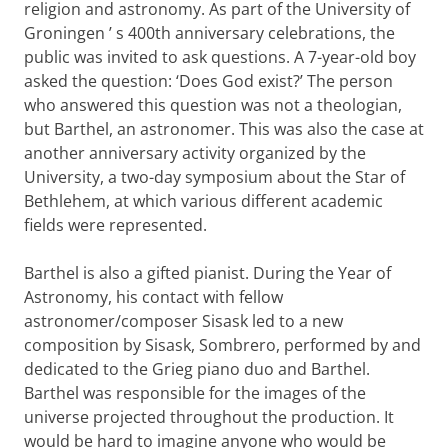
religion and astronomy. As part of the University of
Groningen
’
s 400th anniversary celebrations, the
public was invited to ask questions. A 7-year-old boy
asked the question: ‘Does God exist?’ The person
who answered this question was not a theologian,
but Barthel, an astronomer. This was also the case at
another anniversary activity organized by the
University, a two-day symposium about the Star of
Bethlehem, at which various different academic
fields were represented.
Barthel is also a gifted pianist. During the Year of
Astronomy, his contact with fellow
astronomer/composer Sisask led to a new
composition by Sisask, Sombrero, performed by and
dedicated to the Grieg piano duo and Barthel.
Barthel was responsible for the images of the
universe projected throughout the production. It
would be hard to imagine anyone who would be