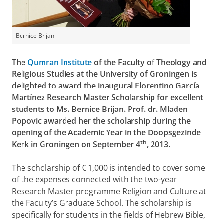
Bernice Brijan
The
Qumran Institute
of the Faculty of Theology and
Religious Studies at the University of Groningen is
delighted to award the inaugural Florentino García
Martínez Research Master Scholarship for excellent
students to Ms. Bernice Brijan. Prof. dr. Mladen
Popovic awarded her the scholarship during the
opening of the Academic Year in the Doopsgezinde
th
Kerk in Groningen on September 4
, 2013.
The scholarship of € 1,000 is intended to cover some
of the expenses connected with the two-year
Research Master programme Religion and Culture at
the Faculty’s Graduate School. The scholarship is
specifically for students in the fields of Hebrew Bible,