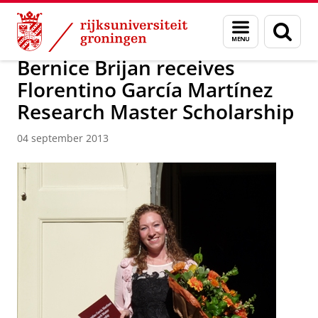
Skip
Skip
Over ons
Actueel
Nieuws
Nieuwsberichten
Menu
Zoek
to
to
en
Content
Navigation
zoeken
Bernice Brijan receives
Florentino García Martínez
Research Master Scholarship
04 september 2013