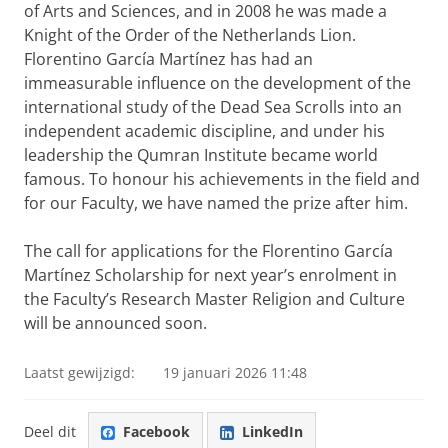
of Arts and Sciences, and in 2008 he was made a
Knight of the Order of the Netherlands Lion.
Florentino García Martínez has had an
immeasurable influence on the development of the
international study of the Dead Sea Scrolls into an
independent academic discipline, and under his
leadership the Qumran Institute became world
famous. To honour his achievements in the field and
for our Faculty, we have named the prize after him.
The call for applications for the Florentino García
Martínez Scholarship for next year’s enrolment in
the Faculty’s Research Master Religion and Culture
will be announced soon.
Laatst gewijzigd:
19 januari 2026 11:48
Deel dit
Facebook
LinkedIn