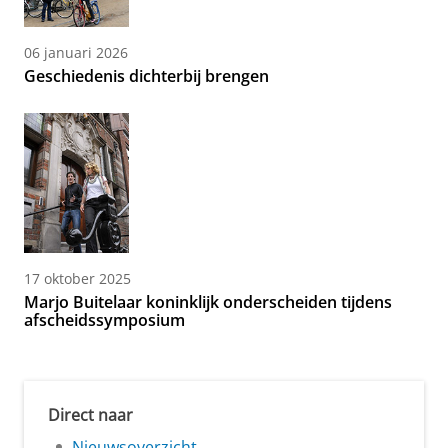
06 januari 2026
Geschiedenis dichterbij brengen
17 oktober 2025
Marjo Buitelaar koninklijk onderscheiden tijdens
afscheidssymposium
Direct naar
Nieuwsoverzicht