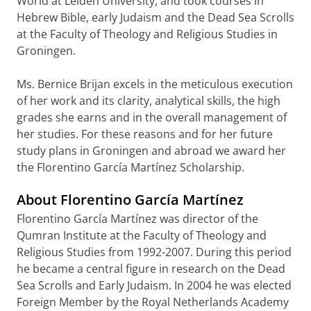
World at Leiden University, and took courses in
Hebrew Bible, early Judaism and the Dead Sea Scrolls
at the Faculty of Theology and Religious Studies in
Groningen.
Ms. Bernice Brijan excels in the meticulous execution
of her work and its clarity, analytical skills, the high
grades she earns and in the overall management of
her studies. For these reasons and for her future
study plans in Groningen and abroad we award her
the Florentino García Martínez Scholarship.
About Florentino García Martínez
Florentino García Martínez was director of the
Qumran Institute at the Faculty of Theology and
Religious Studies from 1992-2007. During this period
he became a central figure in research on the Dead
Sea Scrolls and Early Judaism. In 2004 he was elected
Foreign Member by the Royal Netherlands Academy