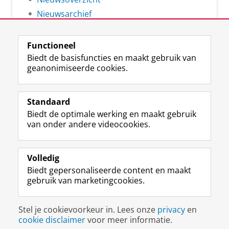
Nieuwsarchief
Functioneel
Biedt de basisfuncties en maakt gebruik van
geanonimiseerde cookies.
F
L
R
I
Y
Volg de RUG
a
i
S
n
o
Standaard
c
n
S
s
u
Biedt de optimale werking en maakt gebruik
e
k
-
t
T
Studiekiezers
van onder andere videocookies.
b
e
f
a
u
Maatschappij/bedrijven
o
d
e
g
b
o
I
e
r
e
Alumni
k
n
d
a
-
Volledig
p
-
R
m
k
Biedt gepersonaliseerde content en maakt
Over ons
a
p
i
-
a
gebruik van marketingcookies.
g
a
j
a
n
i
g
k
c
a
Disclaimer & Copyright
Privacy
Cookies
n
i
s
c
a
Stel je cookievoorkeur in. Lees onze
privacy
en
Inloggen
a
n
u
o
l
cookie disclaimer
voor meer informatie.
R
a
n
u
R