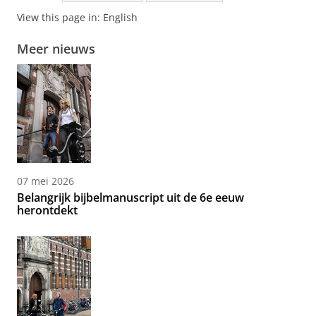
View this page in:
English
Meer nieuws
07 mei 2026
Belangrijk bijbelmanuscript uit de 6e eeuw
herontdekt