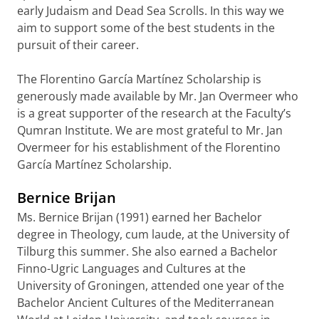
early Judaism and Dead Sea Scrolls. In this way we
aim to support some of the best students in the
pursuit of their career.
The Florentino García Martínez Scholarship is
generously made available by Mr. Jan Overmeer who
is a great supporter of the research at the Faculty’s
Qumran Institute. We are most grateful to Mr. Jan
Overmeer for his establishment of the Florentino
García Martínez Scholarship.
Bernice Brijan
Ms. Bernice Brijan (1991) earned her Bachelor
degree in Theology, cum laude, at the University of
Tilburg this summer. She also earned a Bachelor
Finno-Ugric Languages and Cultures at the
University of Groningen, attended one year of the
Bachelor Ancient Cultures of the Mediterranean