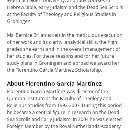
World at Leiden University, and took courses in
Hebrew Bible, early Judaism and the Dead Sea Scrolls
at the Faculty of Theology and Religious Studies in
Groningen.
Ms. Bernice Brijan excels in the meticulous execution
of her work and its clarity, analytical skills, the high
grades she earns and in the overall management of
her studies. For these reasons and for her future
study plans in Groningen and abroad we award her
the Florentino García Martínez Scholarship.
About Florentino García Martínez
Florentino García Martínez was director of the
Qumran Institute at the Faculty of Theology and
Religious Studies from 1992-2007. During this period
he became a central figure in research on the Dead
Sea Scrolls and Early Judaism. In 2004 he was elected
Foreign Member by the Royal Netherlands Academy