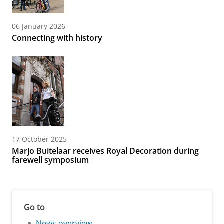
06 January 2026
Connecting with history
17 October 2025
Marjo Buitelaar receives Royal Decoration during
farewell symposium
Go to
News overview