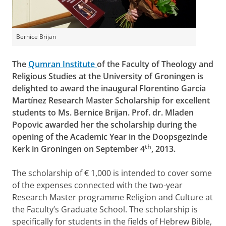
Bernice Brijan
The
Qumran Institute
of the Faculty of Theology and
Religious Studies at the University of Groningen is
delighted to award the inaugural Florentino García
Martínez Research Master Scholarship for excellent
students to Ms. Bernice Brijan. Prof. dr. Mladen
Popovic awarded her the scholarship during the
opening of the Academic Year in the Doopsgezinde
th
Kerk in Groningen on September 4
, 2013.
The scholarship of € 1,000 is intended to cover some
of the expenses connected with the two-year
Research Master programme Religion and Culture at
the Faculty’s Graduate School. The scholarship is
specifically for students in the fields of Hebrew Bible,