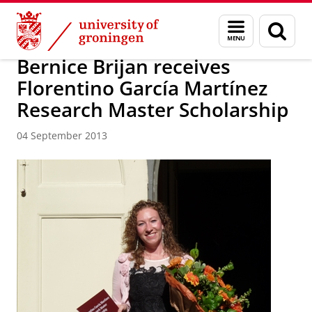
Skip
Skip
About us
Latest news
News
News articles
Menu
Sear
to
to
and
page
Content
Navigation
search
Bernice Brijan receives
Florentino García Martínez
Research Master Scholarship
04 September 2013