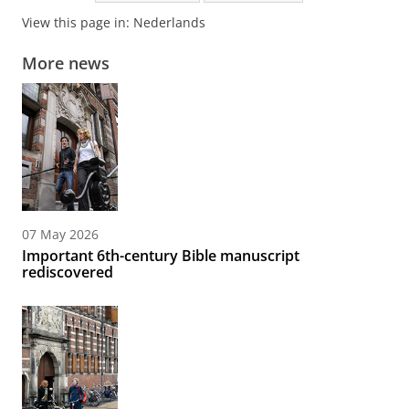
View this page in:
Nederlands
More news
07 May 2026
Important 6th-century Bible manuscript
rediscovered