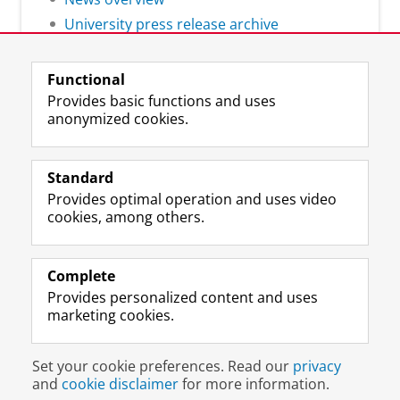
University press release archive
Functional
Provides basic functions and uses
anonymized cookies.
F
L
R
I
Y
Follow the UG
a
i
S
n
o
Standard
c
n
S
s
u
Provides optimal operation and uses video
e
k
-
t
T
Prospective students
cookies, among others.
b
e
f
a
u
Society/Business
o
d
e
g
b
o
I
e
r
e
Alumni
k
n
d
a
c
Complete
P
P
U
m
h
Provides personalized content and uses
About us
a
a
n
a
a
marketing cookies.
g
g
i
c
n
e
e
v
c
n
Disclaimer & Copyright
Privacy
Cookies
U
U
e
o
e
Set your cookie preferences. Read our
privacy
Login
n
n
r
u
l
and
cookie disclaimer
for more information.
i
i
s
n
U