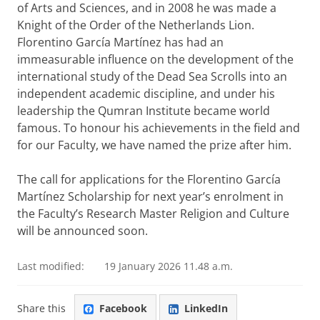
of Arts and Sciences, and in 2008 he was made a
Knight of the Order of the Netherlands Lion.
Florentino García Martínez has had an
immeasurable influence on the development of the
international study of the Dead Sea Scrolls into an
independent academic discipline, and under his
leadership the Qumran Institute became world
famous. To honour his achievements in the field and
for our Faculty, we have named the prize after him.
The call for applications for the Florentino García
Martínez Scholarship for next year’s enrolment in
the Faculty’s Research Master Religion and Culture
will be announced soon.
Last modified:
19 January 2026 11.48 a.m.
Share this
Facebook
LinkedIn