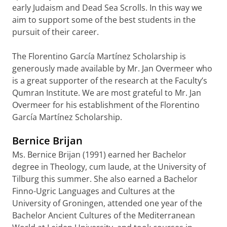
early Judaism and Dead Sea Scrolls. In this way we
aim to support some of the best students in the
pursuit of their career.
The Florentino García Martínez Scholarship is
generously made available by Mr. Jan Overmeer who
is a great supporter of the research at the Faculty’s
Qumran Institute. We are most grateful to Mr. Jan
Overmeer for his establishment of the Florentino
García Martínez Scholarship.
Bernice Brijan
Ms. Bernice Brijan (1991) earned her Bachelor
degree in Theology, cum laude, at the University of
Tilburg this summer. She also earned a Bachelor
Finno-Ugric Languages and Cultures at the
University of Groningen, attended one year of the
Bachelor Ancient Cultures of the Mediterranean