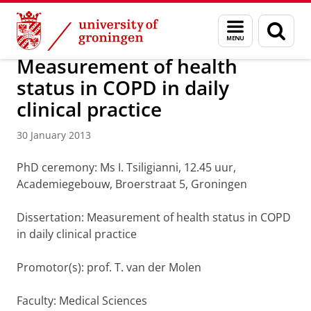
Skip
Skip
About us
Latest news
News
News articles
Menu
Sear
to
to
and
page
Content
Navigation
search
Measurement of health
status in COPD in daily
clinical practice
30 January 2013
PhD ceremony: Ms I. Tsiligianni, 12.45 uur,
Academiegebouw, Broerstraat 5, Groningen
Dissertation: Measurement of health status in COPD
in daily clinical practice
Promotor(s): prof. T. van der Molen
Faculty: Medical Sciences