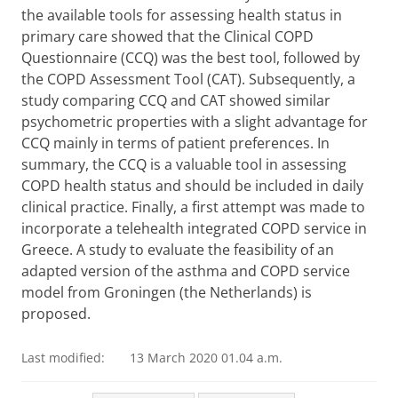
the available tools for assessing health status in
primary care showed that the Clinical COPD
Questionnaire (CCQ) was the best tool, followed by
the COPD Assessment Tool (CAT). Subsequently, a
study comparing CCQ and CAT showed similar
psychometric properties with a slight advantage for
CCQ mainly in terms of patient preferences. In
summary, the CCQ is a valuable tool in assessing
COPD health status and should be included in daily
clinical practice. Finally, a first attempt was made to
incorporate a telehealth integrated COPD service in
Greece. A study to evaluate the feasibility of an
adapted version of the asthma and COPD service
model from Groningen (the Netherlands) is
proposed.
Last modified:
13 March 2020 01.04 a.m.