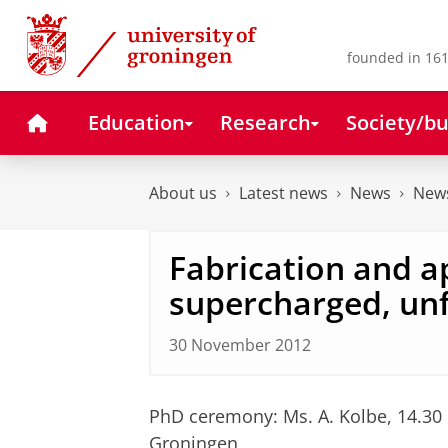
Skip
Skip
to
to
Content
Navigation
founded in 161
Home
Education
Research
Society/bu
About us
Latest news
News
News
Fabrication and a
supercharged, unf
30 November 2012
PhD ceremony: Ms. A. Kolbe, 14.30
Groningen