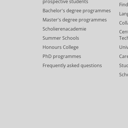
prospective students
Fin
Bachelor's degree programmes
Lan
Master's degree programmes
Col
Scholierenacademie
Cen
Summer Schools
Tec
Honours College
Uni
PhD programmes
Car
Frequently asked questions
Stu
Scho