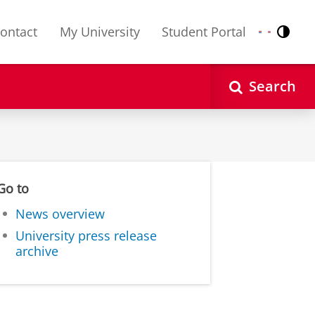
ontact
My University
Student Portal
Contr
Nederlands
English
Search
Go to
News overview
University press release
archive