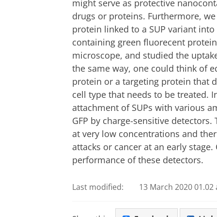
might serve as protective nanocont
drugs or proteins. Furthermore, we
protein linked to a SUP variant int
containing green fluorecent protein
microscope, and studied the uptake o
the same way, one could think of eq
protein or a targeting protein that d
cell type that needs to be treated.
attachment of SUPs with various am
GFP by charge-sensitive detectors
at very low concentrations and ther
attacks or cancer at an early stage
performance of these detectors.
Last modified:
13 March 2020 01.02 