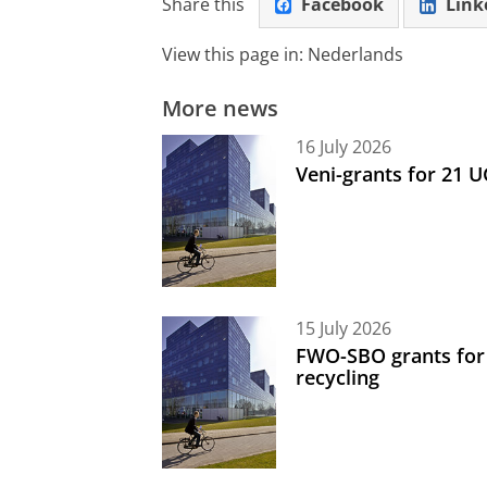
Share this
Facebook
Link
View this page in:
Nederlands
More news
16 July 2026
Veni-grants for 21 
15 July 2026
FWO-SBO grants for
recycling