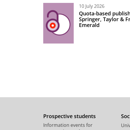
10 July 2026
Quota-based publish
Springer, Taylor & 
Emerald
Prospective students
Soc
Information events for
Univ