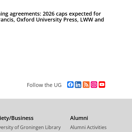
ing agreements: 2026 caps expected for
Francis, Oxford University Press, LWW and
F
L
R
I
Y
Follow the UG
a
i
S
n
o
c
n
S
s
u
e
k
-
t
T
b
e
f
a
u
o
d
e
g
b
iety/Business
Alumni
o
I
e
r
e
ersity of Groningen Library
Alumni Activities
k
n
d
a
c