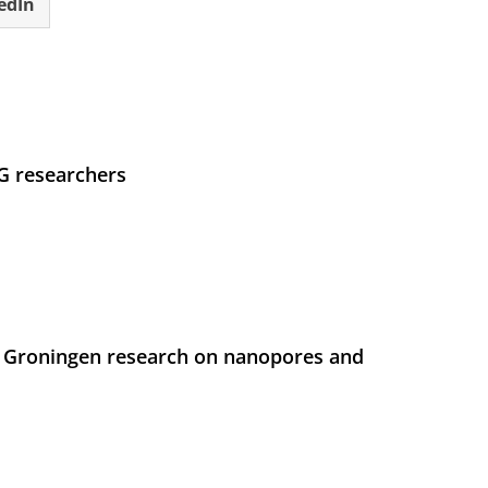
edIn
UG researchers
 Groningen research on nanopores and