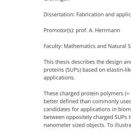
Dissertation
: Fabrication and appli
Promotor(s): prof. A. Herrmann
Faculty: Mathematics and Natural 
This thesis describes the design an
proteins (SUPs) based on elastin-li
applications.
These charged protein polymers (= p
better defined than commonly used 
candidates for applications in biome
between oppositely charged SUPs th
nanometer sized objects. To illust