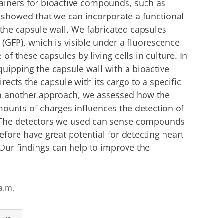
ainers for bioactive compounds, such as
 showed that we can incorporate a functional
o the capsule wall. We fabricated capsules
 (GFP), which is visible under a fluorescence
f these capsules by living cells in culture. In
uipping the capsule wall with a bioactive
irects the capsule with its cargo to a specific
 In another approach, we assessed how the
ounts of charges influences the detection of
. The detectors we used can sense compounds
efore have great potential for detecting heart
. Our findings can help to improve the
a.m.