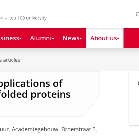
C
4 - top 100 university
siness
Alumni
News
About us
 articles
pplications of
olded proteins
 uur, Academiegebouw, Broerstraat 5,