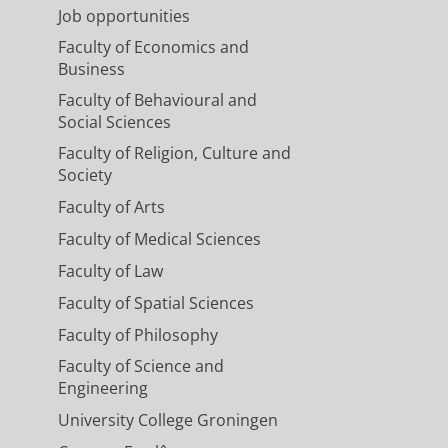
Job opportunities
Faculty of Economics and
Business
Faculty of Behavioural and
Social Sciences
Faculty of Religion, Culture and
Society
Faculty of Arts
Faculty of Medical Sciences
Faculty of Law
Faculty of Spatial Sciences
Faculty of Philosophy
Faculty of Science and
Engineering
University College Groningen