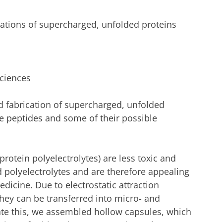
cations of supercharged, unfolded proteins
Sciences
d fabrication of supercharged, unfolded
ke peptides and some of their possible
rotein polyelectrolytes) are less toxic and
polyelectrolytes and are therefore appealing
dicine. Due to electrostatic attraction
ey can be transferred into micro- and
rate this, we assembled hollow capsules, which