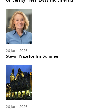
University Press, LWW and Emerald
26 June 2026
Stevin Prize for Iris Sommer
26 June 2026