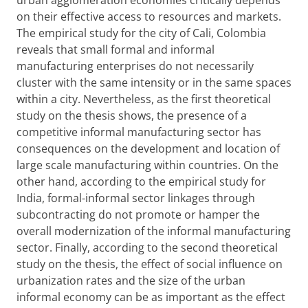
urban agglomeration economies critically depends
on their effective access to resources and markets.
The empirical study for the city of Cali, Colombia
reveals that small formal and informal
manufacturing enterprises do not necessarily
cluster with the same intensity or in the same spaces
within a city. Nevertheless, as the first theoretical
study on the thesis shows, the presence of a
competitive informal manufacturing sector has
consequences on the development and location of
large scale manufacturing within countries. On the
other hand, according to the empirical study for
India, formal-informal sector linkages through
subcontracting do not promote or hamper the
overall modernization of the informal manufacturing
sector. Finally, according to the second theoretical
study on the thesis, the effect of social influence on
urbanization rates and the size of the urban
informal economy can be as important as the effect