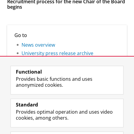
Recruitment process for the new Chair of the Board
begins
Go to
News overview
University press release archive
Functional
Provides basic functions and uses
anonymized cookies.
F
L
R
I
Y
Follow the UG
a
i
S
n
o
Standard
c
n
S
s
u
Provides optimal operation and uses video
e
k
-
t
T
Prospective students
cookies, among others.
b
e
f
a
u
Society/Business
o
d
e
g
b
o
I
e
r
e