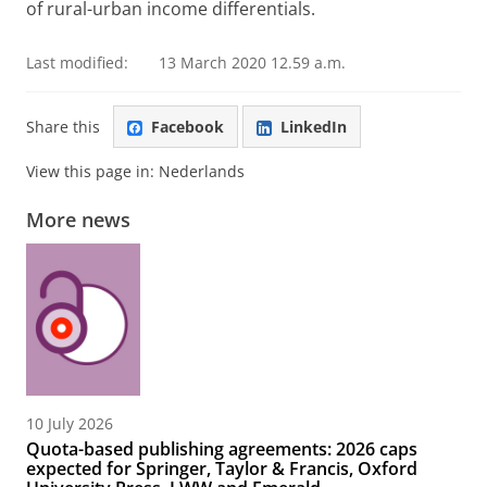
of rural-urban income differentials.
Last modified:
13 March 2020 12.59 a.m.
Share this
Facebook
LinkedIn
View this page in:
Nederlands
More news
10 July 2026
Quota-based publishing agreements: 2026 caps
expected for Springer, Taylor & Francis, Oxford