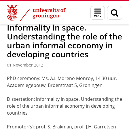
Skip
Skip
About us
Latest news
News
News articles
Menu
Sear
to
to
and
page
Content
Navigation
search
Informality in space.
Understanding the role of the
urban informal economy in
developing countries
01 November 2012
PhD ceremony: Ms. A.I. Moreno Monroy, 14.30 uur,
Academiegebouw, Broerstraat 5, Groningen
Dissertation: Informality in space. Understanding the
role of the urban informal economy in developing
countries
Promotor(s): prof. S. Brakman, prof. J.H. Garretsen