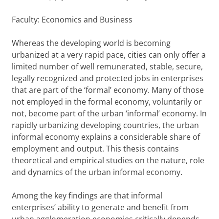
Faculty: Economics and Business
Whereas the developing world is becoming
urbanized at a very rapid pace, cities can only offer a
limited number of well remunerated, stable, secure,
legally recognized and protected jobs in enterprises
that are part of the ‘formal’ economy. Many of those
not employed in the formal economy, voluntarily or
not, become part of the urban ‘informal’ economy. In
rapidly urbanizing developing countries, the urban
informal economy explains a considerable share of
employment and output. This thesis contains
theoretical and empirical studies on the nature, role
and dynamics of the urban informal economy.
Among the key findings are that informal
enterprises’ ability to generate and benefit from