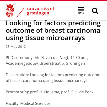
Skip
Skip
About us
Latest news
News
News articles
Menu
Sear
to
to
and
page
Content
Navigation
search
Looking for factors predicting
outcome of breast carcinoma
using tissue microarrays
23 May 2012
PhD ceremony: Mr. B. van der Vegt, 14.30 uur,
Academiegebouw, Broerstraat 5, Groningen
Dissertation: Looking for factors predicting outcome
of breast carcinoma using tissue microarrays
Promotor(s): prof. H. Hollema, prof. G.H. de Bock
Faculty: Medical Sciences