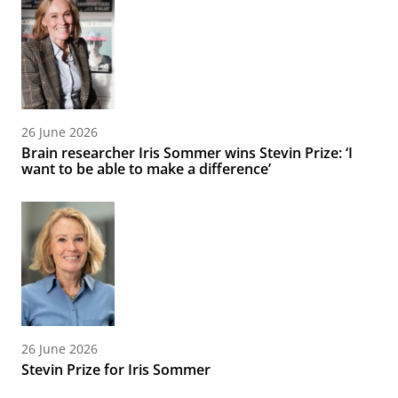
26 June 2026
Brain researcher Iris Sommer wins Stevin Prize: ‘I
want to be able to make a difference’
26 June 2026
Stevin Prize for Iris Sommer