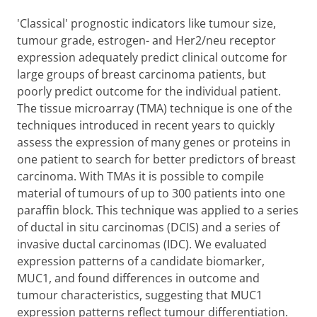
'Classical' prognostic indicators like tumour size,
tumour grade, estrogen- and Her2/neu receptor
expression adequately predict clinical outcome for
large groups of breast carcinoma patients, but
poorly predict outcome for the individual patient.
The tissue microarray (TMA) technique is one of the
techniques introduced in recent years to quickly
assess the expression of many genes or proteins in
one patient to search for better predictors of breast
carcinoma. With TMAs it is possible to compile
material of tumours of up to 300 patients into one
paraffin block. This technique was applied to a series
of ductal in situ carcinomas (DCIS) and a series of
invasive ductal carcinomas (IDC). We evaluated
expression patterns of a candidate biomarker,
MUC1, and found differences in outcome and
tumour characteristics, suggesting that MUC1
expression patterns reflect tumour differentiation.