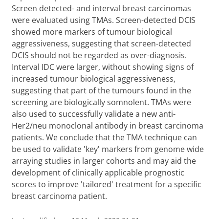
Screen detected- and interval breast carcinomas
were evaluated using TMAs. Screen-detected DCIS
showed more markers of tumour biological
aggressiveness, suggesting that screen-detected
DCIS should not be regarded as over-diagnosis.
Interval IDC were larger, without showing signs of
increased tumour biological aggressiveness,
suggesting that part of the tumours found in the
screening are biologically somnolent. TMAs were
also used to successfully validate a new anti-
Her2/neu monoclonal antibody in breast carcinoma
patients. We conclude that the TMA technique can
be used to validate 'key' markers from genome wide
arraying studies in larger cohorts and may aid the
development of clinically applicable prognostic
scores to improve 'tailored' treatment for a specific
breast carcinoma patient.