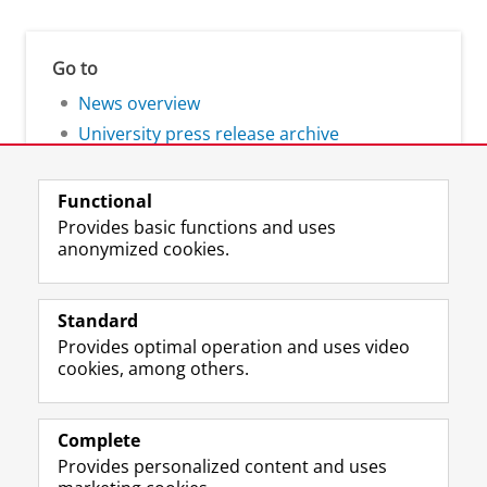
Go to
News overview
University press release archive
Functional
Provides basic functions and uses
anonymized cookies.
F
L
R
I
Y
Follow the UG
a
i
S
n
o
Standard
c
n
S
s
u
Provides optimal operation and uses video
e
k
-
t
T
Prospective students
cookies, among others.
b
e
f
a
u
Society/Business
o
d
e
g
b
o
I
e
r
e
Alumni
k
n
d
a
c
Complete
P
P
U
m
h
Provides personalized content and uses
About us
a
a
n
a
a