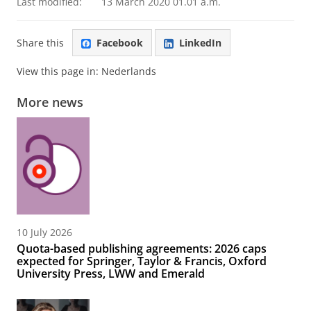
Last modified:
13 March 2020 01.01 a.m.
Share this
Facebook
LinkedIn
View this page in:
Nederlands
More news
10 July 2026
Quota-based publishing agreements: 2026 caps
expected for Springer, Taylor & Francis, Oxford
University Press, LWW and Emerald