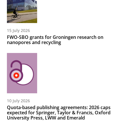
15 July 2026
FWO-SBO grants for Groningen research on
nanopores and recycling
10 July 2026
Quota-based publishing agreements: 2026 caps
expected for Springer, Taylor & Francis, Oxford
University Press, LWW and Emerald