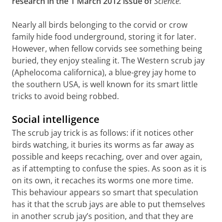
research in the 1 March 2012 issue of
Science.
Nearly all birds belonging to the corvid or crow
family hide food underground, storing it for later.
However, when fellow corvids see something being
buried, they enjoy stealing it. The Western scrub jay
(Aphelocoma californica), a blue-grey jay home to
the southern USA, is well known for its smart little
tricks to avoid being robbed.
Social intelligence
The scrub jay trick is as follows: if it notices other
birds watching, it buries its worms as far away as
possible and keeps recaching, over and over again,
as if attempting to confuse the spies. As soon as it is
on its own, it recaches its worms one more time.
This behaviour appears so smart that speculation
has it that the scrub jays are able to put themselves
in another scrub jay’s position, and that they are