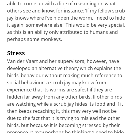
able to come up with a line of reasoning on what
others see and know, for instance: ‘If my fellow scrub
jay knows where I’ve hidden the worm, I need to hide
it again, somewhere else.’ This would be very special,
as this is an ability only attributed to humans and
perhaps some monkeys.
Stress
Van der Vaart and her supervisors, however, have
developed an alternative theory which explains the
birds’ behaviour without making much reference to
social behaviour: a scrub jay may know from
experience that its worms are safest if they are
hidden far away from any other birds. If other birds
are watching while a scrub jay hides its food and if it
then keeps recaching it, this may very well not be
due to the fact that it is trying to mislead the other
birds, but because it is becoming stressed by their
presence. It may perhaps be thinking: ‘I need to hide