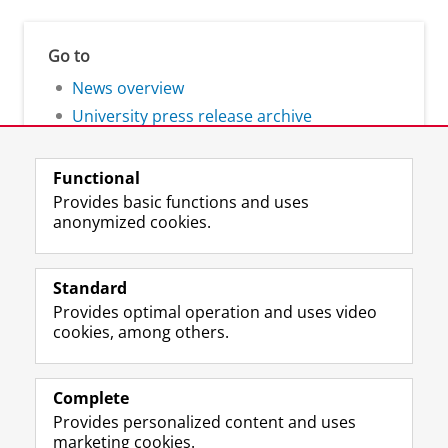
Go to
News overview
University press release archive
Functional
Provides basic functions and uses
anonymized cookies.
F
L
R
I
Y
Follow the UG
a
i
S
n
o
Standard
c
n
S
s
u
Provides optimal operation and uses video
e
k
-
t
T
Prospective students
cookies, among others.
b
e
f
a
u
Society/Business
o
d
e
g
b
o
I
e
r
e
Alumni
k
n
d
a
c
Complete
P
P
U
m
h
Provides personalized content and uses
About us
a
a
n
a
a
marketing cookies.