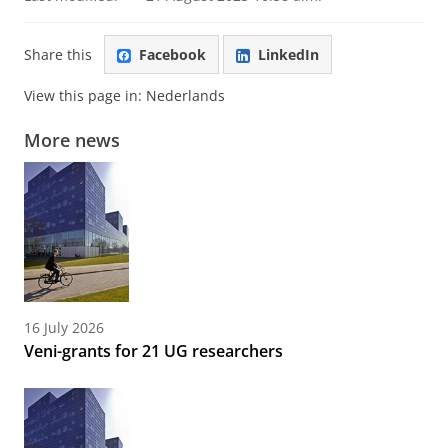
Share this
Facebook
LinkedIn
View this page in:
Nederlands
More news
16 July 2026
Veni-grants for 21 UG researchers