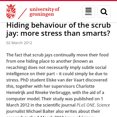
Skip
Skip
About us
Latest news
News
News articles
Menu
Sear
to
to
and
page
Content
Navigation
search
Hiding behaviour of the scrub
jay: more stress than smarts?
02 March 2012
The fact that scrub jays continually move their food
from one hiding place to another (known as
recaching) does not necessarily imply subtle social
intelligence on their part – it could simply be due to
stress. PhD student Elske van der Vaart discovered
this, together with her supervisors Charlotte
Hemelrijk and Rineke Verbrugge, with the aid of a
computer model. Their study was published on 1
March 2012 in the scientific journal
PLoS ONE
.
Science
journalist Michael Balter also writes about their