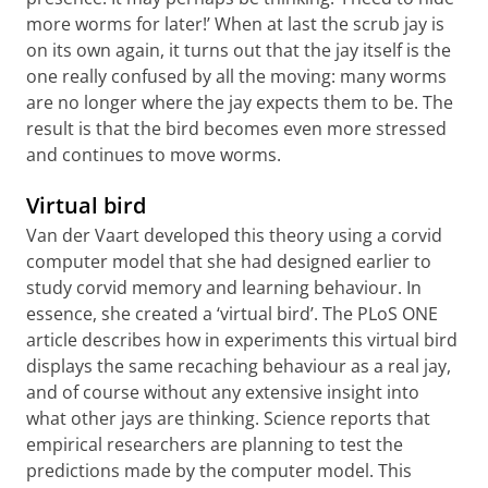
more worms for later!’ When at last the scrub jay is
on its own again, it turns out that the jay itself is the
one really confused by all the moving: many worms
are no longer where the jay expects them to be. The
result is that the bird becomes even more stressed
and continues to move worms.
Virtual bird
Van der Vaart developed this theory using a corvid
computer model that she had designed earlier to
study corvid memory and learning behaviour. In
essence, she created a ‘virtual bird’. The PLoS ONE
article describes how in experiments this virtual bird
displays the same recaching behaviour as a real jay,
and of course without any extensive insight into
what other jays are thinking. Science reports that
empirical researchers are planning to test the
predictions made by the computer model. This