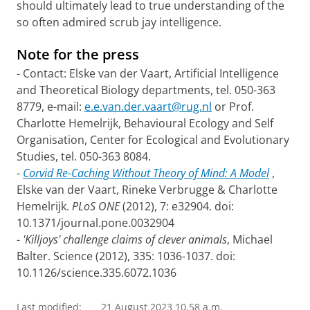
should ultimately lead to true understanding of the
so often admired scrub jay intelligence.
Note for the press
- Contact: Elske van der Vaart, Artificial Intelligence
and Theoretical Biology departments, tel. 050-363
8779, e-mail:
e.e.van.der.vaart@rug.nl
or Prof.
Charlotte Hemelrijk, Behavioural Ecology and Self
Organisation, Center for Ecological and Evolutionary
Studies, tel. 050-363 8084.
-
Corvid Re-Caching Without Theory of Mind: A Model
,
Elske van der Vaart, Rineke Verbrugge & Charlotte
Hemelrijk.
PLoS ONE
(2012), 7: e32904. doi:
10.1371/journal.pone.0032904
-
'Killjoys' challenge claims of clever animals
, Michael
Balter. Science (2012), 335: 1036-1037. doi:
10.1126/science.335.6072.1036
Last modified:
21 August 2023 10.58 a.m.